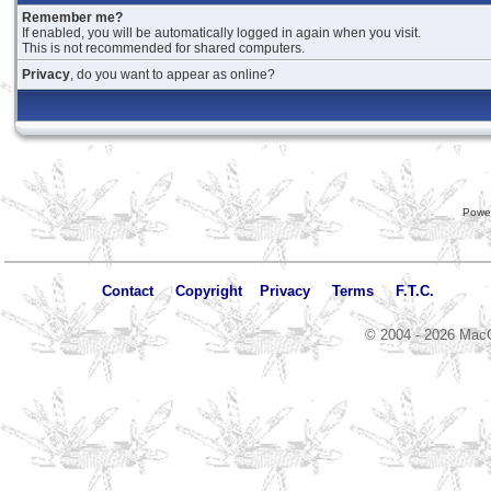
Remember me?
If enabled, you will be automatically logged in again when you visit.
This is not recommended for shared computers.
Privacy
, do you want to appear as online?
Powe