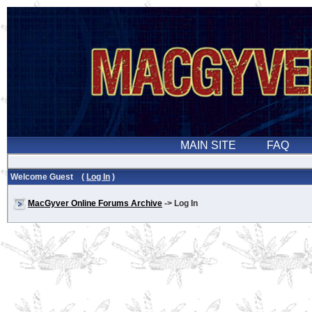
Welcome Guest (
Log In
)
MacGyver Online Forums Archive
-> Log In