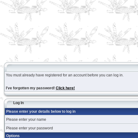
You must already have registered for an account before you can log in.
I've forgotten my password!
Click here!
Log In
Please enter your details below to log in
Please enter your name
Please enter your password
Options