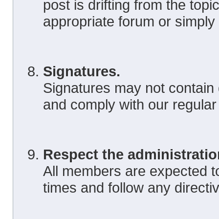
post is drifting from the topic
appropriate forum or simply
Signatures.
Signatures may not contain 
and comply with our regular
Respect the administratio
All members are expected to 
times and follow any directi