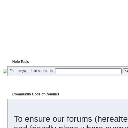
Help Topic
Enter keywords to search for
Community Code of Conduct
To ensure our forums (hereafter