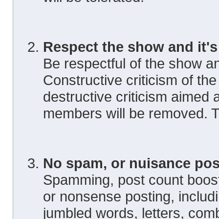
Respect the show and it's
Be respectful of the show an
Constructive criticism of th
destructive criticism aimed 
members will be removed. Th
No spam, or nuisance pos
Spamming, post count boosti
or nonsense posting, includ
jumbled words, letters, com