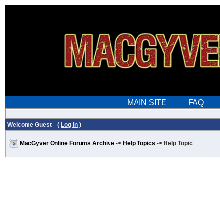
Welcome Guest (
Log In
)
MacGyver Online Forums Archive
->
Help Topics
-> Help Topic