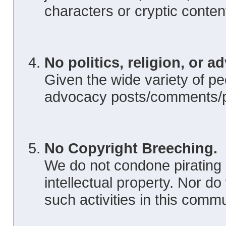
characters or cryptic conten
No politics, religion, or a
Given the wide variety of peo
advocacy posts/comments/pi
No Copyright Breeching.
We do not condone pirating 
intellectual property. Nor d
such activities in this commu