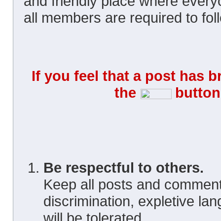
and friendly place where ever
all members are required to foll
If you feel that a post has 
the
button 
Be respectful to others.
Keep all posts and comment
discrimination, expletive la
will be tolerated.