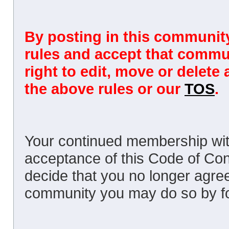
By posting in this community
rules and accept that commun
right to edit, move or delete
the above rules or our
TOS
.
Your continued membership wit
acceptance of this Code of Cond
decide that you no longer agree
community you may do so by fol