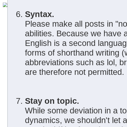
Syntax.
Please make all posts in "no
abilities. Because we have
English is a second languag
forms of shorthand writing (
abbreviations such as lol, br
are therefore not permitted.
Stay on topic.
While some deviation in a top
dynamics, we shouldn't let a 