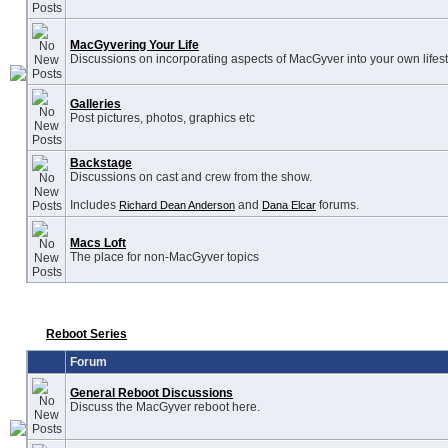
MacGyvering Your Life
Discussions on incorporating aspects of MacGyver into your own lifest
Galleries
Post pictures, photos, graphics etc
Backstage
Discussions on cast and crew from the show.
Includes
and
forums.
Richard Dean Anderson
Dana Elcar
Macs Loft
The place for non-MacGyver topics
Reboot Series
Forum
General Reboot Discussions
Discuss the MacGyver reboot here.