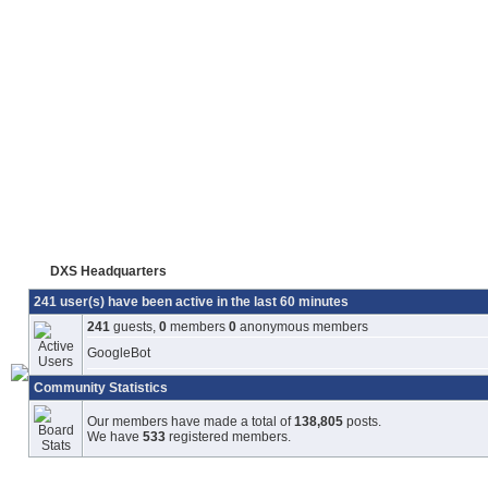
DXS Headquarters
241 user(s) have been active in the last 60 minutes
241
guests,
0
members
0
anonymous members
GoogleBot
Community Statistics
Our members have made a total of
138,805
posts.
We have
533
registered members.