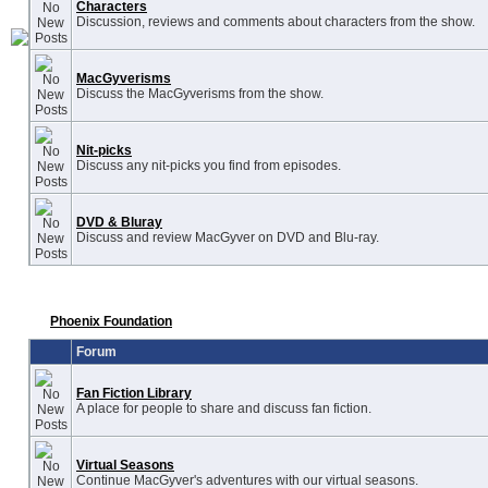
Characters
Discussion, reviews and comments about characters from the show.
MacGyverisms
Discuss the MacGyverisms from the show.
Nit-picks
Discuss any nit-picks you find from episodes.
DVD & Bluray
Discuss and review MacGyver on DVD and Blu-ray.
Phoenix Foundation
Forum
Fan Fiction Library
A place for people to share and discuss fan fiction.
Virtual Seasons
Continue MacGyver's adventures with our virtual seasons.