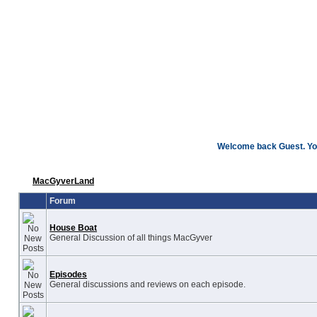
Welcome back Guest. You
MacGyverLand
Forum
House Boat
General Discussion of all things MacGyver
Episodes
General discussions and reviews on each episode.