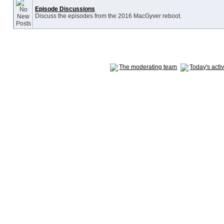
Episode Discussions
Discuss the episodes from the 2016 MacGyver reboot.
The moderating team
Today's acti