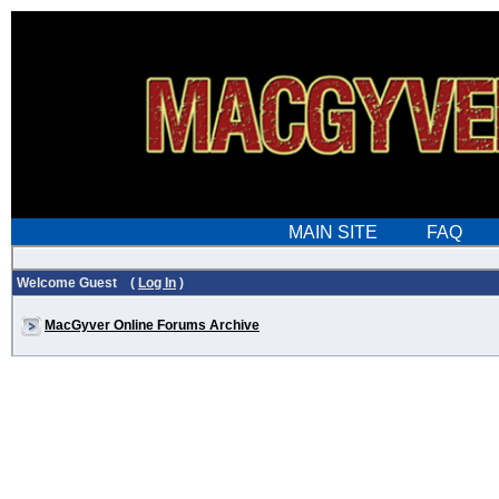
Welcome Guest (
Log In
)
MacGyver Online Forums Archive