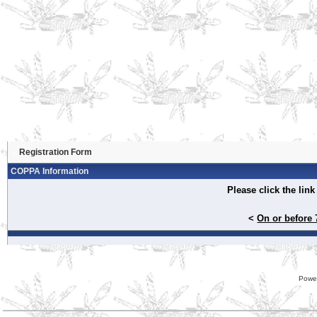
Registration Form
COPPA Information
Please click the lin
<
On or before 
Powe