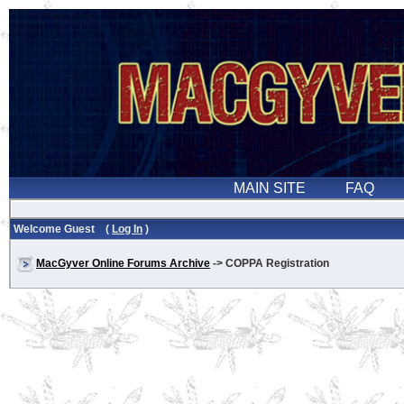
Welcome Guest (
Log In
)
MacGyver Online Forums Archive
-> COPPA Registration