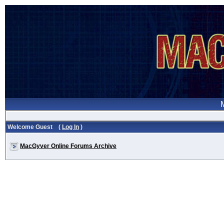
Welcome Guest (
Log In
)
MacGyver Online Forums Archive