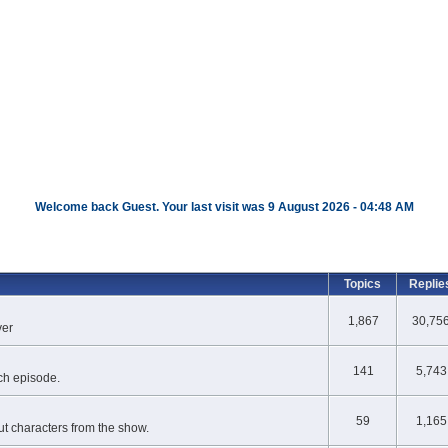
Welcome back Guest. Your last visit was 9 August 2026 - 04:48 AM
Topics
Replie
1,867
30,75
ver
141
5,743
ch episode.
59
1,165
t characters from the show.