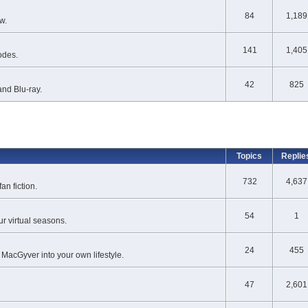
84
1,189
w.
141
1,405
odes.
42
825
nd Blu-ray.
Topics
Replie
732
4,637
an fiction.
54
1
r virtual seasons.
24
455
 MacGyver into your own lifestyle.
47
2,601