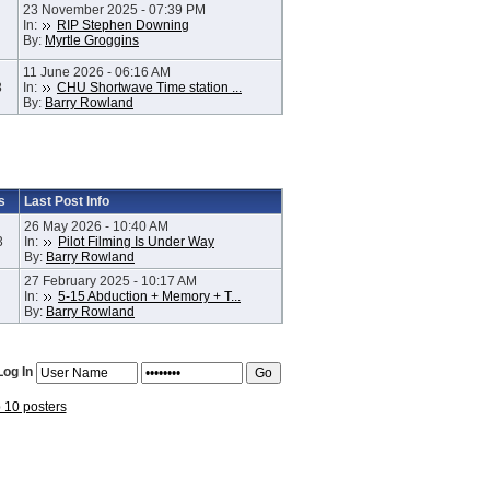
23 November 2025 - 07:39 PM
In:
RIP Stephen Downing
By:
Myrtle Groggins
11 June 2026 - 06:16 AM
8
In:
CHU Shortwave Time station ...
By:
Barry Rowland
s
Last Post Info
26 May 2026 - 10:40 AM
3
In:
Pilot Filming Is Under Way
By:
Barry Rowland
27 February 2025 - 10:17 AM
In:
5-15 Abduction + Memory + T...
By:
Barry Rowland
Log In
p 10 posters