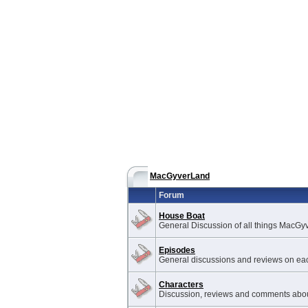
MacGyverLand
Forum
House Boat
General Discussion of all things MacGy
Episodes
General discussions and reviews on ea
Characters
Discussion, reviews and comments abou