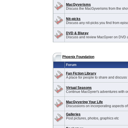
MacGyverisms
Discuss the MacGyverisms from the sho
Nit-picks
Discuss any nit-picks you find from epis
DVD & Bluray
Discuss and review MacGyver on DVD a
Phoenix Foundation
Forum
Fan Fiction Library
A place for people to share and discuss f
Virtual Seasons
Continue MacGyver's adventures with ou
MacGyvering Your Life
Discussions on incorporating aspects of
Galleries
Post pictures, photos, graphics etc