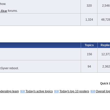
show.
320
2,546
forums.
 Elcar
1,324
48,72
Topics
Replie
156
12,37
94
2,362
cGyver reboot.
Quick 
derating team
Today's active topics
Today's top 10 posters
Overall to