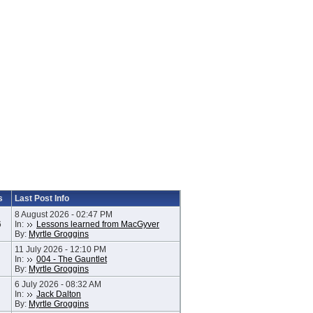
s
Last Post Info
8 August 2026 - 02:47 PM
6
In:
Lessons learned from MacGyver
By:
Myrtle Groggins
11 July 2026 - 12:10 PM
In:
004 - The Gauntlet
By:
Myrtle Groggins
6 July 2026 - 08:32 AM
In:
Jack Dalton
By:
Myrtle Groggins