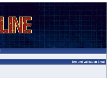
Resend Validation Email