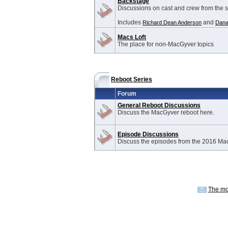
Backstage
Discussions on cast and crew from the 
Includes
and
Richard Dean Anderson
Dana
Macs Loft
The place for non-MacGyver topics
Reboot Series
Forum
General Reboot Discussions
Discuss the MacGyver reboot here.
Episode Discussions
Discuss the episodes from the 2016 Ma
The mo