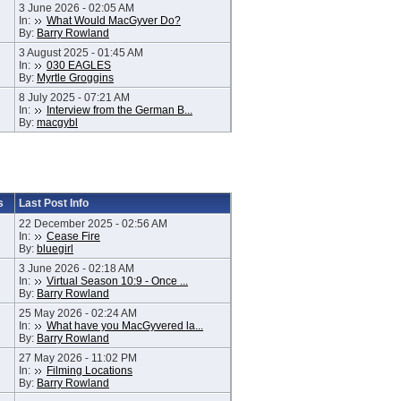
3 June 2026 - 02:05 AM
In:
What Would MacGyver Do?
By:
Barry Rowland
3 August 2025 - 01:45 AM
In:
030 EAGLES
By:
Myrtle Groggins
8 July 2025 - 07:21 AM
In:
Interview from the German B...
By:
macgybl
s
Last Post Info
22 December 2025 - 02:56 AM
In:
Cease Fire
By:
bluegirl
3 June 2026 - 02:18 AM
In:
Virtual Season 10:9 - Once ...
By:
Barry Rowland
25 May 2026 - 02:24 AM
In:
What have you MacGyvered la...
By:
Barry Rowland
27 May 2026 - 11:02 PM
In:
Filming Locations
By:
Barry Rowland