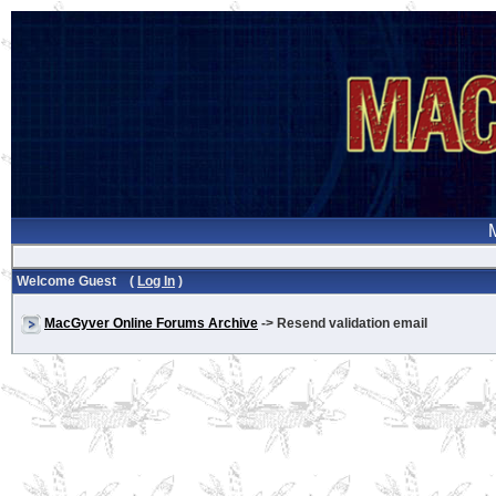
Welcome Guest (
Log In
)
MacGyver Online Forums Archive
-> Resend validation email