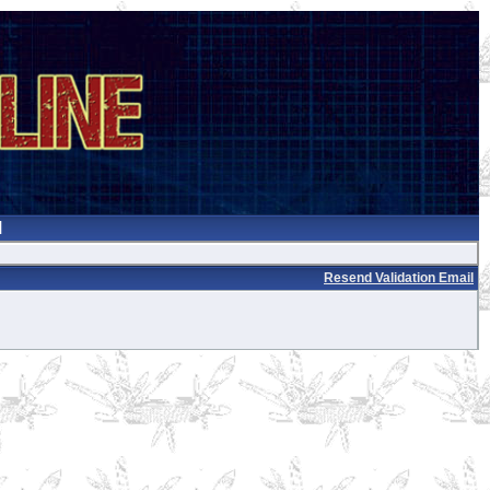
Resend Validation Email