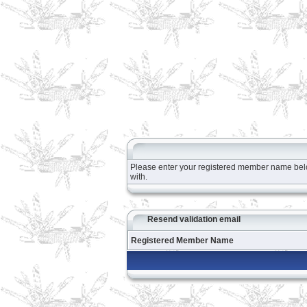
Please enter your registered member name below 
with.
Resend validation email
Registered Member Name