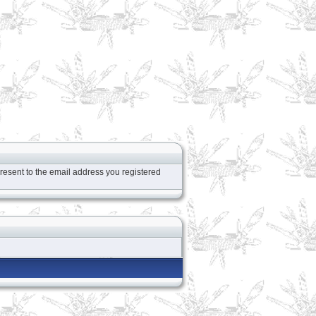
resent to the email address you registered