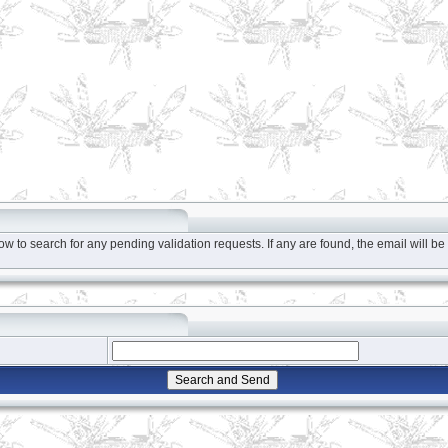
to search for any pending validation requests. If any are found, the email will be 