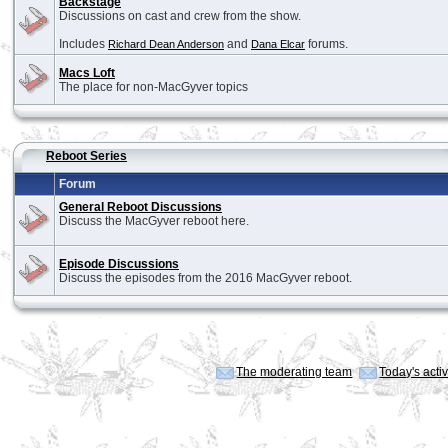
Backstage
Discussions on cast and crew from the show.
Includes
and
forums.
Richard Dean Anderson
Dana Elcar
Macs Loft
The place for non-MacGyver topics
Reboot Series
Forum
General Reboot Discussions
Discuss the MacGyver reboot here.
Episode Discussions
Discuss the episodes from the 2016 MacGyver reboot.
The moderating team
Today's acti