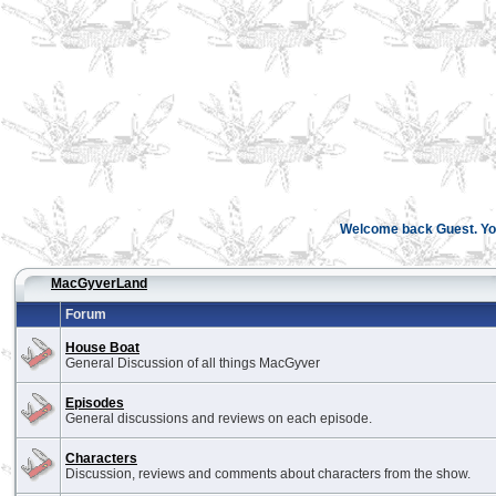
Welcome back Guest. You
MacGyverLand
Forum
House Boat
General Discussion of all things MacGyver
Episodes
General discussions and reviews on each episode.
Characters
Discussion, reviews and comments about characters from the show.