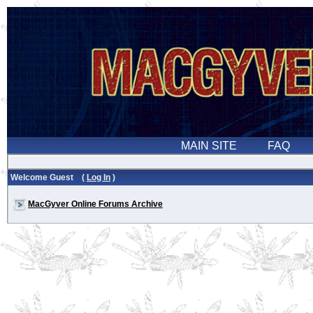
Welcome Guest (
Log In
)
MacGyver Online Forums Archive