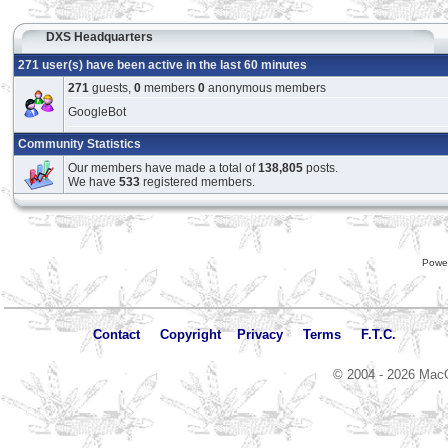
DXS Headquarters
271 user(s) have been active in the last 60 minutes
271
guests,
0
members
0
anonymous members
GoogleBot
Community Statistics
Our members have made a total of
138,805
posts.
We have
533
registered members.
Powe