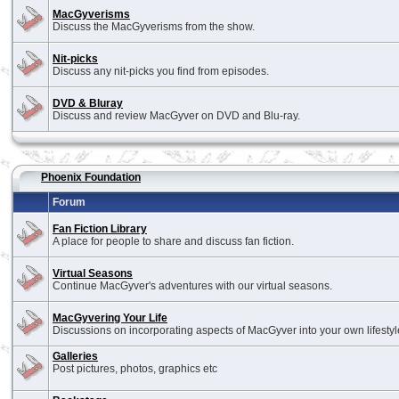
MacGyverisms
Discuss the MacGyverisms from the show.
Nit-picks
Discuss any nit-picks you find from episodes.
DVD & Bluray
Discuss and review MacGyver on DVD and Blu-ray.
Phoenix Foundation
Forum
Fan Fiction Library
A place for people to share and discuss fan fiction.
Virtual Seasons
Continue MacGyver's adventures with our virtual seasons.
MacGyvering Your Life
Discussions on incorporating aspects of MacGyver into your own lifestyl
Galleries
Post pictures, photos, graphics etc