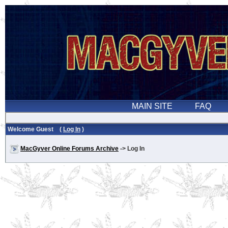
Welcome Guest (
Log In
)
MacGyver Online Forums Archive
-> Log In