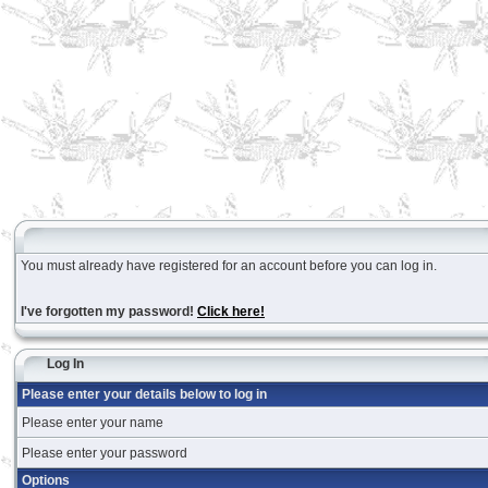
You must already have registered for an account before you can log in.
I've forgotten my password!
Click here!
Log In
Please enter your details below to log in
Please enter your name
Please enter your password
Options