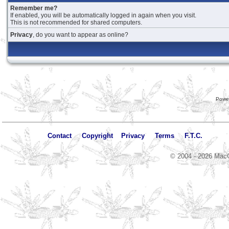
Remember me?
If enabled, you will be automatically logged in again when you visit.
This is not recommended for shared computers.
Privacy
, do you want to appear as online?
Powe