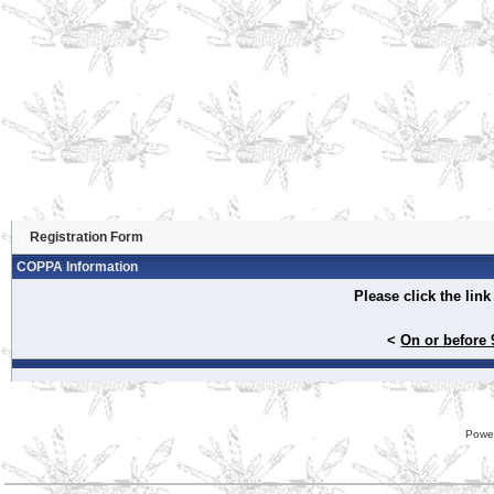
Registration Form
COPPA Information
Please click the lin
<
On or before 
Powe