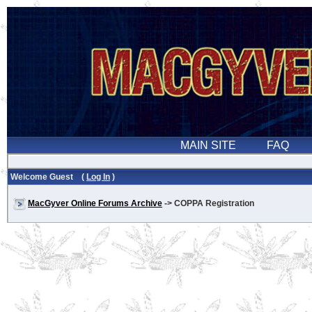
Welcome Guest (
Log In
)
MacGyver Online Forums Archive
-> COPPA Registration