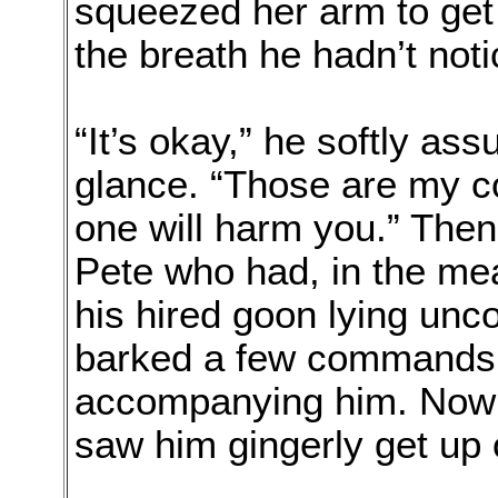
squeezed her arm to get 
the breath he hadn’t not
“It’s okay,” he softly as
glance. “Those are my c
one will harm you.” The
Pete who had, in the me
his hired goon lying unc
barked a few commands 
accompanying him. Now 
saw him gingerly get up o