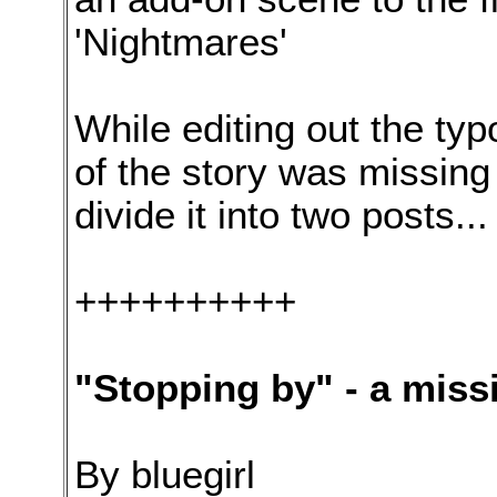
'Nightmares'
While editing out the typo
of the story was missing 
divide it into two posts...
++++++++++
"Stopping by" - a miss
By bluegirl