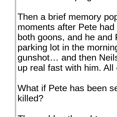
Then a brief memory pop
moments after Pete had 
both goons, and he and 
parking lot in the morn
gunshot… and then Neil
up real fast with him. All
What if Pete has been s
killed?