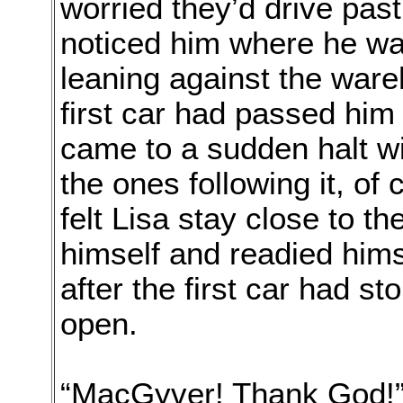
worried they’d drive pas
noticed him where he was
leaning against the ware
first car had passed him 
came to a sudden halt wi
the ones following it, of
felt Lisa stay close to t
himself and readied hims
after the first car had s
open.
“MacGyver! Thank God!”