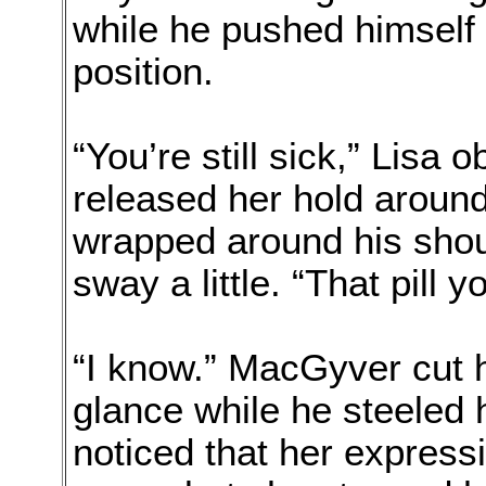
while he pushed himself t
position.
“You’re still sick,” Lisa 
released her hold around
wrapped around his shou
sway a little. “That pill 
“I know.” MacGyver cut h
glance while he steeled 
noticed that her express