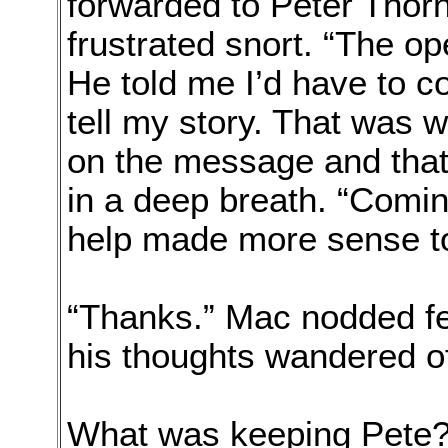
forwarded to Peter Thorn
frustrated snort. “The ope
He told me I’d have to c
tell my story. That was 
on the message and that 
in a deep breath. “Comi
help made more sense to
“Thanks.” Mac nodded fee
his thoughts wandered of
What was keeping Pete