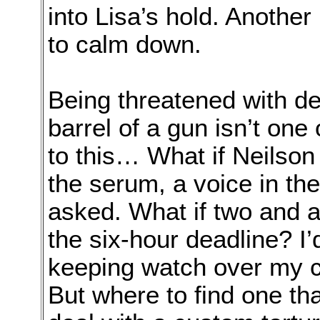
into Lisa’s hold. Another 
to calm down.
Being threatened with de
barrel of a gun isn’t one
to this… What if Neilson 
the serum, a voice in th
asked. What if two and a 
the six-hour deadline? I’
keeping watch over my 
But where to find one th