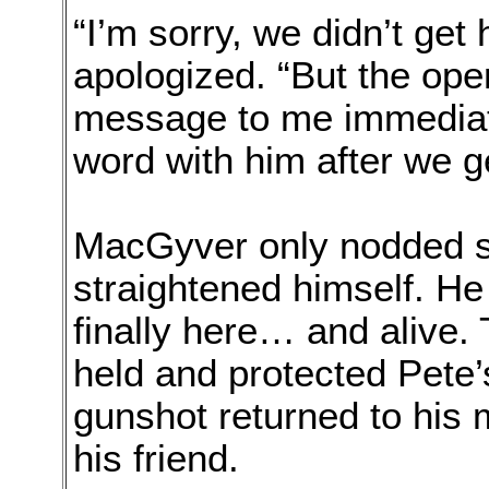
“I’m sorry, we didn’t get 
apologized. “But the oper
message to me immediate
word with him after we g
MacGyver only nodded si
straightened himself. He
finally here… and alive. 
held and protected Pete’
gunshot returned to his
his friend.