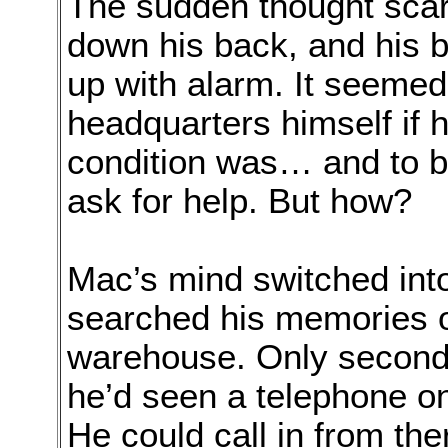
The sudden thought scar
down his back, and his 
up with alarm. It seemed
headquarters himself if 
condition was… and to b
ask for help. But how?
Mac’s mind switched into
searched his memories o
warehouse. Only seconds
he’d seen a telephone on 
He could call in from th