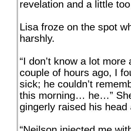
revelation and a little too
Lisa froze on the spot w
harshly.
“I don’t know a lot more a
couple of hours ago, I f
sick; he couldn’t remem
this morning… he…” Sh
gingerly raised his head
“Neilson injected me wit