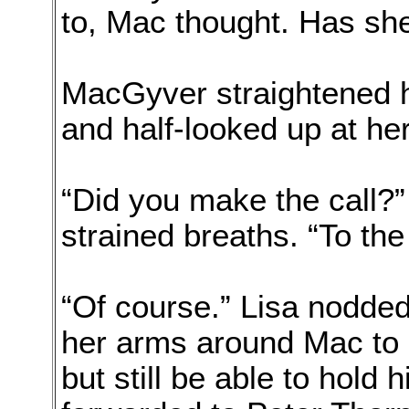
to, Mac thought. Has she
MacGyver straightened him
and half-looked up at her
“Did you make the call?
strained breaths. “To th
“Of course.” Lisa nodde
her arms around Mac to a
but still be able to hold h