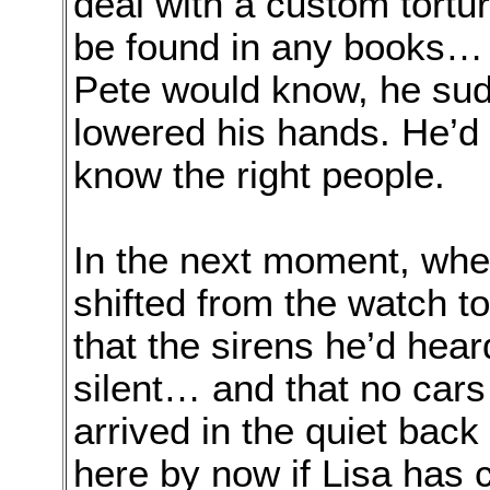
deal with a custom tortur
be found in any books… l
Pete would know, he sud
lowered his hands. He’d 
know the right people.
In the next moment, wh
shifted from the watch t
that the sirens he’d hea
silent… and that no cars
arrived in the quiet back
here by now if Lisa has c