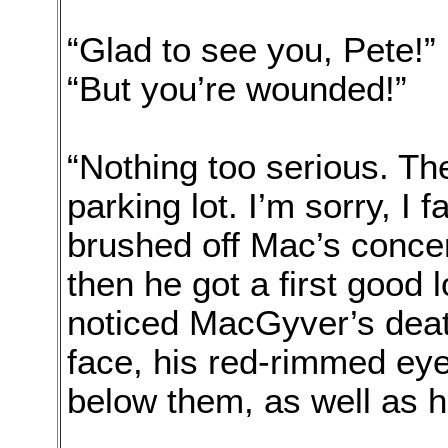
“Glad to see you, Pete!
“But you’re wounded!”
“Nothing too serious. Th
parking lot. I’m sorry, I f
brushed off Mac’s concer
then he got a first good 
noticed MacGyver’s deat
face, his red-rimmed ey
below them, as well as 