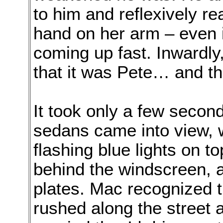
to him and reflexively re
hand on her arm – even 
coming up fast. Inwardly
that it was Pete… and th
It took only a few second
sedans came into view, w
flashing blue lights on to
behind the windscreen, 
plates. Mac recognized 
rushed along the street