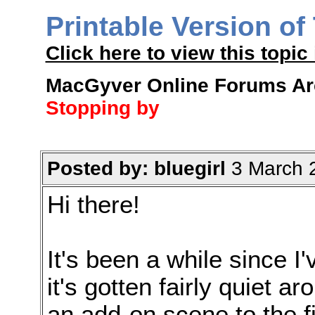
Printable Version of
Click here to view this topic 
MacGyver Online Forums Arch
Stopping by
Posted by: bluegirl
3 March 
Hi there!
It's been a while since I
it's gotten fairly quiet a
an add-on scene to the f