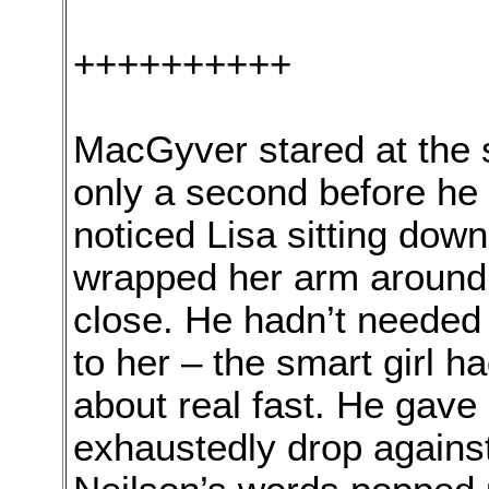
++++++++++
MacGyver stared at the sm
only a second before he 
noticed Lisa sitting do
wrapped her arm around 
close. He hadn’t needed 
to her – the smart girl h
about real fast. He gave i
exhaustedly drop against