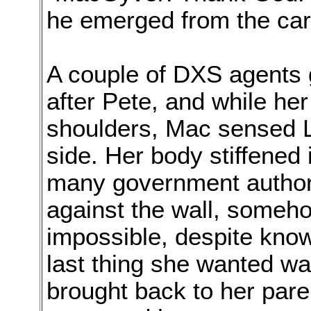
he emerged from the car
A couple of DXS agents go
after Pete, and while he
shoulders, Mac sensed Lis
side. Her body stiffened i
many government authori
against the wall, someho
impossible, despite know
last thing she wanted w
brought back to her par