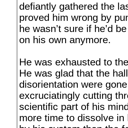
defiantly gathered the la
proved him wrong by pu
he wasn’t sure if he’d be
on his own anymore.
He was exhausted to the 
He was glad that the hal
disorientation were gone,
excruciatingly cutting th
scientific part of his mi
more time to dissolve i