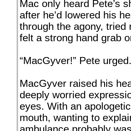
Mac only heard Pete’s s
after he’d lowered his h
through the agony, tried 
felt a strong hand grab o
“MacGyver!” Pete urged.
MacGyver raised his hea
deeply worried expressio
eyes. With an apologetic
mouth, wanting to explai
ambulance probably wasn