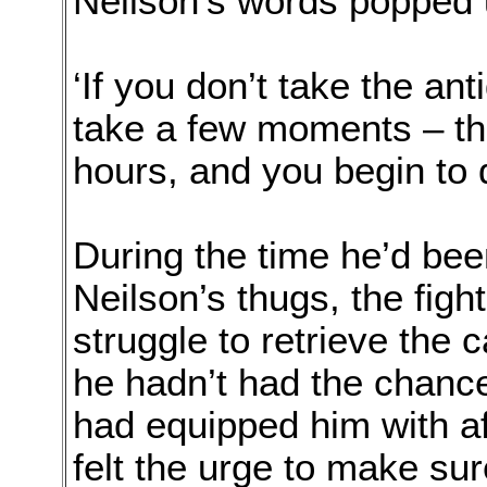
Neilson’s words popped 
‘If you don’t take the ant
take a few moments – the
hours, and you begin to d
During the time he’d bee
Neilson’s thugs, the figh
struggle to retrieve the 
he hadn’t had the chance
had equipped him with aft
felt the urge to make sur