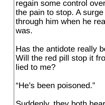
regain some control over
the pain to stop. A surge
through him when he rea
was.
Has the antidote really
Will the red pill stop it 
lied to me?
“He’s been poisoned.”
Suddenly, they both heard