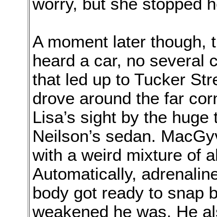
worry, but she stopped h
A moment later though, 
heard a car, no several 
that led up to Tucker St
drove around the far cor
Lisa’s sight by the huge
Neilson’s sedan. MacGy
with a weird mixture of 
Automatically, adrenaline
body got ready to snap b
weakened he was. He al