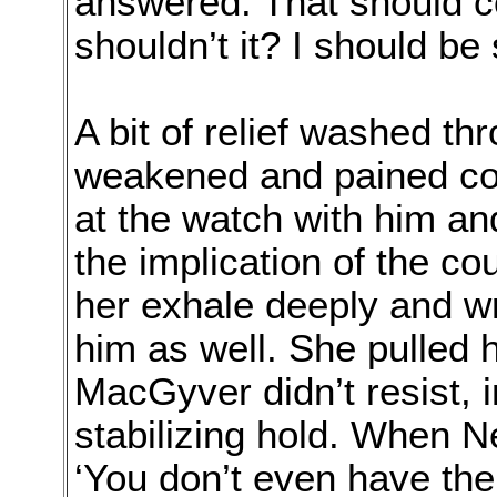
answered. That should 
shouldn’t it? I should be 
A bit of relief washed th
weakened and pained con
at the watch with him a
the implication of the 
her exhale deeply and w
him as well. She pulled h
MacGyver didn’t resist, i
stabilizing hold. When N
‘You don’t even have the