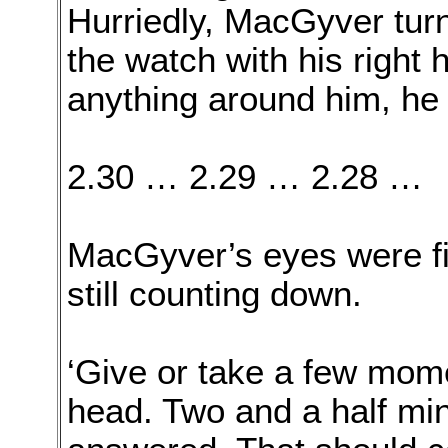
Hurriedly, MacGyver turn
the watch with his right
anything around him, he s
2.30 … 2.29 … 2.28 …
MacGyver’s eyes were fi
still counting down.
‘Give or take a few mome
head. Two and a half mi