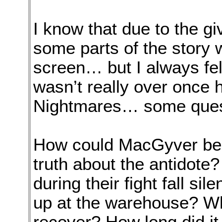
I know that due to the gi
some parts of the story 
screen… but I always fel
wasn’t really over once h
Nightmares… some ques
How could MacGyver be s
truth about the antidote
during their fight fall si
up at the warehouse? What