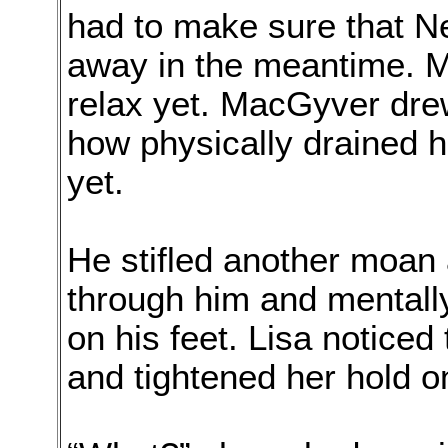
had to make sure that N
away in the meantime. Me
relax yet. MacGyver dre
how physically drained 
yet.
He stifled another moan 
through him and mentally
on his feet. Lisa noticed 
and tightened her hold 