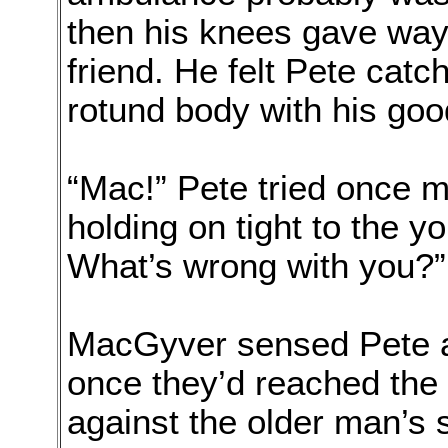
then his knees gave way
friend. He felt Pete catc
rotund body with his go
“Mac!” Pete tried once 
holding on tight to the y
What’s wrong with you?”
MacGyver sensed Pete ad
once they’d reached the 
against the older man’s 