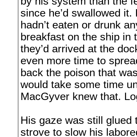
by his system than the 
since he’d swallowed it
hadn’t eaten or drunk an
breakfast on the ship in 
they’d arrived at the do
even more time to spread
back the poison that was
would take some time unti
MacGyver knew that. Log
His gaze was still glued
strove to slow his labore