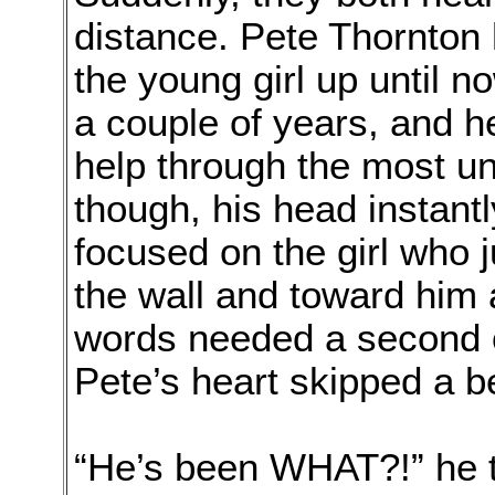
distance. Pete Thornton h
the young girl up until 
a couple of years, and h
help through the most un
though, his head instant
focused on the girl who j
the wall and toward him
words needed a second or
Pete’s heart skipped a b
“He’s been WHAT?!” he 