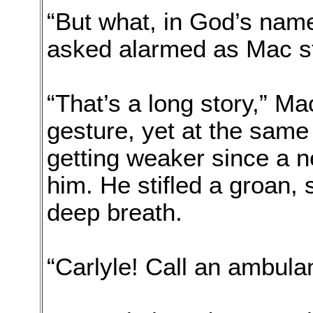
“But what, in God’s nam
asked alarmed as Mac s
“That’s a long story,” Ma
gesture, yet at the same
getting weaker since a n
him. He stifled a groan, 
deep breath.
“Carlyle! Call an ambula