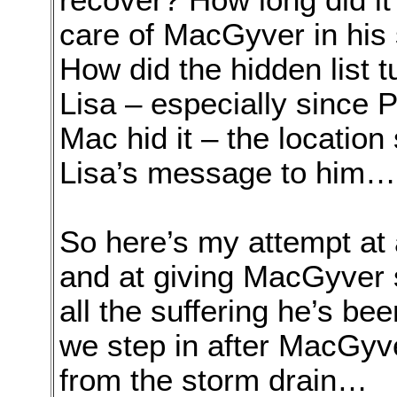
recover? How long did it
care of MacGyver in his s
How did the hidden list t
Lisa – especially since 
Mac hid it – the locatio
Lisa’s message to him
So here’s my attempt at
and at giving MacGyver 
all the suffering he’s b
we step in after MacGyv
from the storm drain…