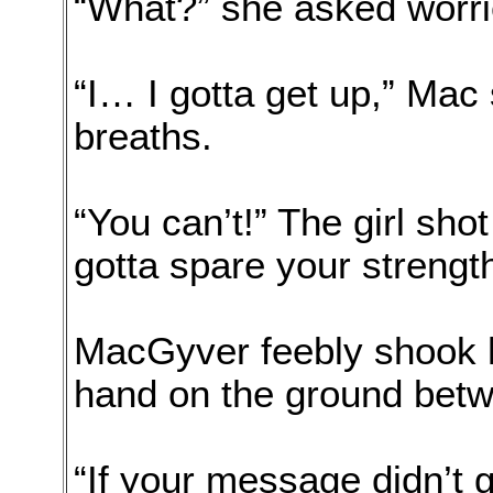
“What?” she asked worrie
“I… I gotta get up,” Ma
breaths.
“You can’t!” The girl sho
gotta spare your strength
MacGyver feebly shook h
hand on the ground bet
“If your message didn’t 