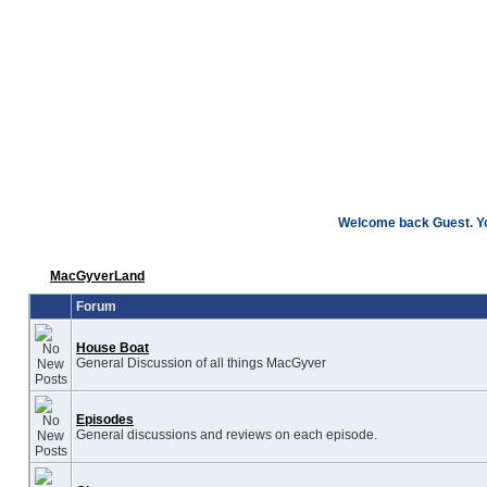
Welcome back Guest. You
MacGyverLand
Forum
House Boat
General Discussion of all things MacGyver
Episodes
General discussions and reviews on each episode.