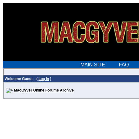
Welcome Guest (
Log In
)
MacGyver Online Forums Archive