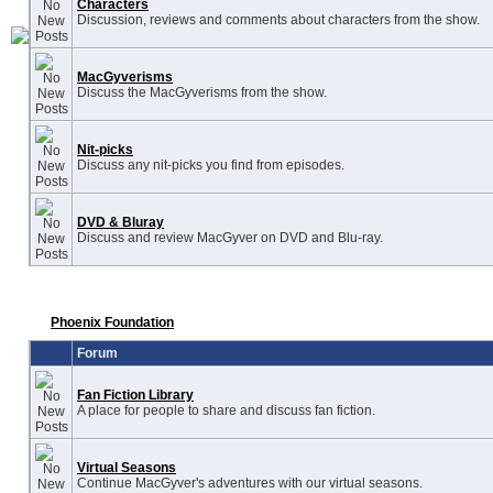
Characters
Discussion, reviews and comments about characters from the show.
MacGyverisms
Discuss the MacGyverisms from the show.
Nit-picks
Discuss any nit-picks you find from episodes.
DVD & Bluray
Discuss and review MacGyver on DVD and Blu-ray.
Phoenix Foundation
Forum
Fan Fiction Library
A place for people to share and discuss fan fiction.
Virtual Seasons
Continue MacGyver's adventures with our virtual seasons.