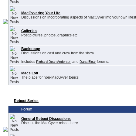
MacGyvering Your Life
Discussions on incorporating aspects of MacGyver into your own lifest
Galleries
Post pictures, photos, graphics etc
Backstage
Discussions on cast and crew from the show.
Includes
and
forums.
Richard Dean Anderson
Dana Elcar
Macs Loft
The place for non-MacGyver topics
Reboot Series
Forum
General Reboot Discussions
Discuss the MacGyver reboot here.