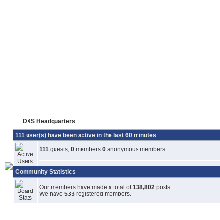
DXS Headquarters
111 user(s) have been active in the last 60 minutes
111
guests,
0
members
0
anonymous members
Community Statistics
Our members have made a total of
138,802
posts.
We have
533
registered members.