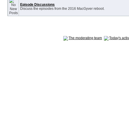
Episode Discussions
Discuss the episodes from the 2016 MacGyver reboot.
The moderating team
Today's acti