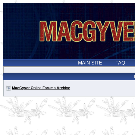
MacGyver Online Forums Archive