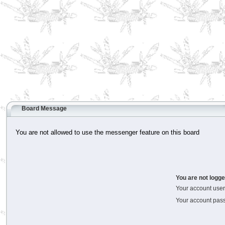
Board Message
You are not allowed to use the messenger feature on this board
You are not logge
Your account us
Your account pas