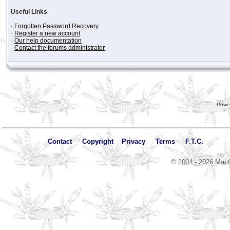
Useful Links
·
Forgotten Password Recovery
·
Register a new account
·
Our help documentation
·
Contact the forums administrator
Powe