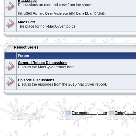
Backstage
Discussions on cast and crew from the show.
Includes
and
forums.
Richard Dean Anderson
Dana Elcar
Macs Loft
The place for non-MacGyver topics
Reboot Series
Forum
General Reboot Discussions
Discuss the MacGyver reboot here.
Episode Discussions
Discuss the episodes from the 2016 MacGyver reboot.
The moderating team
Today's acti