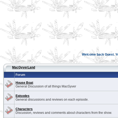
Welcome back Guest. You
MacGyverLand
Forum
House Boat
General Discussion of all things MacGyver
Episodes
General discussions and reviews on each episode.
Characters
Discussion, reviews and comments about characters from the show.