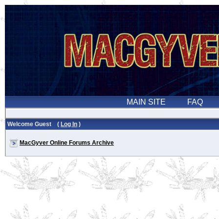
Welcome Guest (
Log In
)
MacGyver Online Forums Archive