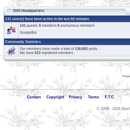
DXS Headquarters
131 user(s) have been active in the last 60 minutes
131
guests,
0
members
0
anonymous members
GoogleBot
Community Statistics
Our members have made a total of
138,802
posts.
We have
533
registered members.
Powe