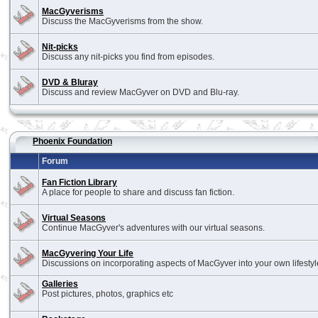
MacGyverisms
Discuss the MacGyverisms from the show.
Nit-picks
Discuss any nit-picks you find from episodes.
DVD & Bluray
Discuss and review MacGyver on DVD and Blu-ray.
Phoenix Foundation
Forum
Fan Fiction Library
A place for people to share and discuss fan fiction.
Virtual Seasons
Continue MacGyver's adventures with our virtual seasons.
MacGyvering Your Life
Discussions on incorporating aspects of MacGyver into your own lifestyl
Galleries
Post pictures, photos, graphics etc