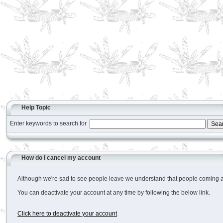
Help Topic
Enter keywords to search for
How do I cancel my account
Although we're sad to see people leave we understand that people coming and 
You can deactivate your account at any time by following the below link.
Click here to deactivate your account