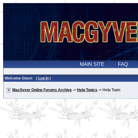
Welcome Guest (
Log In
)
MacGyver Online Forums Archive
->
Help Topics
-> Help Topic