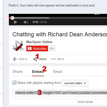
That's it. Your video will now appear and be watchable in your post.