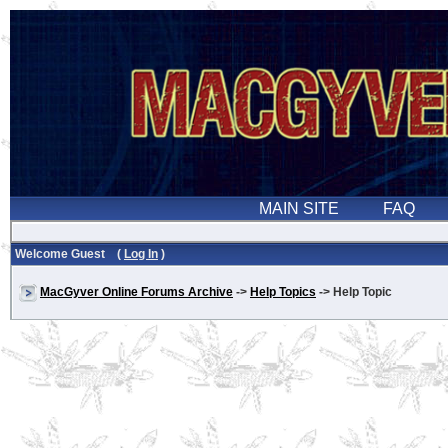
Welcome Guest (
Log In
)
MacGyver Online Forums Archive
->
Help Topics
-> Help Topic