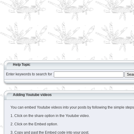
Help Topic
Enter keywords to search for
Adding Youtube videos
You can embed Youtube videos into your posts by following the simple steps
1. Click on the share option in the Youtube video.
2. Click on the Embed option.
3. Copy and past the Embed code into your post.