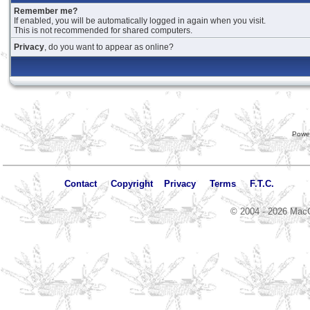
Remember me?
If enabled, you will be automatically logged in again when you visit.
This is not recommended for shared computers.
Privacy
, do you want to appear as online?
Powe