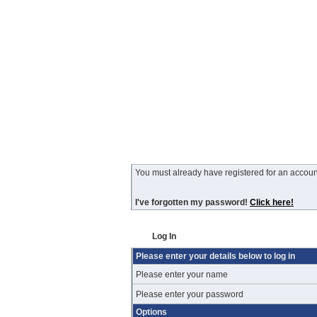
You must already have registered for an account
I've forgotten my password!
Click here!
Log In
Please enter your details below to log in
Please enter your name
Please enter your password
Options