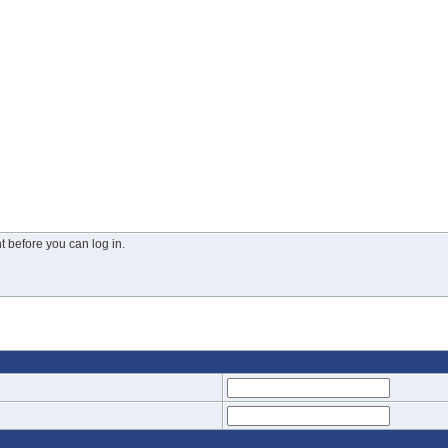
 before you can log in.