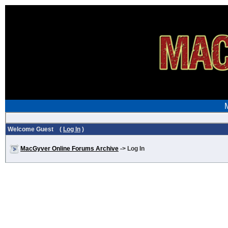
Welcome Guest (
Log In
)
MacGyver Online Forums Archive
-> Log In