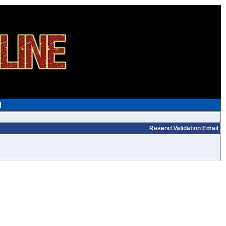
Resend Validation Email