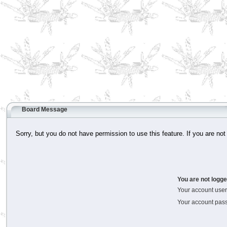
Board Message
Sorry, but you do not have permission to use this feature. If you are not
You are not logge
Your account us
Your account pas