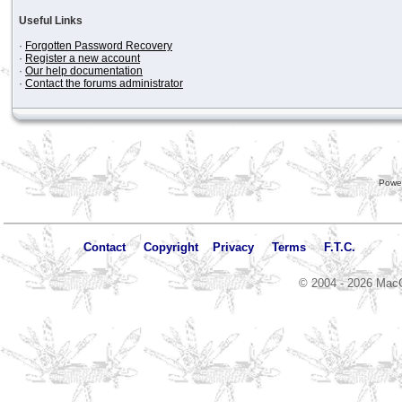
Useful Links
·
Forgotten Password Recovery
·
Register a new account
·
Our help documentation
·
Contact the forums administrator
Powe