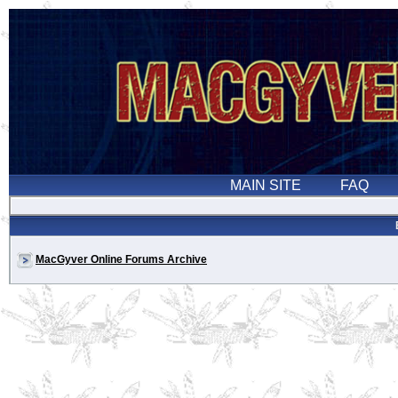
MacGyver Online Forums Archive