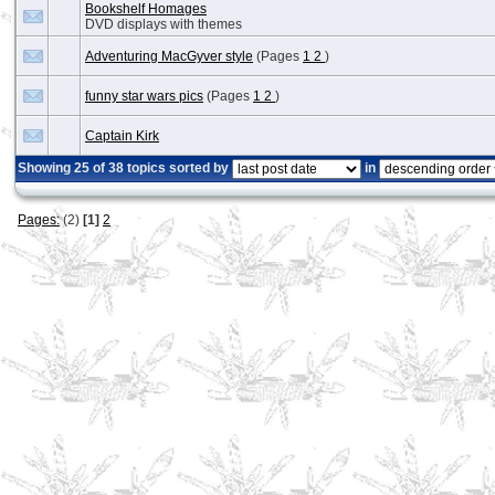
Bookshelf Homages
DVD displays with themes
Adventuring MacGyver style
(Pages
1
2
)
funny star wars pics
(Pages
1
2
)
Captain Kirk
Showing 25 of 38 topics sorted by
in
Pages:
(2)
[1]
2