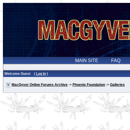
Welcome Guest (
Log In
)
MacGyver Online Forums Archive
->
Phoenix Foundation
->
Galleries