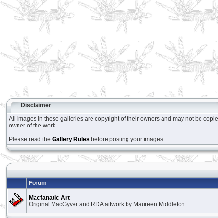
Disclaimer
All images in these galleries are copyright of their owners and may not be copi
owner of the work.
Please read the
Gallery Rules
before posting your images.
Forum
Macfanatic Art
Original MacGyver and RDA artwork by Maureen Middleton