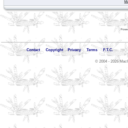
Ma
Powe