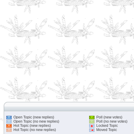
Open Topic (new replies)
Poll (new votes)
Open Topic (no new replies)
Poll (no new votes)
Hot Topic (new replies)
Locked Topic
Hot Topic (no new replies)
Moved Topic