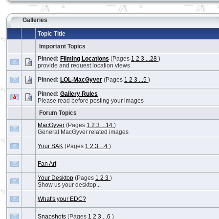
Galleries
Topic Title
Important Topics
Pinned:
Filming Locations
(Pages
1
2
3
...28
)
provide and request location views
Pinned:
LOL-MacGyver
(Pages
1
2
3
...5
)
Pinned:
Gallery Rules
Please read before posting your images
Forum Topics
MacGyver
(Pages
1
2
3
...14
)
General MacGyver related images
Your SAK
(Pages
1
2
3
...4
)
Fan Art
Your Desktop
(Pages
1
2
3
)
Show us your desktop...
What's your EDC?
Snapshots
(Pages
1
2
3
...6
)