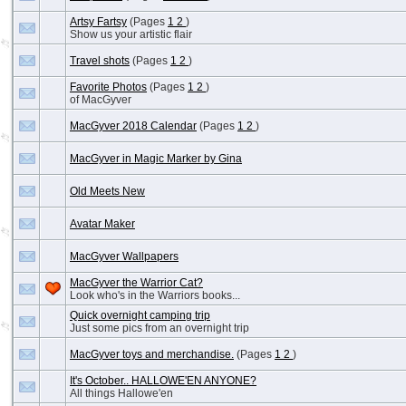
Artsy Fartsy
(Pages
1
2
)
Show us your artistic flair
Travel shots
(Pages
1
2
)
Favorite Photos
(Pages
1
2
)
of MacGyver
MacGyver 2018 Calendar
(Pages
1
2
)
MacGyver in Magic Marker by Gina
Old Meets New
Avatar Maker
MacGyver Wallpapers
MacGyver the Warrior Cat?
Look who's in the Warriors books...
Quick overnight camping trip
Just some pics from an overnight trip
MacGyver toys and merchandise.
(Pages
1
2
)
It's October.. HALLOWE'EN ANYONE?
All things Hallowe'en