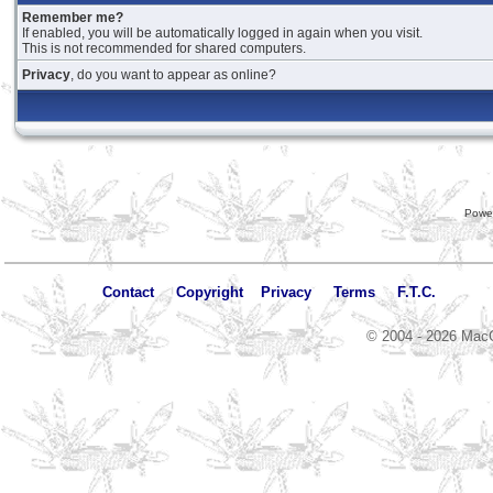
Remember me?
If enabled, you will be automatically logged in again when you visit.
This is not recommended for shared computers.
Privacy
, do you want to appear as online?
Powe