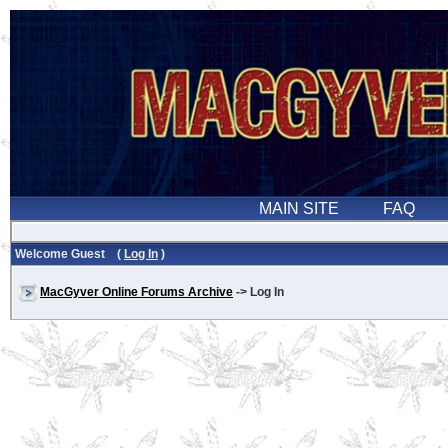
Welcome Guest (
Log In
)
MacGyver Online Forums Archive
-> Log In