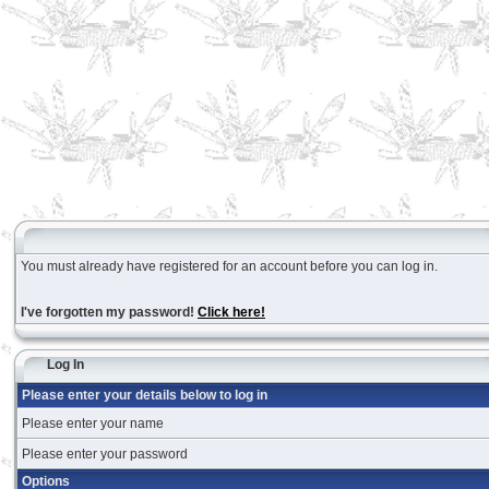
You must already have registered for an account before you can log in.
I've forgotten my password!
Click here!
Log In
Please enter your details below to log in
Please enter your name
Please enter your password
Options