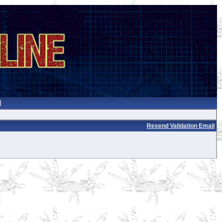
Resend Validation Email