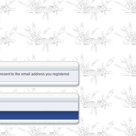
resent to the email address you registered