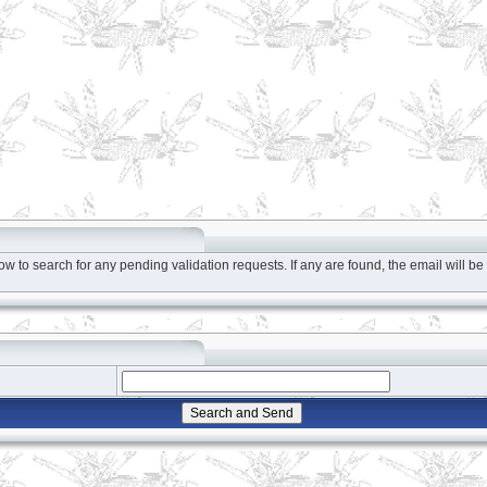
to search for any pending validation requests. If any are found, the email will be 