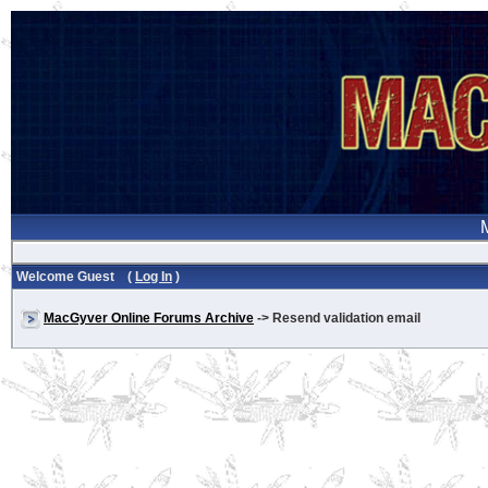
Welcome Guest (
Log In
)
MacGyver Online Forums Archive
-> Resend validation email