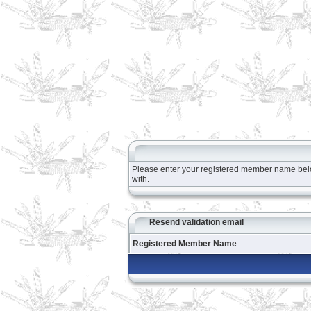
Please enter your registered member name below 
with.
Resend validation email
Registered Member Name