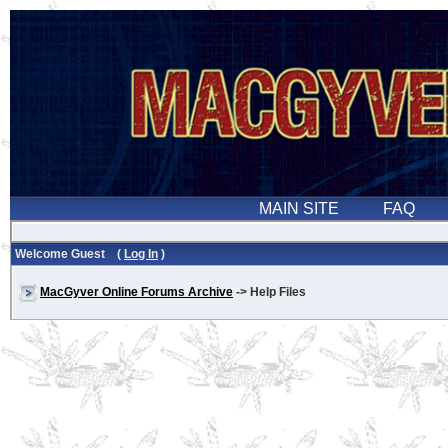
Welcome Guest (
Log In
)
MacGyver Online Forums Archive
-> Help Files