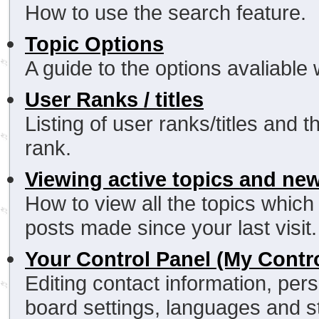
How to use the search feature.
Topic Options
A guide to the options avaliable
User Ranks / titles
Listing of user ranks/titles and
rank.
Viewing active topics and ne
How to view all the topics whic
posts made since your last visit.
Your Control Panel (My Contr
Editing contact information, pers
board settings, languages and s