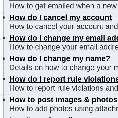
How to get emailed when a new r
How do I cancel my account
How to cancel your account and
How do I change my email ad
How to change your email addres
How do I change my name?
Details on how to change your
How do I report rule violation
How to report rule violations and
How to post images & photos
How to add photos using attachme