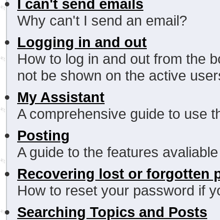
I can't send emails
Why can't I send an email?
Logging in and out
How to log in and out from the
not be shown on the active users 
My Assistant
A comprehensive guide to use thi
Posting
A guide to the features avaliabl
Recovering lost or forgotten
How to reset your password if yo
Searching Topics and Posts