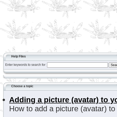
Help Files
Enter keywords to search for
Choose a topic
Adding a picture (avatar) to y
How to add a picture (avatar) to 