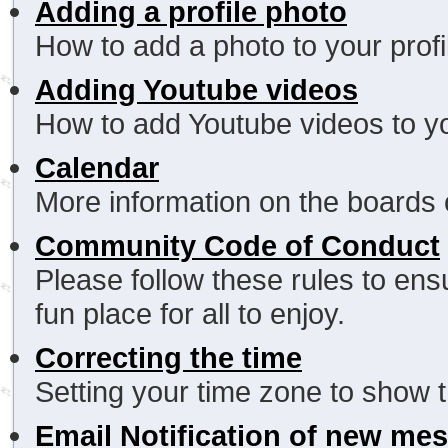
Adding a profile photo
How to add a photo to your profi
Adding Youtube videos
How to add Youtube videos to yo
Calendar
More information on the boards 
Community Code of Conduct
Please follow these rules to en
fun place for all to enjoy.
Correcting the time
Setting your time zone to show t
Email Notification of new me