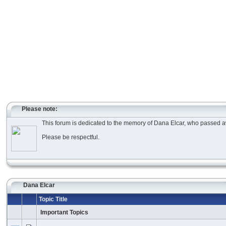
Please note:
This forum is dedicated to the memory of Dana Elcar, who passed aw
Please be respectful.
Dana Elcar
Topic Title
Important Topics