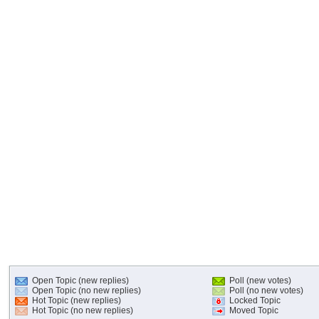
Open Topic (new replies)
Poll (new votes)
Open Topic (no new replies)
Poll (no new votes)
Hot Topic (new replies)
Locked Topic
Hot Topic (no new replies)
Moved Topic