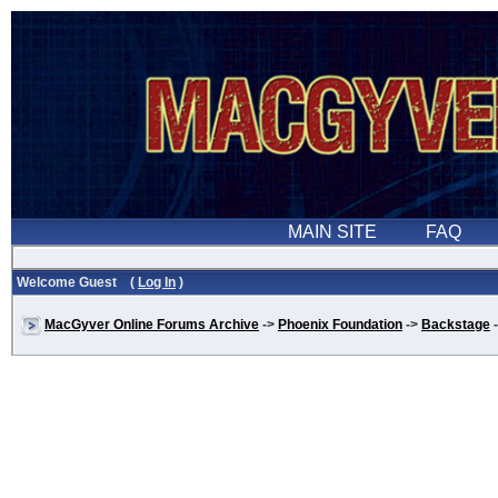
Welcome Guest (
Log In
)
MacGyver Online Forums Archive
->
Phoenix Foundation
->
Backstage