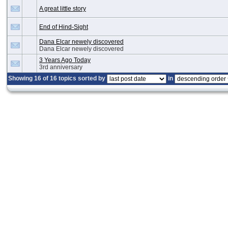
A great little story
End of Hind-Sight
Dana Elcar newely discovered
Dana Elcar newely discovered
3 Years Ago Today
3rd anniversary
Showing 16 of 16 topics sorted by
in