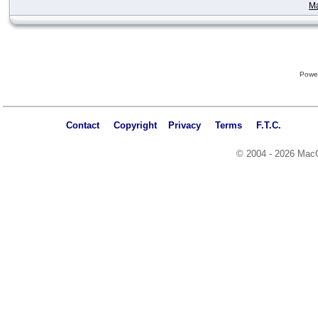
Ma
Powe