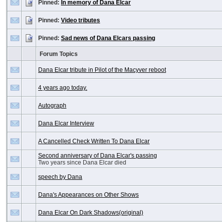
Pinned:
In memory of Dana Elcar
Pinned:
Video tributes
Pinned:
Sad news of Dana Elcars passing
Forum Topics
Dana Elcar tribute in Pilot of the Macyver reboot
4 years ago today.
Autograph
Dana Elcar Interview
A Cancelled Check Written To Dana Elcar
Second anniversary of Dana Elcar's passing
Two years since Dana Elcar died
speech by Dana
Dana's Appearances on Other Shows
Dana Elcar On Dark Shadows(original)