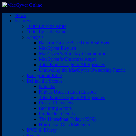
News
Features
100th Episode Knife
100th Episode Salute
Analysis
Balloon Escape Based On Real Event
MacGyver Playlists
MacGyver’s Birthday Conundrum
MacGyver’s Christmas Angst
Total Knife Usage In All Episodes
Unraveling the MacGyver Ownership Puzzle
Background Bible
Behind the Scenes
Nitpicks
Knives Used In Each Episode
Total Knife Usage In All Episodes
Recast Characters
Recurring Actors
Production Credits
The Houseboat Today (2009)
Houseboat Gets Makeover
DVD & Bluray
Events