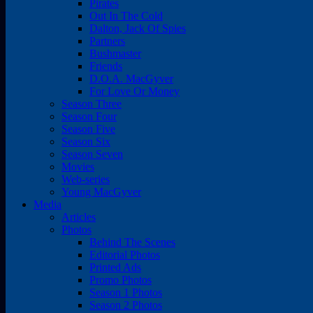
Pirates
Out In The Cold
Dalton, Jack Of Spies
Partners
Bushmaster
Friends
D.O.A. MacGyver
For Love Or Money
Season Three
Season Four
Season Five
Season Six
Season Seven
Movies
Web-series
Young MacGyver
Media
Articles
Photos
Behind The Scenes
Editorial Photos
Printed Ads
Promo Photos
Season 1 Photos
Season 2 Photos