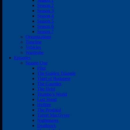
Season 1
Season 2
Season 3
Season 4
Season 5
Season 6
Season 7
Organizations
Timeline
Vehicles
Wardrobe
Episodes
Season One
Pilot
The Golden Triangle
Thief of Budapest
The Gauntlet
The Heist
Trumbo’s World
Last Stand
Hellfire
The Prodigal
Target MacGyver
Nightmares
Deathlock