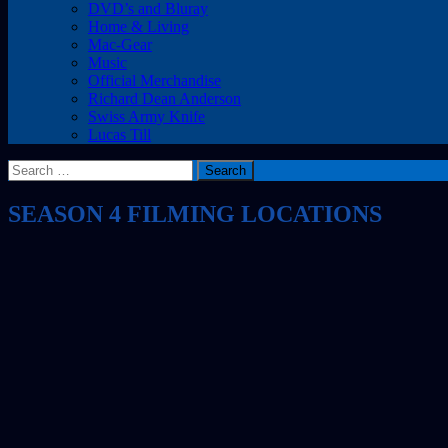
DVD’s and Bluray
Home & Living
Mac-Gear
Music
Official Merchandise
Richard Dean Anderson
Swiss Army Knife
Lucas Till
Search
for:
SEASON 4 FILMING LOCATIONS