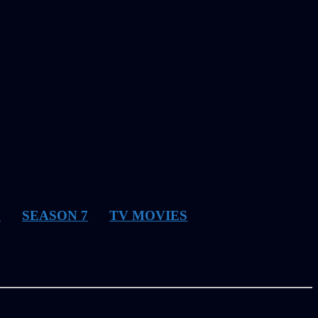
6
SEASON 7
TV MOVIES