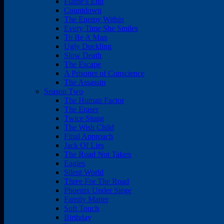
Flame’s End
Countdown
The Enemy Within
Every Time She Smiles
To Be A Man
Ugly Duckling
Slow Death
The Escape
A Prisoner of Conscience
The Assassin
Season Two
The Human Factor
The Eraser
Twice Stung
The Wish Child
Final Approach
Jack Of Lies
The Road Not Taken
Eagles
Silent World
Three For The Road
Phoenix Under Siege
Family Matter
Soft Touch
Birthday