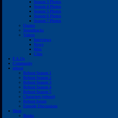
Season 3 Photos
Season 4 Photos
Season 5 Photos
Season 6 Photos
Season 7 Photos
Quotes
Soundtracks
Videos
Interviews
News
Misc
Clips
F.A.Qs
Community
reboot
Reboot Season 1
Reboot Season 2
Reboot Season 3
Reboot Season 4
Reboot Season 5
Characters (reboot)
Reboot forum
Episode Discussions
Shop
Books