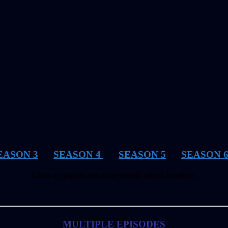
EASON 3
SEASON 4
SEASON 5
SEASON 
Click on photos for more details about locations
MULTIPLE EPISODES