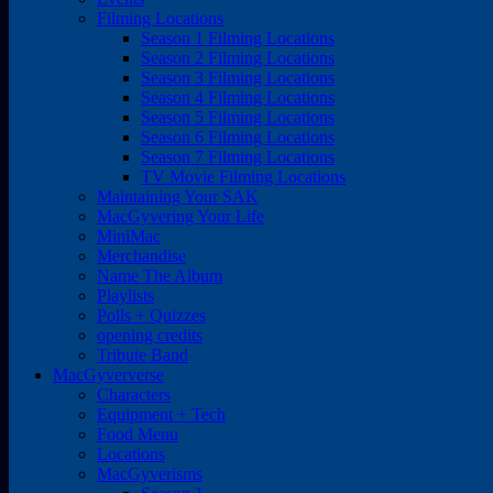
Filming Locations
Season 1 Filming Locations
Season 2 Filming Locations
Season 3 Filming Locations
Season 4 Filming Locations
Season 5 Filming Locations
Season 6 Filming Locations
Season 7 Filming Locations
TV Movie Filming Locations
Maintaining Your SAK
MacGyvering Your Life
MiniMac
Merchandise
Name The Album
Playlists
Polls + Quizzes
opening credits
Tribute Band
MacGyververse
Characters
Equipment + Tech
Food Menu
Locations
MacGyverisms