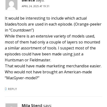
APRIL 24, 2025 AT 19:31
It would be interesting to include which actual
blades/tools are used in each episode. (Orange-peeler
in “Countdown”)
While there is an extensive variety of models used,
most of them had only a couple of layers so mounted
a similar assortment of tools. I suspect most of the
episodes could have been made using just a
Huntsman or Fieldmaster.
That would have made marketing merchandise easier.
Who would not have brought an American-made
“MacGyver-model?”
REPLY
Mila Stercl
says: