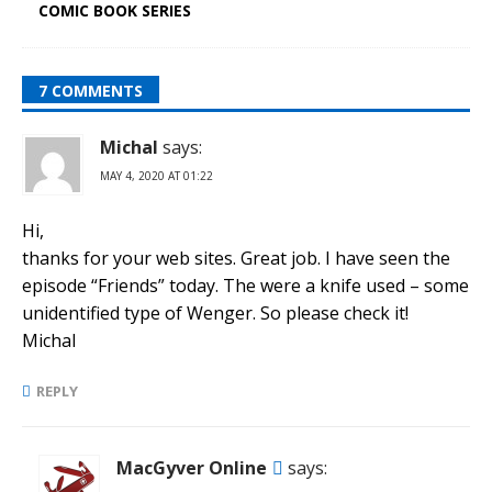
COMIC BOOK SERIES
7 COMMENTS
Michal
says:
MAY 4, 2020 AT 01:22
Hi,
thanks for your web sites. Great job. I have seen the
episode “Friends” today. The were a knife used – some
unidentified type of Wenger. So please check it!
Michal
REPLY
MacGyver Online
says: