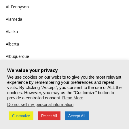
Al Tennyson
Alameda
Alaska
Alberta
Albuquerque
Alex
We value your privacy
We use cookies on our website to give you the most relevant
Amazon
experience by remembering your preferences and repeat
visits. By clicking “Accept”, you consent to the use of ALL the
cookies. However, you may us the "Customize" button to
Andrew T. Wiley
provide a controlled consent.
Read More
Do not sell my personal information
.
Andy Colson
Customize
Reject All
Accept All
Anek