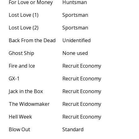
For Love or Money
Huntsman
Lost Love (1)
Sportsman
Lost Love (2)
Sportsman
Back From the Dead
Unidentified
Ghost Ship
None used
Fire and Ice
Recruit Economy
GX-1
Recruit Economy
Jack in the Box
Recruit Economy
The Widowmaker
Recruit Economy
Hell Week
Recruit Economy
Blow Out
Standard