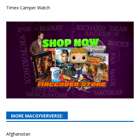
Timex Camper Watch
MORE MACGYVERVERSE:
Afghanistan