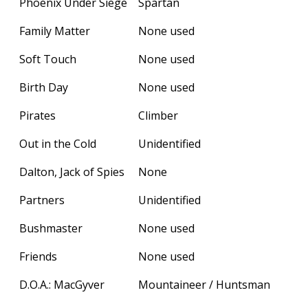
Phoenix Under Siege
Spartan
Family Matter
None used
Soft Touch
None used
Birth Day
None used
Pirates
Climber
Out in the Cold
Unidentified
Dalton, Jack of Spies
None
Partners
Unidentified
Bushmaster
None used
Friends
None used
D.O.A.: MacGyver
Mountaineer / Huntsman