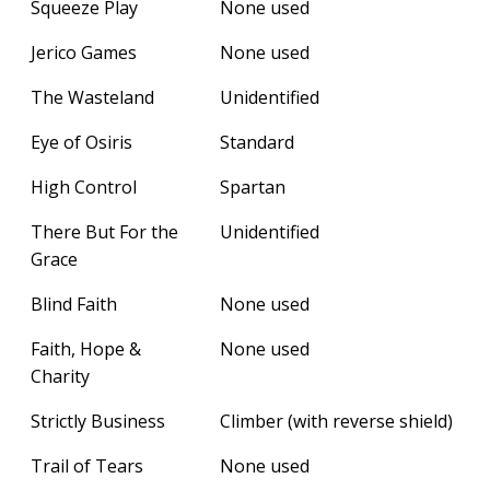
Squeeze Play
None used
Jerico Games
None used
The Wasteland
Unidentified
Eye of Osiris
Standard
High Control
Spartan
There But For the
Unidentified
Grace
Blind Faith
None used
Faith, Hope &
None used
Charity
Strictly Business
Climber (with reverse shield)
Trail of Tears
None used