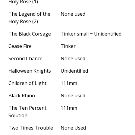
Holy Rose (1)
The Legend of the
None used
Holy Rose (2)
The Black Corsage
Tinker small + Unidentified
Cease Fire
Tinker
Second Chance
None used
Halloween Knights
Unidentified
Children of Light
111mm
Black Rhino
None used
The Ten Percent
111mm
Solution
Two Times Trouble
None Used