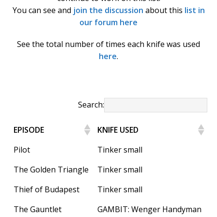
k
You can see and
join the discussion
about this
list in
our forum here
See the total number of times each knife was used
here
.
Search:
EPISODE
KNIFE USED
Pilot
Tinker small
The Golden Triangle
Tinker small
Thief of Budapest
Tinker small
The Gauntlet
GAMBIT: Wenger Handyman