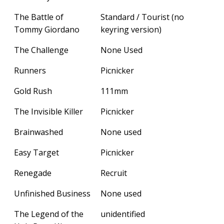
The Battle of
Standard / Tourist (no
Tommy Giordano
keyring version)
The Challenge
None Used
Runners
Picnicker
Gold Rush
111mm
The Invisible Killer
Picnicker
Brainwashed
None used
Easy Target
Picnicker
Renegade
Recruit
Unfinished Business
None used
The Legend of the
unidentified