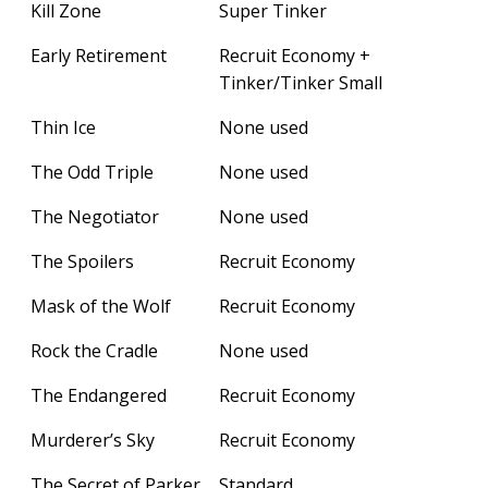
Kill Zone
Super Tinker
Early Retirement
Recruit Economy +
Tinker/Tinker Small
Thin Ice
None used
The Odd Triple
None used
The Negotiator
None used
The Spoilers
Recruit Economy
Mask of the Wolf
Recruit Economy
Rock the Cradle
None used
The Endangered
Recruit Economy
Murderer’s Sky
Recruit Economy
The Secret of Parker
Standard