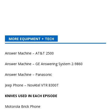
MORE EQUIPMENT + TECH
Answer Machine – AT&T 2500
Answer Machine – GE Answering System 2-9860
Answer Machine – Panasonic
Jeep Phone – NovAtel VTR 8300T
KNIVES USED IN EACH EPISODE
Motorola Brick Phone