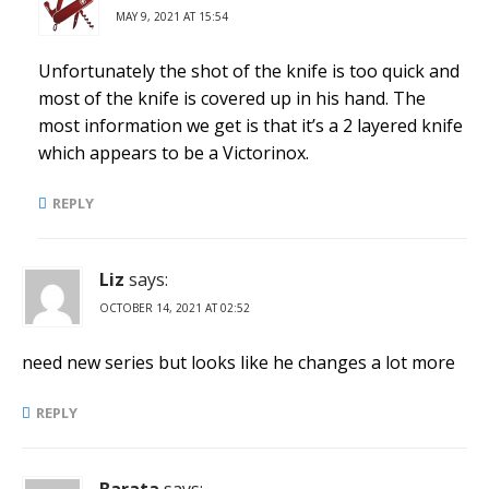
MAY 9, 2021 AT 15:54
Unfortunately the shot of the knife is too quick and
most of the knife is covered up in his hand. The
most information we get is that it’s a 2 layered knife
which appears to be a Victorinox.
REPLY
Liz
says:
OCTOBER 14, 2021 AT 02:52
need new series but looks like he changes a lot more
REPLY
Barata
says: