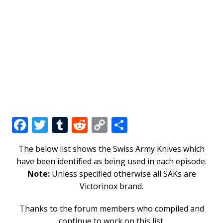
F
T
T
R
C
S
a
w
u
e
o
h
The below list shows the Swiss Army Knives which
c
it
m
d
p
ar
have been identified as being used in each episode.
e
te
bl
di
y
e
Note:
Unless specified otherwise all SAKs are
b
r
r
t
Li
Victorinox brand.
o
n
Thanks to the forum members who compiled and
o
k
continue to work on this list.