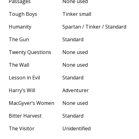
Passages
None used
Tough Boys
Tinker small
Humanity
Spartan / Tinker / Standard
The Gun
Standard
Twenty Questions
None used
The Wall
None used
Lesson in Evil
Standard
Harry’s Will
Adventurer
MacGyver’s Women
None used
Bitter Harvest
Standard
The Visitor
Unidentified