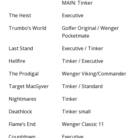
MAIN: Tinker
The Heist
Executive
Trumbo’s World
Golfer Original / Wenger
Pocketmate
Last Stand
Executive / Tinker
Hellfire
Tinker / Executive
The Prodigal
Wenger Viking/Commander
Target MacGyver
Tinker / Standard
Nightmares
Tinker
Deathlock
Tinker small
Flame’s End
Wenger Classic 11
Countdown
Executive