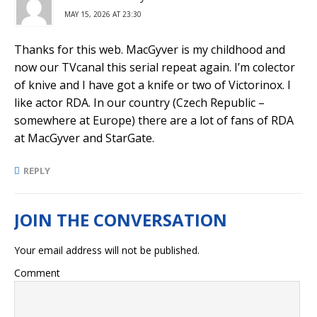
MAY 15, 2026 AT 23:30
Thanks for this web. MacGyver is my childhood and
now our TVcanal this serial repeat again. I’m colector
of knive and I have got a knife or two of Victorinox. I
like actor RDA. In our country (Czech Republic –
somewhere at Europe) there are a lot of fans of RDA
at MacGyver and StarGate.
REPLY
Your email address will not be published.
Comment