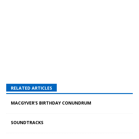
RELATED ARTICLES
MACGYVER’S BIRTHDAY CONUNDRUM
SOUNDTRACKS