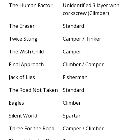
The Human Factor
Unidentified 3 layer with
corkscrew (Climber)
The Eraser
Standard
Twice Stung
Camper / Tinker
The Wish Child
Camper
Final Approach
Climber / Camper
Jack of Lies
Fisherman
The Road Not Taken
Standard
Eagles
Climber
Silent World
Spartan
Three For the Road
Camper / Climber