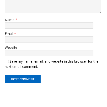
Name
*
Email
*
Website
Save my name, email, and website in this browser for the
next time I comment.