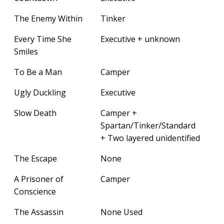
The Enemy Within
Tinker
Every Time She
Executive + unknown
Smiles
To Be a Man
Camper
Ugly Duckling
Executive
Slow Death
Camper +
Spartan/Tinker/Standard
+ Two layered unidentified
The Escape
None
A Prisoner of
Camper
Conscience
The Assassin
None Used