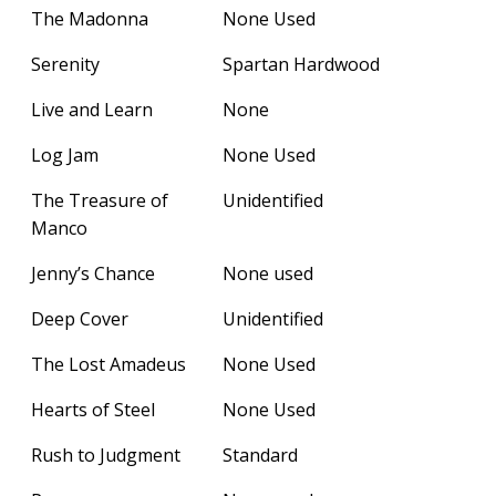
The Madonna
None Used
Serenity
Spartan Hardwood
Live and Learn
None
Log Jam
None Used
The Treasure of
Unidentified
Manco
Jenny’s Chance
None used
Deep Cover
Unidentified
The Lost Amadeus
None Used
Hearts of Steel
None Used
Rush to Judgment
Standard