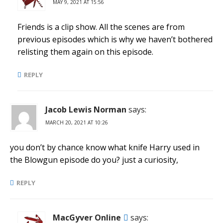
MAY 9, 2021 AT 15:56
Friends is a clip show. All the scenes are from
previous episodes which is why we haven’t bothered
relisting them again on this episode.
REPLY
Jacob Lewis Norman
says:
MARCH 20, 2021 AT 10:26
you don’t by chance know what knife Harry used in
the Blowgun episode do you? just a curiosity,
REPLY
MacGyver Online
says: