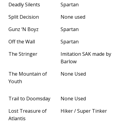
Deadly Silents
Spartan
Split Decision
None used
Gunz ‘N Boyz
Spartan
Off the Wall
Spartan
The Stringer
Imitation SAK made by
Barlow
The Mountain of
None Used
Youth
Trail to Doomsday
None Used
Lost Treasure of
Hiker / Super Tinker
Atlantis