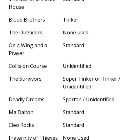
House
Blood Brothers
Tinker
The Outsiders
None used
On a Wing and a
Standard
Prayer
Collision Course
Unidentified
The Survivors
Super Tinker or Tinker /
Unidentified
Deadly Dreams
Spartan / Unidentified
Ma Dalton
Standard
Cleo Rocks
Standard
Fraternity of Thieves
None Used