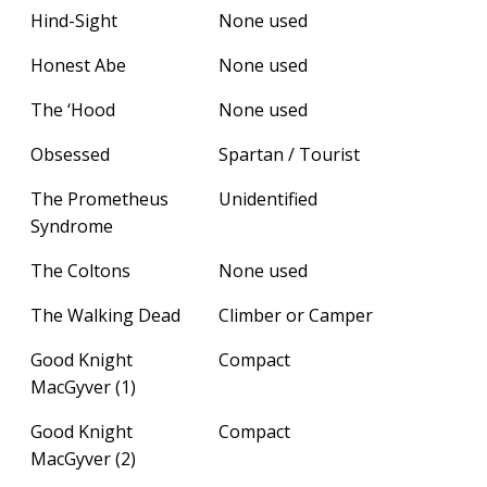
Hind-Sight
None used
Honest Abe
None used
The ‘Hood
None used
Obsessed
Spartan / Tourist
The Prometheus
Unidentified
Syndrome
The Coltons
None used
The Walking Dead
Climber or Camper
Good Knight
Compact
MacGyver (1)
Good Knight
Compact
MacGyver (2)