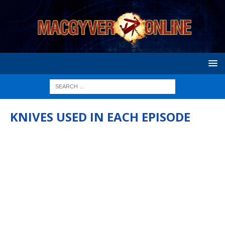
KNIVES USED IN EACH EPISODE