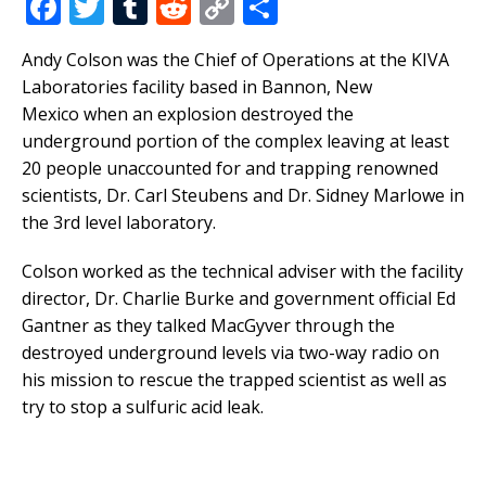
F
T
T
R
C
S
a
w
u
e
o
h
Andy Colson was the Chief of Operations at the KIVA
c
it
m
d
p
ar
Laboratories facility based in Bannon, New
e
te
bl
di
y
e
Mexico when an explosion destroyed the
b
r
r
t
Li
underground portion of the complex leaving at least
20 people unaccounted for and trapping renowned
o
n
scientists, Dr. Carl Steubens and Dr. Sidney Marlowe in
o
k
the 3rd level laboratory.
k
Colson worked as the technical adviser with the facility
director, Dr. Charlie Burke and government official Ed
Gantner as they talked MacGyver through the
destroyed underground levels via two-way radio on
his mission to rescue the trapped scientist as well as
try to stop a sulfuric acid leak.