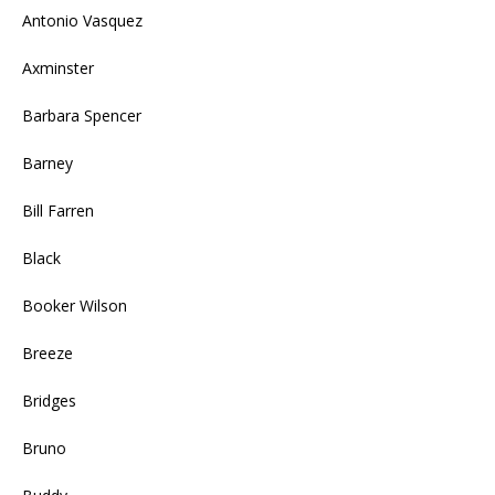
Antonio Vasquez
Axminster
Barbara Spencer
Barney
Bill Farren
Black
Booker Wilson
Breeze
Bridges
Bruno