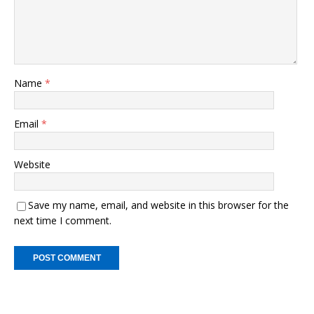
Name
*
Email
*
Website
Save my name, email, and website in this browser for the
next time I comment.