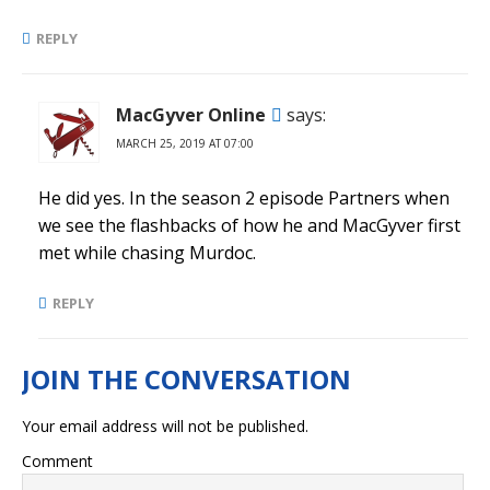
REPLY
MacGyver Online
says:
MARCH 25, 2019 AT 07:00
He did yes. In the season 2 episode Partners when
we see the flashbacks of how he and MacGyver first
met while chasing Murdoc.
REPLY
Your email address will not be published.
Comment