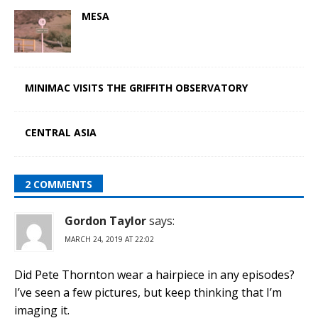
MESA
MINIMAC VISITS THE GRIFFITH OBSERVATORY
CENTRAL ASIA
2 COMMENTS
Gordon Taylor
says:
MARCH 24, 2019 AT 22:02
Did Pete Thornton wear a hairpiece in any episodes?
I’ve seen a few pictures, but keep thinking that I’m
imaging it.