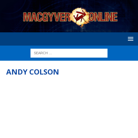
ANDY COLSON