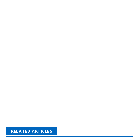
RELATED ARTICLES