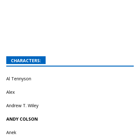
CHARACTERS:
Al Tennyson
Alex
Andrew T. Wiley
ANDY COLSON
Anek