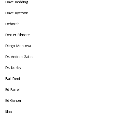
Dave Redding
Dave Ryerson
Deborah
Dexter Filmore
Diego Montoya
Dr. Andrea Gates
Dr. Kozby
Earl Dent
Ed Farrell
Ed Ganter
Elias