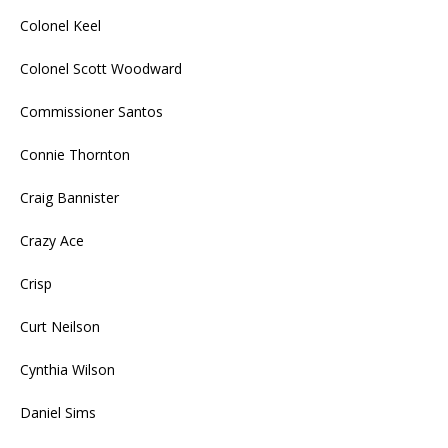
Colonel Keel
Colonel Scott Woodward
Commissioner Santos
Connie Thornton
Craig Bannister
Crazy Ace
Crisp
Curt Neilson
Cynthia Wilson
Daniel Sims