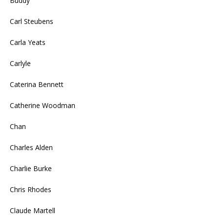
Buddy
Carl Steubens
Carla Yeats
Carlyle
Caterina Bennett
Catherine Woodman
Chan
Charles Alden
Charlie Burke
Chris Rhodes
Claude Martell