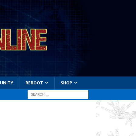
UNITY
REBOOT
SHOP