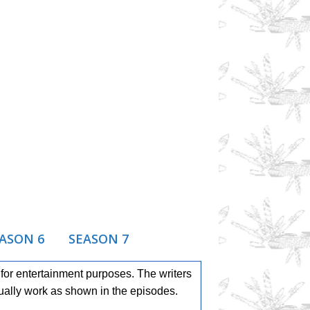
ASON 6
SEASON 7
or entertainment purposes. The writers
ually work as shown in the episodes.