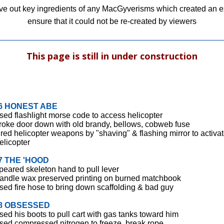
ave out key ingredients of any MacGyverisms which created an exp
ensure that it could not be re-created by viewers
This page is still in under construction