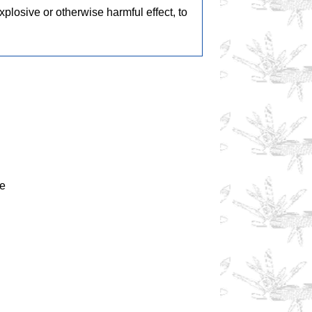
losive or otherwise harmful effect, to