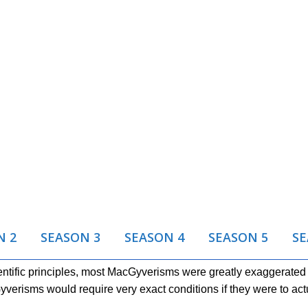
N 2
SEASON 3
SEASON 4
SEASON 5
SE
tific principles, most MacGyverisms were greatly exaggerated f
erisms would require very exact conditions if they were to act