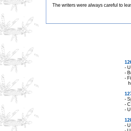
o
n
The writers were always careful to le
o
k
k