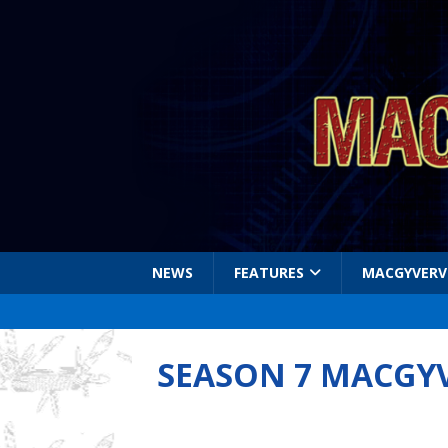
NEWS
FEATURES
MACGYVERV
SEASON 7 MACGY