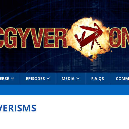
ERSE
EPISODES
MEDIA
F.A.QS
COMM
VERISMS