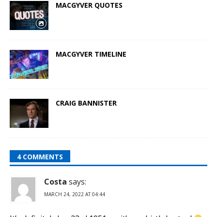
MACGYVER QUOTES
MACGYVER TIMELINE
CRAIG BANNISTER
4 COMMENTS
Costa
says:
MARCH 24, 2022 AT 04:44