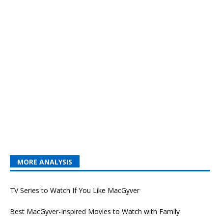
MORE ANALYSIS
TV Series to Watch If You Like MacGyver
Best MacGyver-Inspired Movies to Watch with Family