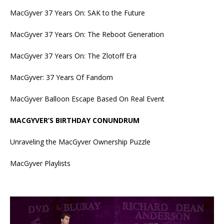
MacGyver 37 Years On: SAK to the Future
MacGyver 37 Years On: The Reboot Generation
MacGyver 37 Years On: The Zlotoff Era
MacGyver: 37 Years Of Fandom
MacGyver Balloon Escape Based On Real Event
MACGYVER’S BIRTHDAY CONUNDRUM
Unraveling the MacGyver Ownership Puzzle
MacGyver Playlists