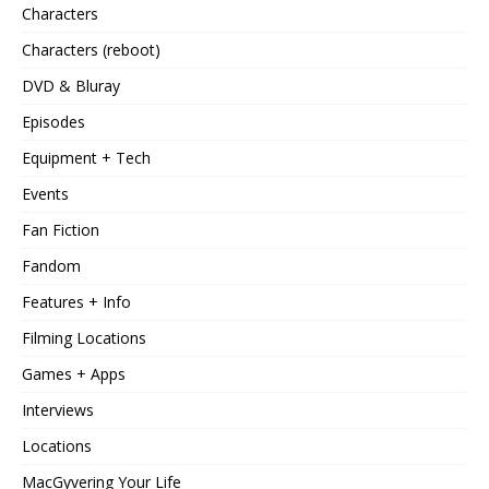
Characters
Characters (reboot)
DVD & Bluray
Episodes
Equipment + Tech
Events
Fan Fiction
Fandom
Features + Info
Filming Locations
Games + Apps
Interviews
Locations
MacGyvering Your Life