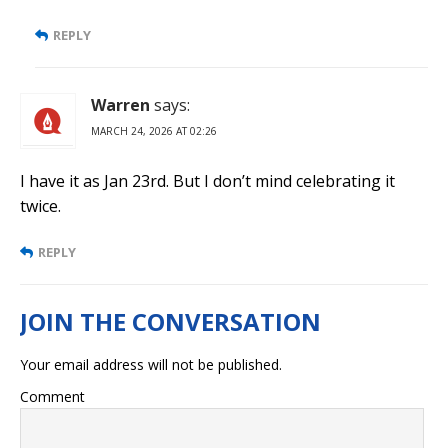
REPLY
Warren
says:
MARCH 24, 2026 AT 02:26
I have it as Jan 23rd. But I don’t mind celebrating it
twice.
REPLY
Your email address will not be published.
Comment