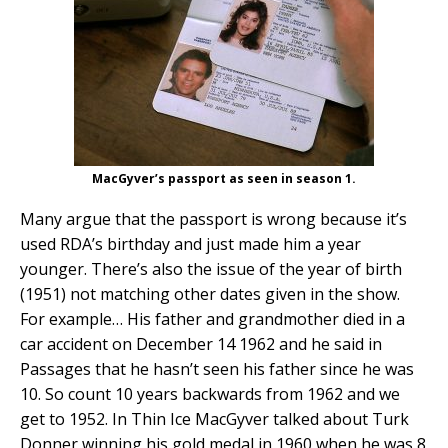
MacGyver’s passport as seen in season 1.
Many argue that the passport is wrong because it’s
used RDA’s birthday and just made him a year
younger. There’s also the issue of the year of birth
(1951) not matching other dates given in the show.
For example… His father and grandmother died in a
car accident on December 14 1962 and he said in
Passages that he hasn’t seen his father since he was
10. So count 10 years backwards from 1962 and we
get to 1952. In Thin Ice MacGyver talked about Turk
Donner winning his gold medal in 1960 when he was 8