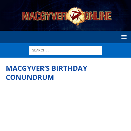
MACGYVER’S BIRTHDAY
CONUNDRUM