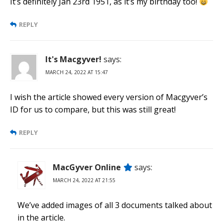
It’s definitely Jan 23rd 1951, as it’s my birthday too!
REPLY
It's Macgyver!
says:
MARCH 24, 2022 AT 15:47
I wish the article showed every version of Macgyver’s
ID for us to compare, but this was still great!
REPLY
MacGyver Online
says:
MARCH 24, 2022 AT 21:55
We’ve added images of all 3 documents talked about
in the article.