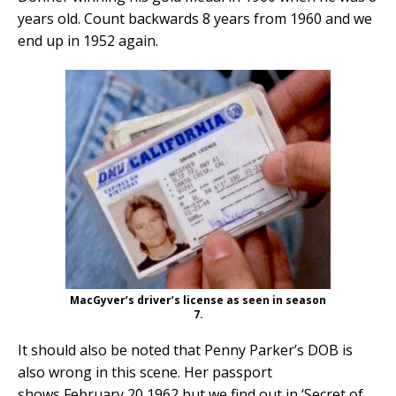
years old. Count backwards 8 years from 1960 and we
end up in 1952 again.
MacGyver’s driver’s license as seen in season
7.
It should also be noted that Penny Parker’s DOB is
also wrong in this scene. Her passport
shows February 20 1962 but we find out in ‘Secret of