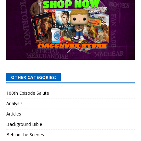
OTHER CATEGORIES:
100th Episode Salute
Analysis
Articles
Background Bible
Behind the Scenes