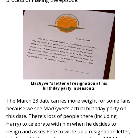
MacGyver’s letter of resignation at his
birthday party in season 2.
The March 23 date carries more weight for some fans
because we see MacGyver’s actual birthday party on
this date. There’s lots of people there (including
Harry) to celebrate with him when he decides to
resign and askes Pete to write up a resignation letter;