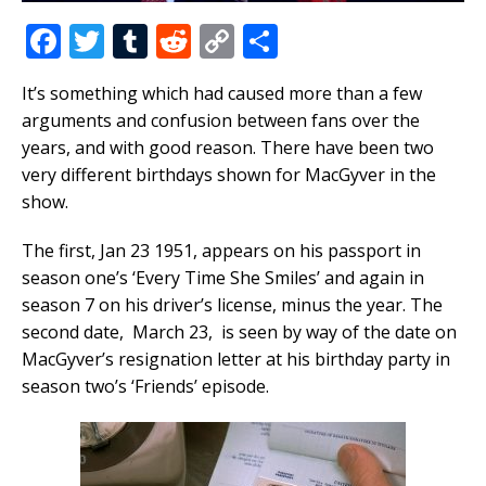
F
T
T
R
C
S
a
w
u
e
o
h
It’s something which had caused more than a few
c
it
m
d
p
ar
arguments and confusion between fans over the
e
te
bl
di
y
e
years, and with good reason. There have been two
b
r
r
t
Li
very different birthdays shown for MacGyver in the
show.
o
n
o
k
The first, Jan 23 1951, appears on his passport in
k
season one’s ‘Every Time She Smiles’ and again in
season 7 on his driver’s license, minus the year. The
second date, March 23, is seen by way of the date on
MacGyver’s resignation letter at his birthday party in
season two’s ‘Friends’ episode.