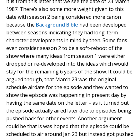
it is from this letter that we see the date of 23 March
1987. There’s also some more weight given to this
date with season 2 being considered more canon
because the
Background Bible
had been developed
between seasons indicating they had long-term
character developments in mind by then. Some fans
even consider season 2 to be a soft-reboot of the
show where many ideas from season 1 were either
dropped or re-developed into the ideas which would
stay for the remaining 6 years of the show. It could be
argued though, that March 23 was the original
schedule airdate for the episode and they wanted to
show the episode was happening in present day by
having the same date on the letter – as it turned out
the episode actually aired later due to episodes being
pushed back for other events. Another argument
could be that is was hoped that the episode could be
scheduled to air around Jan 23 but instead got pushed