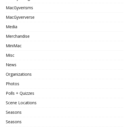
MacGyverisms
MacGyververse
Media
Merchandise
MiniMac
Misc
News
Organizations
Photos
Polls + Quizzes
Scene Locations
Seasons
Seasons