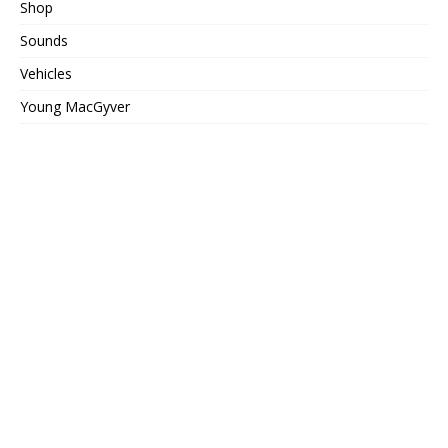
Shop
Sounds
Vehicles
Young MacGyver