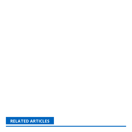
RELATED ARTICLES