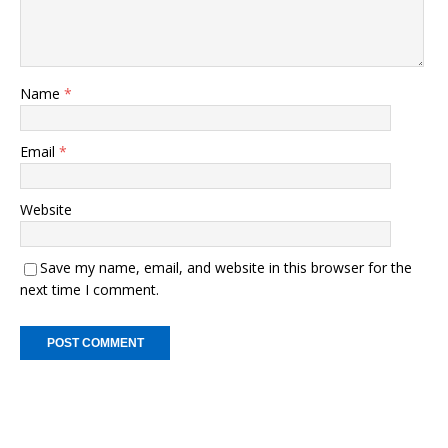
Name
*
Email
*
Website
Save my name, email, and website in this browser for the
next time I comment.