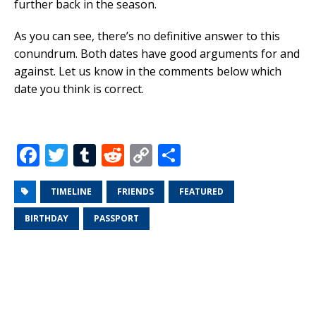
further back in the season.
As you can see, there’s no definitive answer to this
conundrum. Both dates have good arguments for and
against. Let us know in the comments below which
date you think is correct.
F
T
T
R
C
S
a
w
u
e
o
h
c
it
m
d
p
ar
TIMELINE
FRIENDS
FEATURED
e
te
bl
di
y
e
BIRTHDAY
PASSPORT
b
r
r
t
Li
o
n
o
k
k