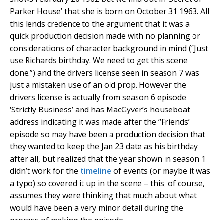
Parker House’ that she is born on October 31 1963. All
this lends credence to the argument that it was a
quick production decision made with no planning or
considerations of character background in mind (“Just
use Richards birthday. We need to get this scene
done.”) and the drivers license seen in season 7 was
just a mistaken use of an old prop. However the
drivers license is actually from season 6 episode
‘Strictly Business’ and has MacGyver’s houseboat
address indicating it was made after the “Friends’
episode so may have been a production decision that
they wanted to keep the Jan 23 date as his birthday
after all, but realized that the year shown in season 1
didn’t work for the
timeline
of events (or maybe it was
a typo) so covered it up in the scene – this, of course,
assumes they were thinking that much about what
would have been a very minor detail during the
process of making the episode.