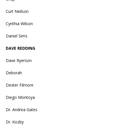
Curt Neilson
Cynthia Wilson
Daniel Sims
DAVE REDDING
Dave Ryerson
Deborah
Dexter Filmore
Diego Montoya
Dr. Andrea Gates
Dr. Kozby