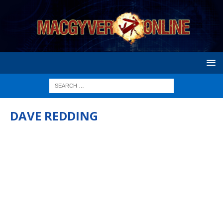
DAVE REDDING