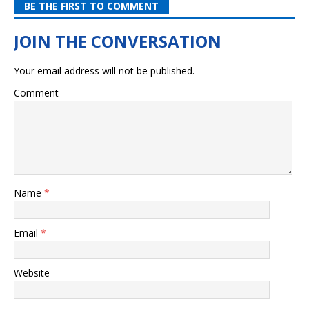
BE THE FIRST TO COMMENT
Your email address will not be published.
Comment
Name
*
Email
*
Website