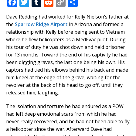
F
T
T
R
C
S
a
w
u
e
o
h
Dave Redding had worked for Kelly Nielson’s father at
c
it
m
d
p
ar
the
Sparrow Ridge Airport
in Arizona and formed a
e
te
bl
di
y
e
relationship with Kelly before being sent to Vietnam
b
r
r
t
Li
where he flew helicopters as a MedEvac pilot. During
his tour of duty he was shot down and held prisoner
o
n
for 13 months. Toward the end of his captivity he had
o
k
been digging graves, the last one being his own. His
k
captors had tied his elbows behind his back and made
him kneel at the edge of the grave, waiting for the
revolver at the back of his head to go off, until they
released him, laughing.
The isolation and torture he had endured as a POW
had left deep emotional scars from which he had
never really recovered, and he had not been able to fly
a helicopter since the war. Afterward Dave had