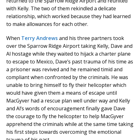
returned to the Sparrow Ridge Airport and reunited
with Kelly. The two of them rekindled a delicate
relationship, which worked because they had learned
to make allowances for each other.
When
Terry Andrews
and his three partners took
over the Sparrow Ridge Airport taking Kelly, Dave and
Al hostage while they waited to hijack a charter plane
to escape to Mexico, Dave’s past trauma of his time as
a prisoner was revived and he remained timid and
compliant when confronted by the criminals. He was
unable to bring himself to fly their helicopter which
would have given them a means of escape until
MacGyver had a rescue plan well under way and Kelly
and Al’s words of encouragement finally gave Dave
the courage to fly the helicopter to help MacGyver
apprehend the criminals while at the same time taking
his first steps towards overcoming the emotional
trauma of his past.