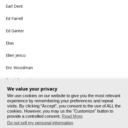
Earl Dent
Ed Farrell
Ed Ganter
Elias
Ellen Jerico
Eric Woodman
Frank Bennett
We value your privacy
More
We use cookies on our website to give you the most relevant
experience by remembering your preferences and repeat
visits. By clicking “Accept”, you consent to the use of ALL the
cookies. However, you may us the "Customize" button to
provide a controlled consent.
Read More
Do not sell my personal information
.