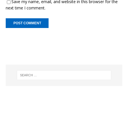
Save my name, email, and website in this browser for the
next time I comment.