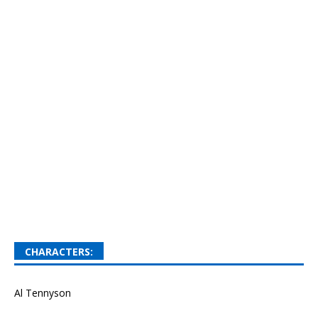
CHARACTERS:
Al Tennyson