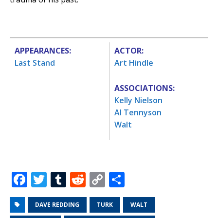
APPEARANCES:
ACTOR:
Last Stand
Art Hindle
ASSOCIATIONS:
Kelly Nielson
Al Tennyson
Walt
F
T
T
R
C
S
a
w
u
e
o
h
c
it
m
d
p
ar
DAVE REDDING
TURK
WALT