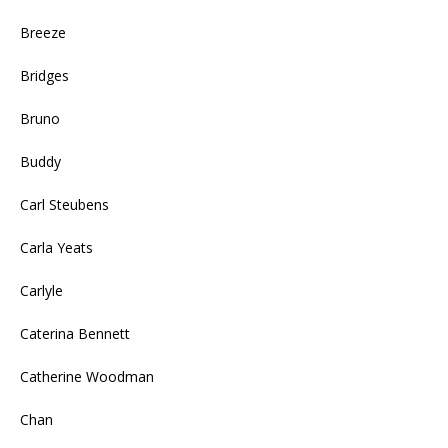
Breeze
Bridges
Bruno
Buddy
Carl Steubens
Carla Yeats
Carlyle
Caterina Bennett
Catherine Woodman
Chan