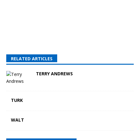
RELATED ARTICLES
TERRY ANDREWS
TURK
WALT