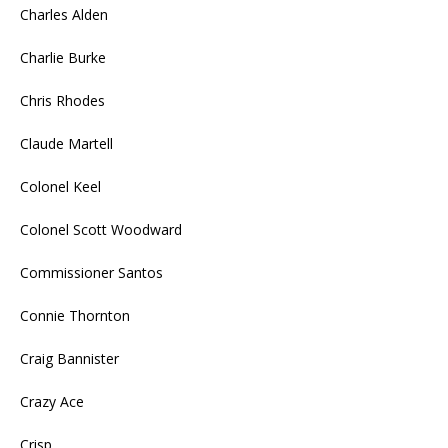
Charles Alden
Charlie Burke
Chris Rhodes
Claude Martell
Colonel Keel
Colonel Scott Woodward
Commissioner Santos
Connie Thornton
Craig Bannister
Crazy Ace
Crisp