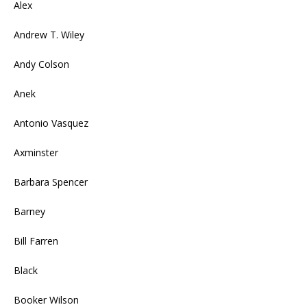
Alex
Andrew T. Wiley
Andy Colson
Anek
Antonio Vasquez
Axminster
Barbara Spencer
Barney
Bill Farren
Black
Booker Wilson