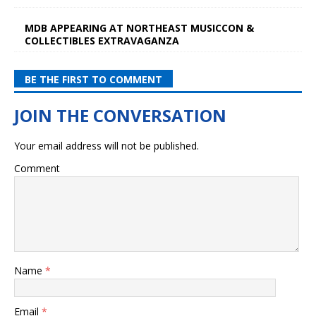
MDB APPEARING AT NORTHEAST MUSICCON &
COLLECTIBLES EXTRAVAGANZA
BE THE FIRST TO COMMENT
Your email address will not be published.
Comment
Name
*
Email
*