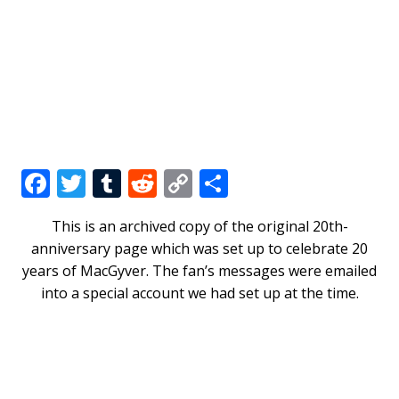
F
T
T
R
C
S
a
w
u
e
o
h
This is an archived copy of the original 20th-
c
it
m
d
p
ar
anniversary page which was set up to celebrate 20
e
te
bl
di
y
e
years of MacGyver. The fan’s messages were emailed
b
r
r
t
Li
into a special account we had set up at the time.
o
n
o
k
k