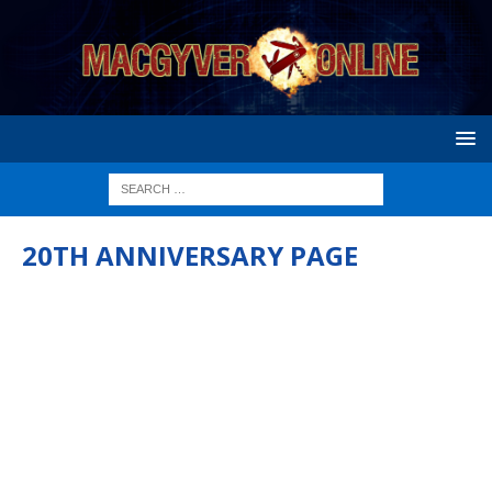
20TH ANNIVERSARY PAGE