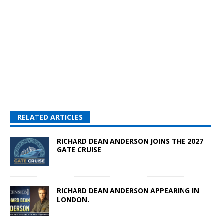
RELATED ARTICLES
RICHARD DEAN ANDERSON JOINS THE 2027
GATE CRUISE
RICHARD DEAN ANDERSON APPEARING IN
LONDON.