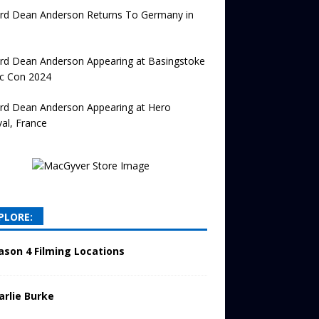
ard Dean Anderson Returns To Germany in
rd Dean Anderson Appearing at Basingstoke
c Con 2024
ard Dean Anderson Appearing at Hero
val, France
PLORE:
ason 4 Filming Locations
arlie Burke