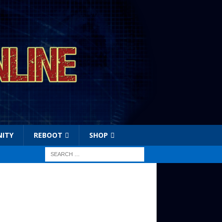
ITY
REBOOT
SHOP