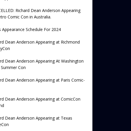
ELLED: Richard Dean Anderson Appearing
tro Comic Con in Australia.
s Appearance Schedule For 2024
ard Dean Anderson Appearing at Richmond
xyCon
ard Dean Anderson Appearing At Washington
e Summer Con
rd Dean Anderson Appearing at Paris Comic-
ard Dean Anderson Appearing at ComicCon
nd
ard Dean Anderson Appearing at Texas
eCon