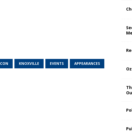
Ch
Se
Me
Re
 CON
KNOXVILLE
EVENTS
APPEARANCES
Oz
Th
Ou
Po
Pu