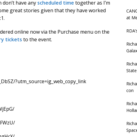
hn don’t have any
scheduled time
together as I’m
some great stories given that they have worked
CANC
at Me
1.
RDA’
rdered online now via the Purchase menu on the
ry tickets
to the event.
Rich
Gala
Rich
Stat
_DbSZ/?utm_source=ig_web_copy_link
Richa
con
Rich
WjEpG/
Holla
gFWzU/
Rich
Spac
zgHcX/