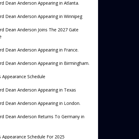
rd Dean Anderson Appearing in Atlanta.
rd Dean Anderson Appearing in Winnipeg
rd Dean Anderson Joins The 2027 Gate
e
rd Dean Anderson Appearing in France.
rd Dean Anderson Appearing in Birmingham.
s Appearance Schedule
rd Dean Anderson Appearing in Texas
rd Dean Anderson Appearing in London.
ard Dean Anderson Returns To Germany in
s Appearance Schedule For 2025