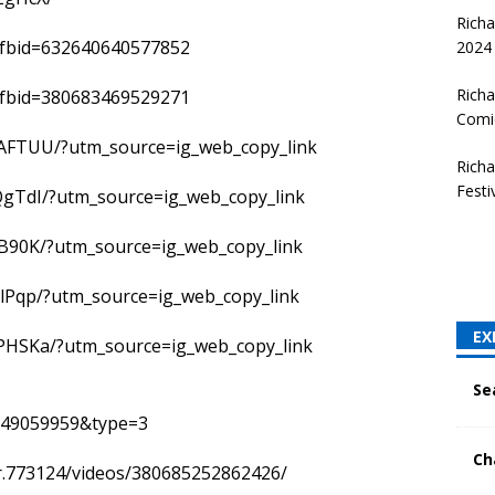
Rich
?fbid=632640640577852
2024
Richa
?fbid=380683469529271
Comi
AFTUU/?utm_source=ig_web_copy_link
Rich
Festi
QgTdI/?utm_source=ig_web_copy_link
B90K/?utm_source=ig_web_copy_link
lPqp/?utm_source=ig_web_copy_link
EX
PHSKa/?utm_source=ig_web_copy_link
Se
949059959&type=3
Ch
er.773124/videos/380685252862426/