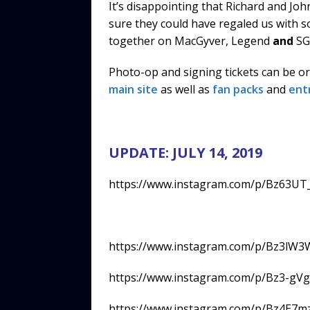
It’s disappointing that Richard and Jo
sure they could have regaled us with 
together on MacGyver, Legend
and
SG:
Photo-op and signing tickets can be o
main site
as well as
fan packs
and
ent
UPDATE: JULY 14, 2019
https://www.instagram.com/p/Bz63UT
https://www.instagram.com/p/Bz3lW3
https://www.instagram.com/p/Bz3-gV
https://www.instagram.com/p/Bz4E7m