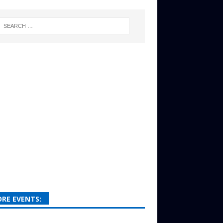
RE EVENTS: