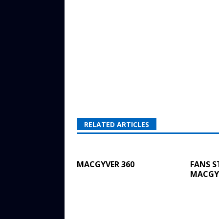
RELATED ARTICLES
MACGYVER 360
FANS S
MACGYV