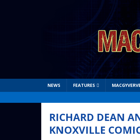
NEWS
FEATURES
MACGYVERV
RICHARD DEAN A
KNOXVILLE COMI