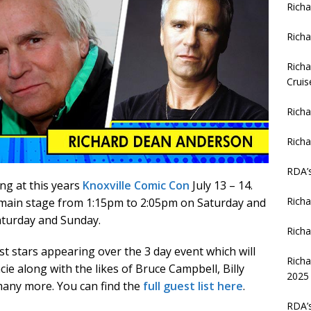
Richa
Richa
Richa
Cruis
Richa
Richa
RDA’
ng at this years
Knoxville Comic Con
July 13 – 14.
Richa
 main stage from 1:15pm to 2:05pm on Saturday and
aturday and Sunday.
Richa
st stars appearing over the 3 day event which will
Rich
ie along with the likes of Bruce Campbell, Billy
2025
many more. You can find the
full guest list here
.
RDA’