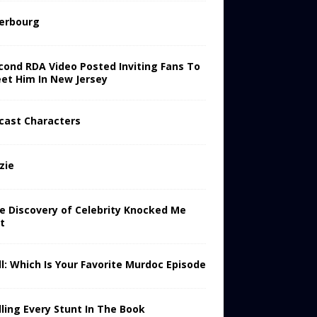
erbourg
cond RDA Video Posted Inviting Fans To
et Him In New Jersey
cast Characters
zie
e Discovery of Celebrity Knocked Me
t
ll: Which Is Your Favorite Murdoc Episode
lling Every Stunt In The Book