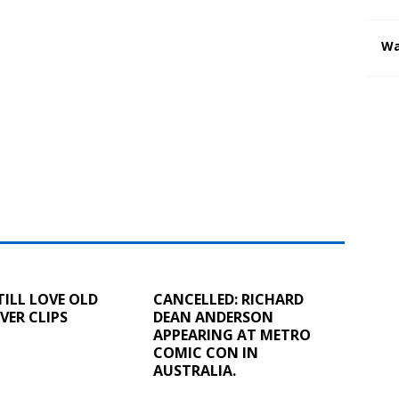
Wa
TILL LOVE OLD
CANCELLED: RICHARD
ER CLIPS
DEAN ANDERSON
APPEARING AT METRO
COMIC CON IN
AUSTRALIA.