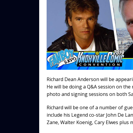
b
r
r
t
Li
o
n
o
k
k
Richard Dean Anderson will be appeari
He will be doing a Q&A session on the
photo and signing sessions on both S
Richard will be one of a number of gue
include his Legend co-star John De Lanc
Zane, Walter Koenig, Cary Elwes plus 