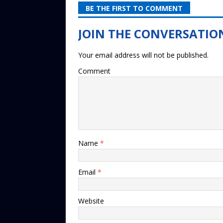
BE THE FIRST TO COMMENT
Your email address will not be published.
Comment
Name
*
Email
*
Website