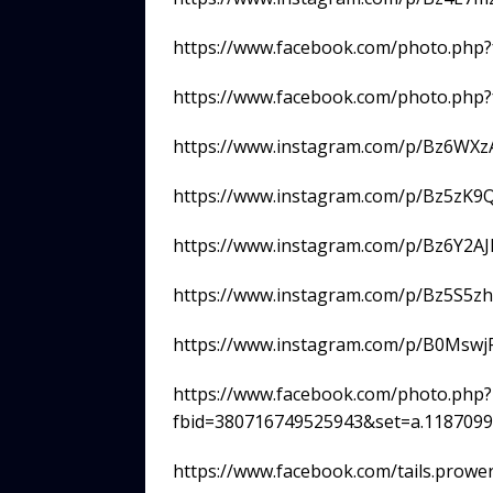
https://www.facebook.com/photo.php
https://www.facebook.com/photo.php
https://www.instagram.com/p/Bz6WXz
https://www.instagram.com/p/Bz5zK9
https://www.instagram.com/p/Bz6Y2AJ
https://www.instagram.com/p/Bz5S5zh
https://www.instagram.com/p/B0Mswj
https://www.facebook.com/photo.php?
fbid=380716749525943&set=a.118709
https://www.facebook.com/tails.prow