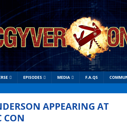
ERSE
EPISODES
MEDIA
F.A.QS
COMMUN
NDERSON APPEARING AT
C CON