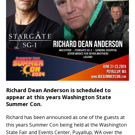
o
k
k
Richard Dean Anderson is scheduled to
appear at this years Washington State
Summer Con.
Richard has been announced as one of the guests at
this years Summer Con being held at the Washington
State Fair and Events Center, Puyallup, WA over the