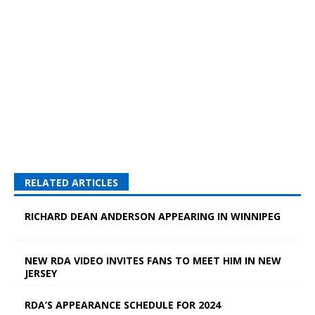
RELATED ARTICLES
RICHARD DEAN ANDERSON APPEARING IN WINNIPEG
NEW RDA VIDEO INVITES FANS TO MEET HIM IN NEW
JERSEY
RDA’S APPEARANCE SCHEDULE FOR 2024