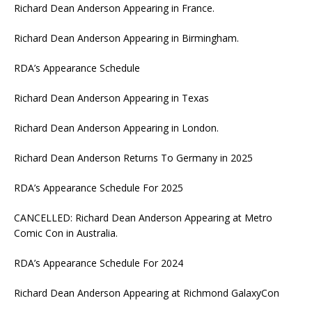
Richard Dean Anderson Appearing in France.
Richard Dean Anderson Appearing in Birmingham.
RDA’s Appearance Schedule
Richard Dean Anderson Appearing in Texas
Richard Dean Anderson Appearing in London.
Richard Dean Anderson Returns To Germany in 2025
RDA’s Appearance Schedule For 2025
CANCELLED: Richard Dean Anderson Appearing at Metro
Comic Con in Australia.
RDA’s Appearance Schedule For 2024
Richard Dean Anderson Appearing at Richmond GalaxyCon