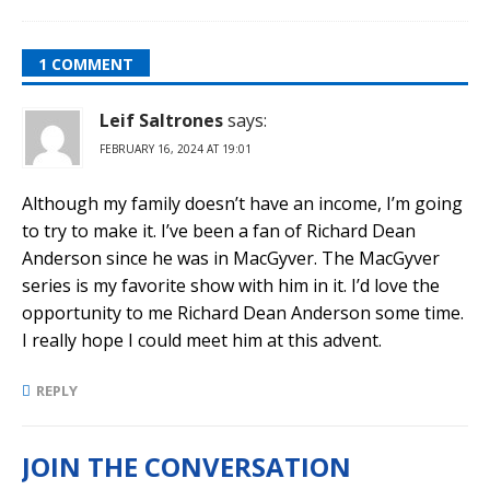
1 COMMENT
Leif Saltrones
says:
FEBRUARY 16, 2024 AT 19:01
Although my family doesn’t have an income, I’m going
to try to make it. I’ve been a fan of Richard Dean
Anderson since he was in MacGyver. The MacGyver
series is my favorite show with him in it. I’d love the
opportunity to me Richard Dean Anderson some time.
I really hope I could meet him at this advent.
REPLY