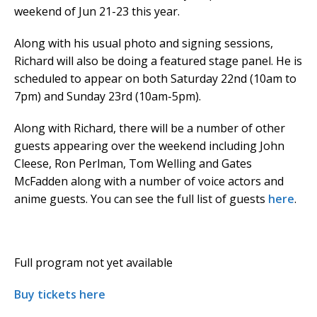
weekend of Jun 21-23 this year.
Along with his usual photo and signing sessions,
Richard will also be doing a featured stage panel. He is
scheduled to appear on both Saturday 22nd (10am to
7pm) and Sunday 23rd (10am-5pm).
Along with Richard, there will be a number of other
guests appearing over the weekend including John
Cleese, Ron Perlman, Tom Welling and Gates
McFadden along with a number of voice actors and
anime guests. You can see the full list of guests
here
.
Full program not yet available
Buy tickets here