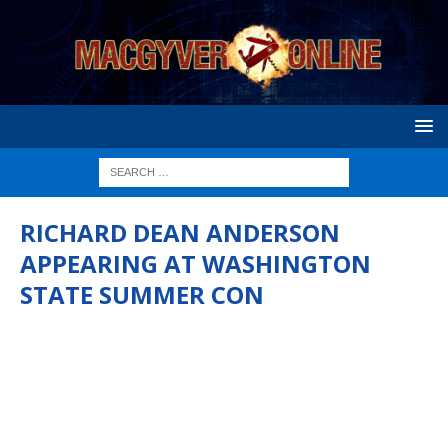
RICHARD DEAN ANDERSON
APPEARING AT WASHINGTON
STATE SUMMER CON