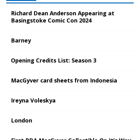
Richard Dean Anderson Appearing at
Basingstoke Comic Con 2024
Barney
Opening Credits List: Season 3
MacGyver card sheets from Indonesia
Ireyna Voleskya
London