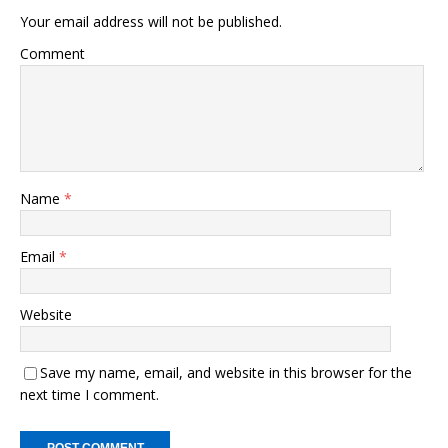
Your email address will not be published.
Comment
Name
*
Email
*
Website
Save my name, email, and website in this browser for the
next time I comment.