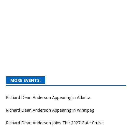
MORE EVENTS:
Richard Dean Anderson Appearing in Atlanta.
Richard Dean Anderson Appearing in Winnipeg
Richard Dean Anderson Joins The 2027 Gate Cruise