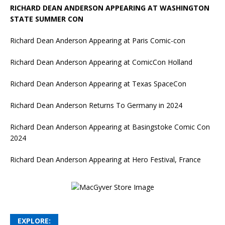
RICHARD DEAN ANDERSON APPEARING AT WASHINGTON
STATE SUMMER CON
Richard Dean Anderson Appearing at Paris Comic-con
Richard Dean Anderson Appearing at ComicCon Holland
Richard Dean Anderson Appearing at Texas SpaceCon
Richard Dean Anderson Returns To Germany in 2024
Richard Dean Anderson Appearing at Basingstoke Comic Con
2024
Richard Dean Anderson Appearing at Hero Festival, France
EXPLORE: