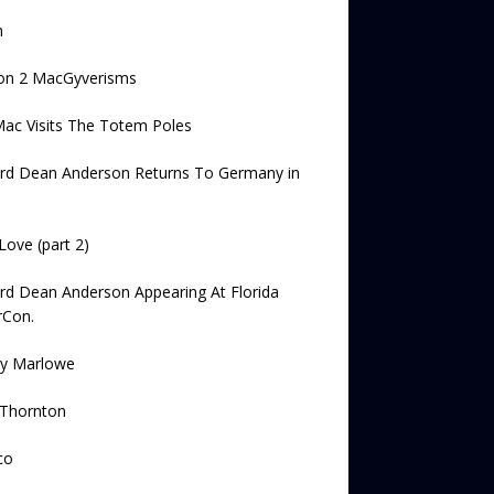
n
on 2 MacGyverisms
ac Visits The Totem Poles
ard Dean Anderson Returns To Germany in
Love (part 2)
rd Dean Anderson Appearing At Florida
rCon.
ey Marlowe
 Thornton
co