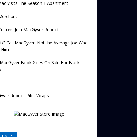
ac Visits The Season 1 Apartment
Merchant
Coltons Join MacGyver Reboot
Fix? Call MacGyver, Not the Average Joe Who
 Him.
MacGyver Book Goes On Sale For Black
y
yver Reboot Pilot Wraps
CENT: