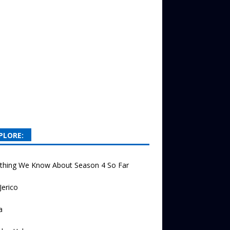
PLORE:
ything We Know About Season 4 So Far
Jerico
a