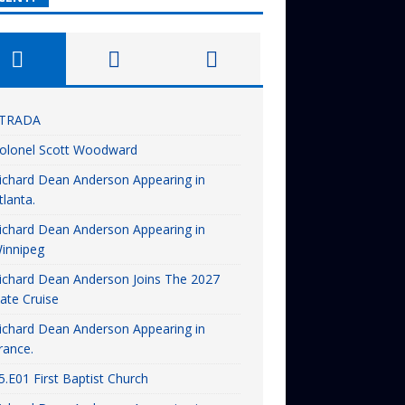
TRADA
olonel Scott Woodward
ichard Dean Anderson Appearing in
tlanta.
ichard Dean Anderson Appearing in
innipeg
ichard Dean Anderson Joins The 2027
ate Cruise
ichard Dean Anderson Appearing in
rance.
5.E01 First Baptist Church