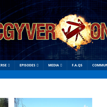
ERSE
EPISODES
MEDIA
F.A.QS
COMMUN