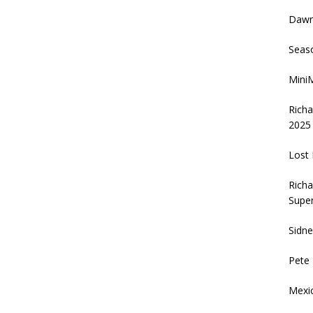
Daw
Seas
MiniM
Rich
2025
Lost 
Richa
Supe
Sidn
Pete
Mexi