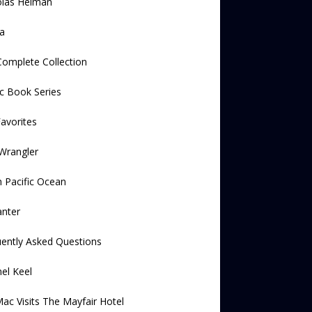
olas Helman
a
omplete Collection
c Book Series
avorites
Wrangler
 Pacific Ocean
anter
ently Asked Questions
el Keel
ac Visits The Mayfair Hotel