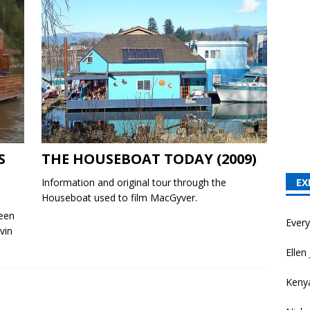
S
THE HOUSEBOAT TODAY (2009)
Information and original tour through the
EX
Houseboat used to film MacGyver.
been
Ever
vin
Ellen 
Keny