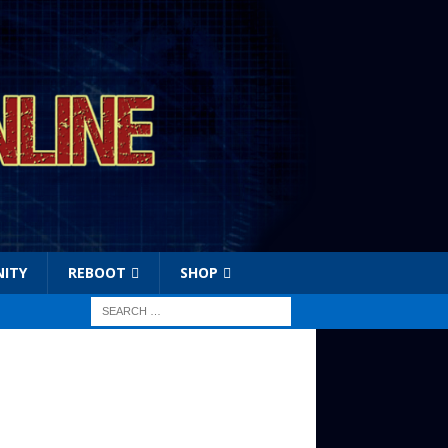
ITY
REBOOT
SHOP