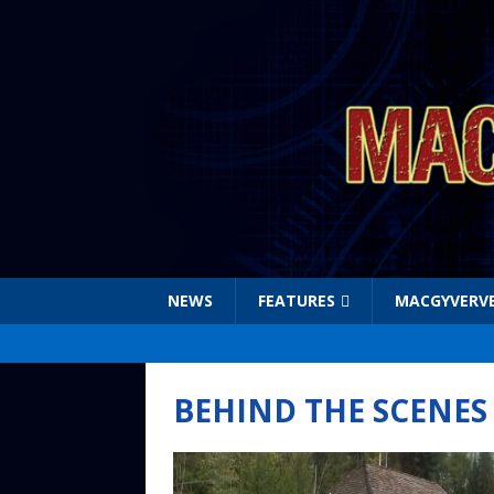
NEWS
FEATURES
MACGYVERV
BEHIND THE SCENES