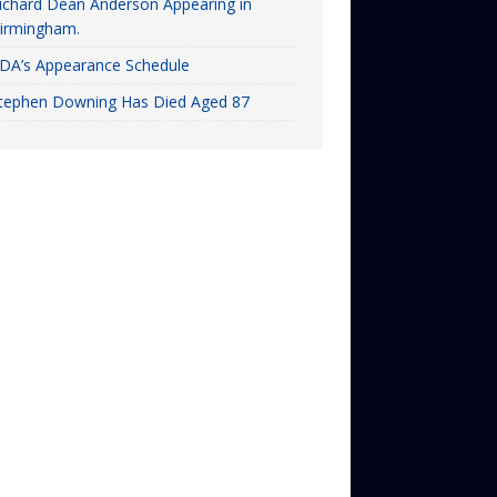
ichard Dean Anderson Appearing in
irmingham.
DA’s Appearance Schedule
tephen Downing Has Died Aged 87