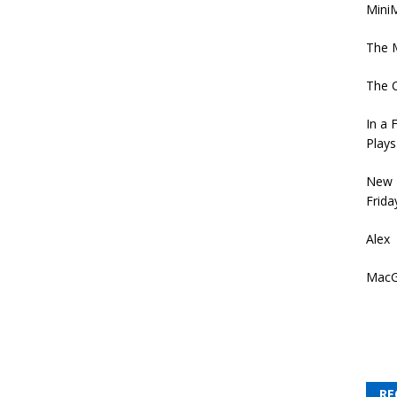
MiniM
The 
The 
In a 
Plays
New 
Frida
Alex
MacG
RE