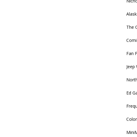
Nich
Alask
The C
Comi
Fan F
Jeep 
North
Ed G
Frequ
Colon
MiniM