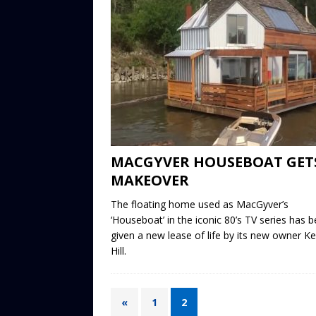
MACGYVER HOUSEBOAT GET
MAKEOVER
The floating home used as MacGyver’s
‘Houseboat’ in the iconic 80’s TV series has 
given a new lease of life by its new owner Ke
Hill.
«
1
2