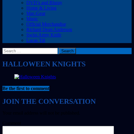
DVD’s and Bluray
Home & Living
Mac-Gear
Music
Official Merchandise
Richard Dean Anderson
Swiss Army Knife
Lucas Till
Search
for:
HALLOWEEN KNIGHTS
Be the first to comment
Your email address will not be published.
Comment