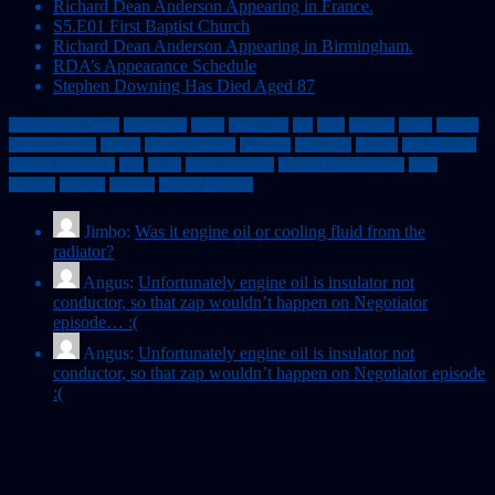
Richard Dean Anderson Appearing in France.
S5.E01 First Baptist Church
Richard Dean Anderson Appearing in Birmingham.
RDA’s Appearance Schedule
Stephen Downing Has Died Aged 87
100th Episode Salute
appearances
bluray
Comic Con
dvd
DXS
episodes
events
featured
filming locations
Friends
Fugitive Gauntlet
Locations
MacGyver
Murdoc
Pete Thornton
Phoenix Foundation
Pilot
reboot
reboot characters
Richard Dean Anderson
scene
locations
season 1
season 2
Thief of Budapest
Jimbo:
Was it engine oil or cooling fluid from the
radiator?
Angus:
Unfortunately engine oil is insulator not
conductor, so that zap wouldn’t happen on Negotiator
episode… :(
Angus:
Unfortunately engine oil is insulator not
conductor, so that zap wouldn’t happen on Negotiator episode
:(