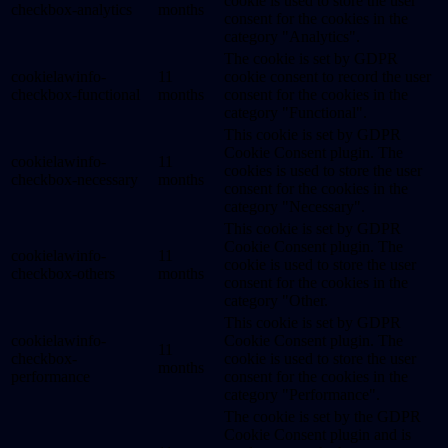
cookie is used to store the user
checkbox-analytics
months
consent for the cookies in the
category "Analytics".
The cookie is set by GDPR
cookielawinfo-
11
cookie consent to record the user
checkbox-functional
months
consent for the cookies in the
category "Functional".
This cookie is set by GDPR
Cookie Consent plugin. The
cookielawinfo-
11
cookies is used to store the user
checkbox-necessary
months
consent for the cookies in the
category "Necessary".
This cookie is set by GDPR
Cookie Consent plugin. The
cookielawinfo-
11
cookie is used to store the user
checkbox-others
months
consent for the cookies in the
category "Other.
This cookie is set by GDPR
cookielawinfo-
Cookie Consent plugin. The
11
checkbox-
cookie is used to store the user
months
performance
consent for the cookies in the
category "Performance".
The cookie is set by the GDPR
Cookie Consent plugin and is