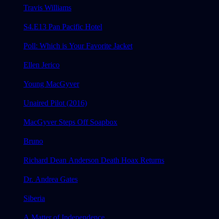
Travis Williams
S4.E13 Pan Pacific Hotel
Poll: Which is Your Favorite Jacket
Ellen Jerico
Young MacGyver
Unaired Pilot (2016)
MacGyver Steps Off Soapbox
Bruno
Richard Dean Anderson Death Hoax Returns
Dr. Andrea Gates
Siberia
A Matter of Independence