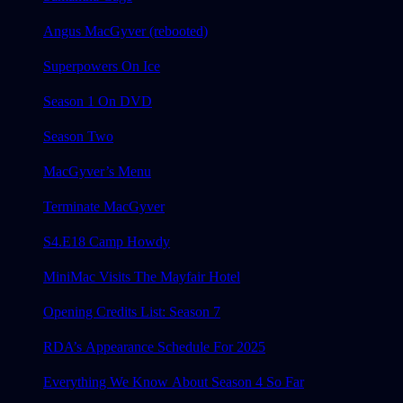
Angus MacGyver (rebooted)
Superpowers On Ice
Season 1 On DVD
Season Two
MacGyver’s Menu
Terminate MacGyver
S4.E18 Camp Howdy
MiniMac Visits The Mayfair Hotel
Opening Credits List: Season 7
RDA’s Appearance Schedule For 2025
Everything We Know About Season 4 So Far