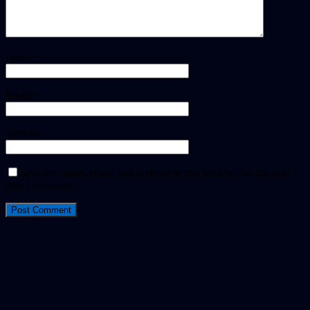
Name
*
Email
*
Website
Save my name, email, and website in this browser for the next
time I comment.