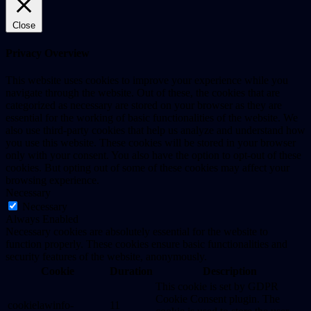
Close
Privacy Overview
This website uses cookies to improve your experience while you
navigate through the website. Out of these, the cookies that are
categorized as necessary are stored on your browser as they are
essential for the working of basic functionalities of the website. We
also use third-party cookies that help us analyze and understand how
you use this website. These cookies will be stored in your browser
only with your consent. You also have the option to opt-out of these
cookies. But opting out of some of these cookies may affect your
browsing experience.
Necessary
Necessary
Always Enabled
Necessary cookies are absolutely essential for the website to
function properly. These cookies ensure basic functionalities and
security features of the website, anonymously.
Cookie
Duration
Description
This cookie is set by GDPR
Cookie Consent plugin. The
cookielawinfo-
11