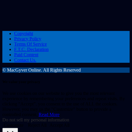
Copyright
Privacy Policy
Terms Of Service
F.T.C. Declaration
Paid Content
Contact Us.
© MacGyver Online. All Rights Reserved
We value your privacy
We use cookies on our website to give you the most relevant
experience by remembering your preferences and repeat visits. By
clicking “Accept”, you consent to the use of ALL the cookies.
However, you may us the "Customize" button to provide a
controlled consent.
Read More
Do not sell my personal information
.
Customize
Reject All
Accept All