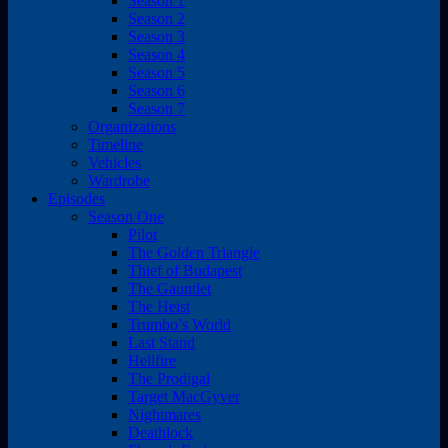
Season 1
Season 2
Season 3
Season 4
Season 5
Season 6
Season 7
Organizations
Timeline
Vehicles
Wardrobe
Episodes
Season One
Pilot
The Golden Triangle
Thief of Budapest
The Gauntlet
The Heist
Trumbo’s World
Last Stand
Hellfire
The Prodigal
Target MacGyver
Nightmares
Deathlock