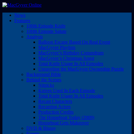
News
Features
100th Episode Knife
100th Episode Salute
Analysis
Balloon Escape Based On Real Event
MacGyver Playlists
MacGyver’s Birthday Conundrum
MacGyver’s Christmas Angst
Total Knife Usage In All Episodes
Unraveling the MacGyver Ownership Puzzle
Background Bible
Behind the Scenes
Nitpicks
Knives Used In Each Episode
Total Knife Usage In All Episodes
Recast Characters
Recurring Actors
Production Credits
The Houseboat Today (2009)
Houseboat Gets Makeover
DVD & Bluray
Events