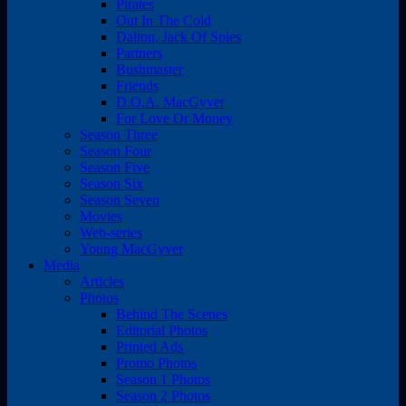
Pirates
Out In The Cold
Dalton, Jack Of Spies
Partners
Bushmaster
Friends
D.O.A. MacGyver
For Love Or Money
Season Three
Season Four
Season Five
Season Six
Season Seven
Movies
Web-series
Young MacGyver
Media
Articles
Photos
Behind The Scenes
Editorial Photos
Printed Ads
Promo Photos
Season 1 Photos
Season 2 Photos