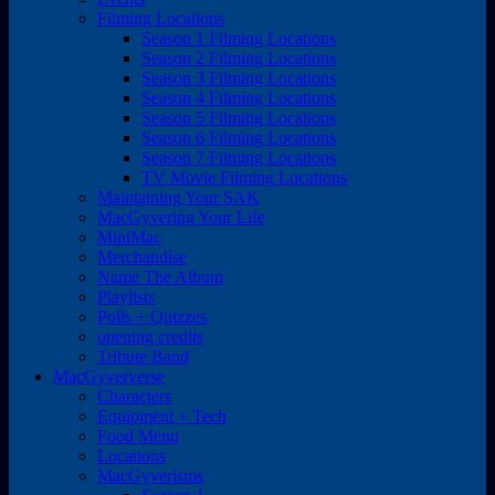
Filming Locations
Season 1 Filming Locations
Season 2 Filming Locations
Season 3 Filming Locations
Season 4 Filming Locations
Season 5 Filming Locations
Season 6 Filming Locations
Season 7 Filming Locations
TV Movie Filming Locations
Maintaining Your SAK
MacGyvering Your Life
MiniMac
Merchandise
Name The Album
Playlists
Polls + Quizzes
opening credits
Tribute Band
MacGyververse
Characters
Equipment + Tech
Food Menu
Locations
MacGyverisms