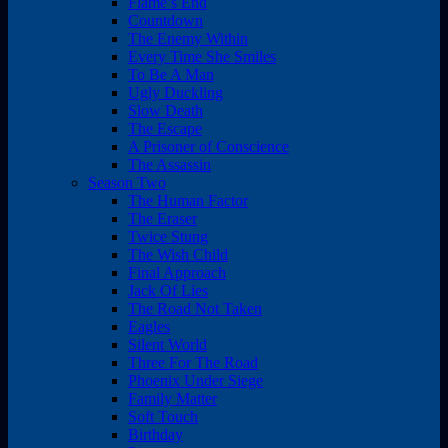
Flame’s End
Countdown
The Enemy Within
Every Time She Smiles
To Be A Man
Ugly Duckling
Slow Death
The Escape
A Prisoner of Conscience
The Assassin
Season Two
The Human Factor
The Eraser
Twice Stung
The Wish Child
Final Approach
Jack Of Lies
The Road Not Taken
Eagles
Silent World
Three For The Road
Phoenix Under Siege
Family Matter
Soft Touch
Birthday