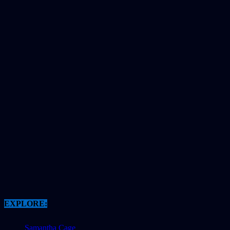
EXPLORE:
Samantha Cage