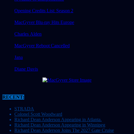
Opening Credits List: Season 2
MacGyver Blu-ray Hits Europe
Charles Alden
MacGyver Reboot Cancelled
Jana
Diane Davis
RECENT:
STRADA
Colonel Scott Woodward
Richard Dean Anderson Appearing in Atlanta.
Richard Dean Anderson Appearing in Winnipeg
Richard Dean Anderson Joins The 2027 Gate Cruise