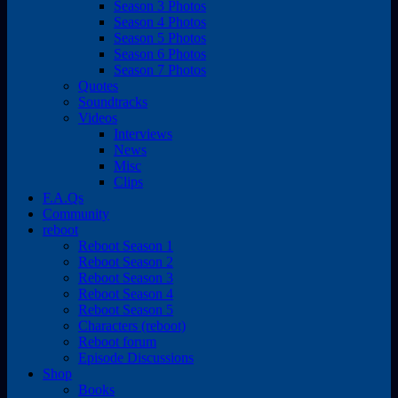
Season 3 Photos
Season 4 Photos
Season 5 Photos
Season 6 Photos
Season 7 Photos
Quotes
Soundtracks
Videos
Interviews
News
Misc
Clips
F.A.Qs
Community
reboot
Reboot Season 1
Reboot Season 2
Reboot Season 3
Reboot Season 4
Reboot Season 5
Characters (reboot)
Reboot forum
Episode Discussions
Shop
Books