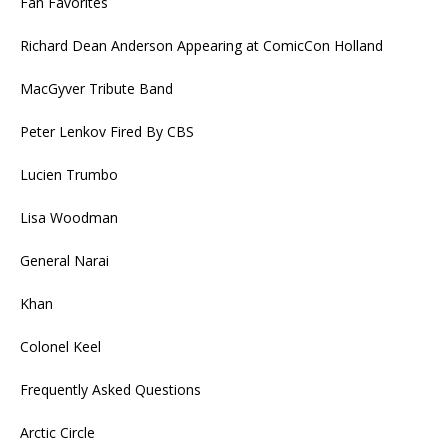
Fan Favorites
Richard Dean Anderson Appearing at ComicCon Holland
MacGyver Tribute Band
Peter Lenkov Fired By CBS
Lucien Trumbo
Lisa Woodman
General Narai
Khan
Colonel Keel
Frequently Asked Questions
Arctic Circle