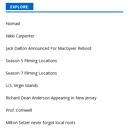
EXPLORE:
Nomad
Nikki Carpenter
Jack Dalton Announced For MacGyver Reboot
Season 5 Filming Locations
Season 7 Filming Locations
U.S. Virgin Islands
Richard Dean Anderson Appearing In New Jersey
Prof. Cornwell
Milton Selzer never forgot local roots