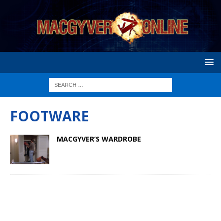
FOOTWARE
MACGYVER’S WARDROBE