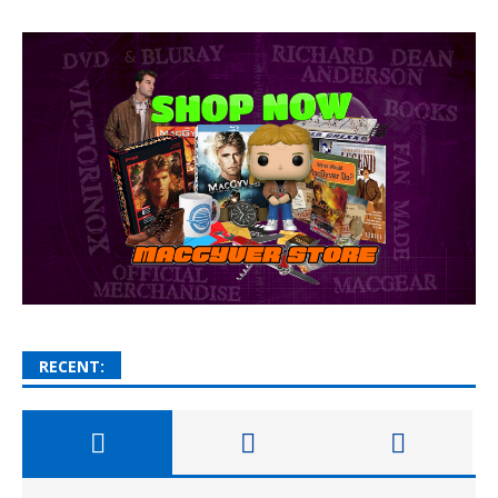
RECENT: