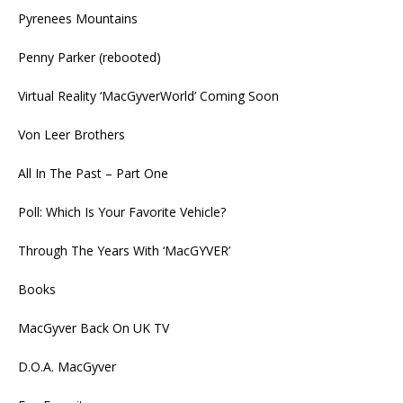
Pyrenees Mountains
Penny Parker (rebooted)
Virtual Reality ‘MacGyverWorld’ Coming Soon
Von Leer Brothers
All In The Past – Part One
Poll: Which Is Your Favorite Vehicle?
Through The Years With ‘MacGYVER’
Books
MacGyver Back On UK TV
D.O.A. MacGyver