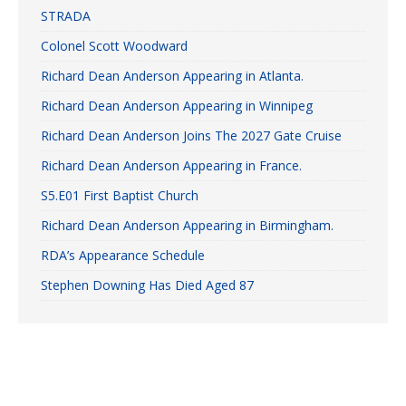
STRADA
Colonel Scott Woodward
Richard Dean Anderson Appearing in Atlanta.
Richard Dean Anderson Appearing in Winnipeg
Richard Dean Anderson Joins The 2027 Gate Cruise
Richard Dean Anderson Appearing in France.
S5.E01 First Baptist Church
Richard Dean Anderson Appearing in Birmingham.
RDA’s Appearance Schedule
Stephen Downing Has Died Aged 87