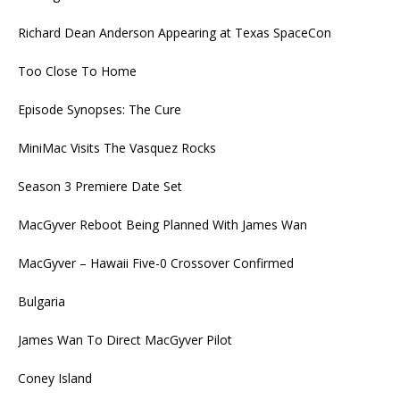
Richard Dean Anderson Appearing at Texas SpaceCon
Too Close To Home
Episode Synopses: The Cure
MiniMac Visits The Vasquez Rocks
Season 3 Premiere Date Set
MacGyver Reboot Being Planned With James Wan
MacGyver – Hawaii Five-0 Crossover Confirmed
Bulgaria
James Wan To Direct MacGyver Pilot
Coney Island