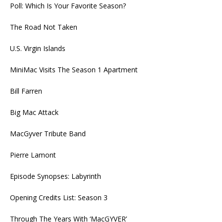
Poll: Which Is Your Favorite Season?
The Road Not Taken
U.S. Virgin Islands
MiniMac Visits The Season 1 Apartment
Bill Farren
Big Mac Attack
MacGyver Tribute Band
Pierre Lamont
Episode Synopses: Labyrinth
Opening Credits List: Season 3
Through The Years With ‘MacGYVER’