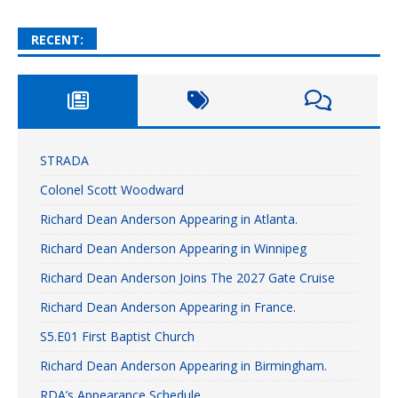
RECENT:
STRADA
Colonel Scott Woodward
Richard Dean Anderson Appearing in Atlanta.
Richard Dean Anderson Appearing in Winnipeg
Richard Dean Anderson Joins The 2027 Gate Cruise
Richard Dean Anderson Appearing in France.
S5.E01 First Baptist Church
Richard Dean Anderson Appearing in Birmingham.
RDA’s Appearance Schedule