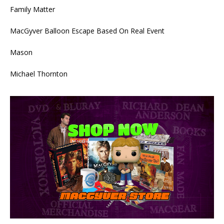
Family Matter
MacGyver Balloon Escape Based On Real Event
Mason
Michael Thornton