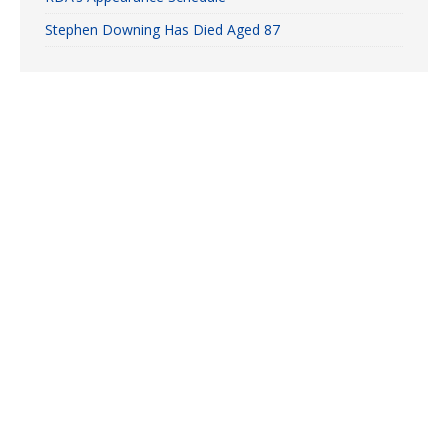
Stephen Downing Has Died Aged 87