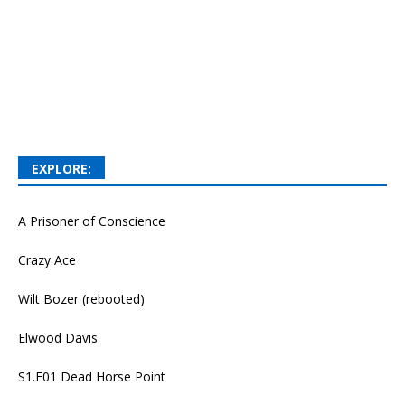
EXPLORE:
A Prisoner of Conscience
Crazy Ace
Wilt Bozer (rebooted)
Elwood Davis
S1.E01 Dead Horse Point