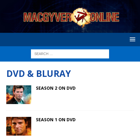
DVD & BLURAY
SEASON 2 ON DVD
SEASON 1 ON DVD