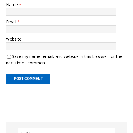
Name
*
Email
*
Website
Save my name, email, and website in this browser for the
next time I comment.