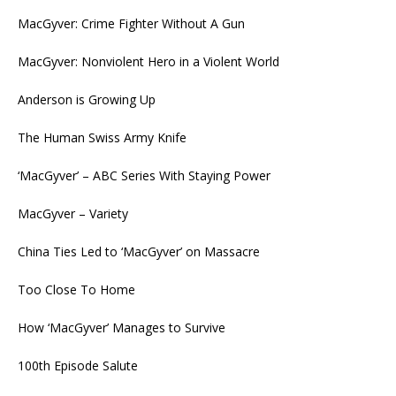
MacGyver: Crime Fighter Without A Gun
MacGyver: Nonviolent Hero in a Violent World
Anderson is Growing Up
The Human Swiss Army Knife
‘MacGyver’ – ABC Series With Staying Power
MacGyver – Variety
China Ties Led to ‘MacGyver’ on Massacre
Too Close To Home
How ‘MacGyver’ Manages to Survive
100th Episode Salute