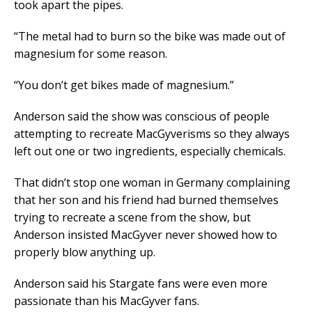
took apart the pipes.
“The metal had to burn so the bike was made out of
magnesium for some reason.
“You don’t get bikes made of magnesium.”
Anderson said the show was conscious of people
attempting to recreate MacGyverisms so they always
left out one or two ingredients, especially chemicals.
That didn’t stop one woman in Germany complaining
that her son and his friend had burned themselves
trying to recreate a scene from the show, but
Anderson insisted MacGyver never showed how to
properly blow anything up.
Anderson said his Stargate fans were even more
passionate than his MacGyver fans.