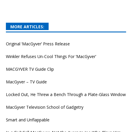
MORE ARTICLES:
Original ‘MacGyver’ Press Release
Winkler Refuses Un-Cool Things For ‘MacGyver’
MACGYVER TV Guide Clip
MacGyver – TV Guide
Locked Out, He Threw a Bench Through a Plate-Glass Window
MacGyver Television School of Gadgetry
Smart and Unflappable