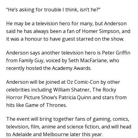
“He’s asking for trouble I think, isn’t he?”
He may be a television hero for many, but Anderson
said he has always been a fan of Homer Simpson, and
it was a honour to have guest starred on the show.
Anderson says another television hero is Peter Griffin
from Family Guy, voiced by Seth MacFarlane, who
recently hosted the Academy Awards.
Anderson will be joined at Oz Comic-Con by other
celebrities including William Shatner, The Rocky
Horror Picture Show’s Patricia Quinn and stars from
hits like Game of Thrones.
The event will bring together fans of gaming, comics,
television, film, anime and science fiction, and will head
to Adelaide and Melbourne later this year.