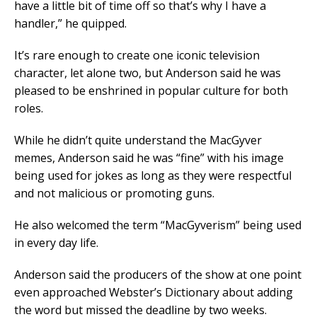
have a little bit of time off so that’s why I have a
handler,” he quipped.
It’s rare enough to create one iconic television
character, let alone two, but Anderson said he was
pleased to be enshrined in popular culture for both
roles.
While he didn’t quite understand the MacGyver
memes, Anderson said he was “fine” with his image
being used for jokes as long as they were respectful
and not malicious or promoting guns.
He also welcomed the term “MacGyverism” being used
in every day life.
Anderson said the producers of the show at one point
even approached Webster’s Dictionary about adding
the word but missed the deadline by two weeks.