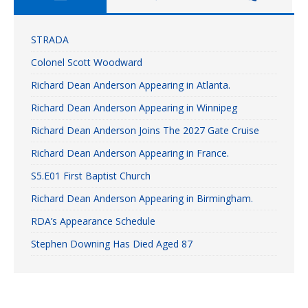
STRADA
Colonel Scott Woodward
Richard Dean Anderson Appearing in Atlanta.
Richard Dean Anderson Appearing in Winnipeg
Richard Dean Anderson Joins The 2027 Gate Cruise
Richard Dean Anderson Appearing in France.
S5.E01 First Baptist Church
Richard Dean Anderson Appearing in Birmingham.
RDA’s Appearance Schedule
Stephen Downing Has Died Aged 87