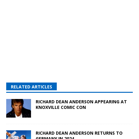
RELATED ARTICLES
RICHARD DEAN ANDERSON APPEARING AT
KNOXVILLE COMIC CON
RICHARD DEAN ANDERSON RETURNS TO
GERMANY IN 2024