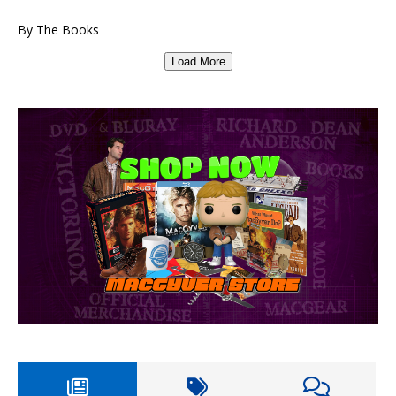
By The Books
Load More