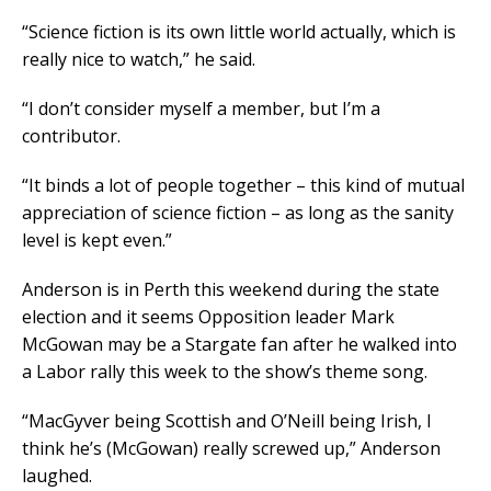
“Science fiction is its own little world actually, which is
really nice to watch,” he said.
“I don’t consider myself a member, but I’m a
contributor.
“It binds a lot of people together – this kind of mutual
appreciation of science fiction – as long as the sanity
level is kept even.”
Anderson is in Perth this weekend during the state
election and it seems Opposition leader Mark
McGowan may be a Stargate fan after he walked into
a Labor rally this week to the show’s theme song.
“MacGyver being Scottish and O’Neill being Irish, I
think he’s (McGowan) really screwed up,” Anderson
laughed.