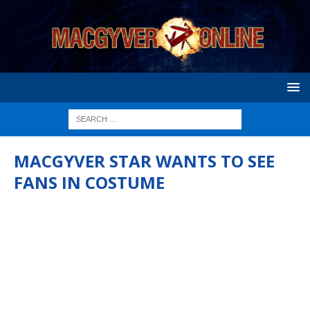
MACGYVER STAR WANTS TO SEE
FANS IN COSTUME