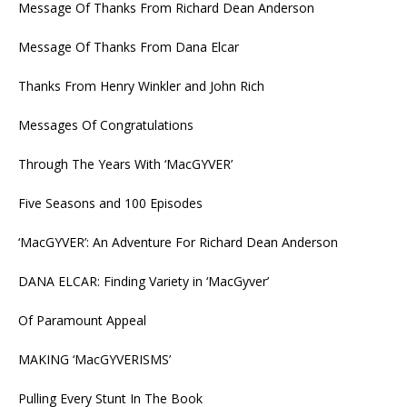
Message Of Thanks From Richard Dean Anderson
Message Of Thanks From Dana Elcar
Thanks From Henry Winkler and John Rich
Messages Of Congratulations
Through The Years With ‘MacGYVER’
Five Seasons and 100 Episodes
‘MacGYVER’: An Adventure For Richard Dean Anderson
DANA ELCAR: Finding Variety in ‘MacGyver’
Of Paramount Appeal
MAKING ‘MacGYVERISMS’
Pulling Every Stunt In The Book