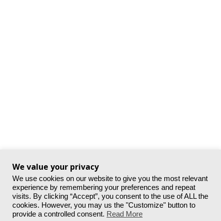
We value your privacy
We use cookies on our website to give you the most relevant
experience by remembering your preferences and repeat
visits. By clicking “Accept”, you consent to the use of ALL the
cookies. However, you may us the "Customize" button to
provide a controlled consent.
Read More