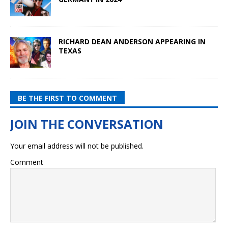
RICHARD DEAN ANDERSON APPEARING IN
TEXAS
BE THE FIRST TO COMMENT
Your email address will not be published.
Comment