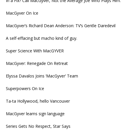
In a Fix? Call MacGyver, Not the Average Joe Who Plays Him.
MacGyver On Ice
MacGyver’s Richard Dean Anderson: TV’s Gentle Daredevil
A self-effacing but macho kind of guy.
Super Science With MacGYVER
MacGyver: Renegade On Retreat
Elyssa Davalos Joins ‘MacGyver’ Team
Superpowers On Ice
Ta-ta Hollywood, hello Vancouver
MacGyver learns sign language
Series Gets No Respect, Star Says