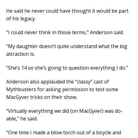
He said he never could have thought it would be part
of his legacy.
“I could never think in those terms,” Anderson said.
“My daughter doesn’t quite understand what the big
attraction is.
“She’s 14 so she’s going to question everything I do.”
Anderson also applauded the “classy” cast of
Mythbusters for asking permission to test some
MacGyver tricks on their show.
“Virtually everything we did (on MacGyver) was do-
able,” he said.
“One time I made a blow torch out of a bicycle and