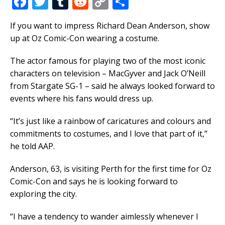
F
T
T
R
C
S
a
w
u
e
o
h
If you want to impress Richard Dean Anderson, show
c
it
m
d
p
ar
up at Oz Comic-Con wearing a costume.
e
te
bl
di
y
e
b
r
r
t
Li
The actor famous for playing two of the most iconic
characters on television – MacGyver and Jack O’Neill
o
n
from Stargate SG-1 – said he always looked forward to
o
k
events where his fans would dress up.
k
“It’s just like a rainbow of caricatures and colours and
commitments to costumes, and I love that part of it,”
he told AAP.
Anderson, 63, is visiting Perth for the first time for Oz
Comic-Con and says he is looking forward to
exploring the city.
“I have a tendency to wander aimlessly whenever I