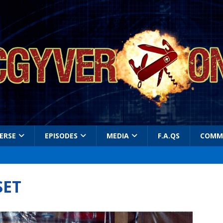
ERSE
EPISODES
MEDIA
F.A.QS
COMM
SET