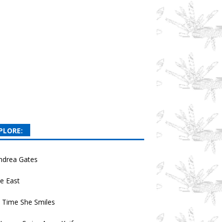
PLORE:
ndrea Gates
e East
 Time She Smiles