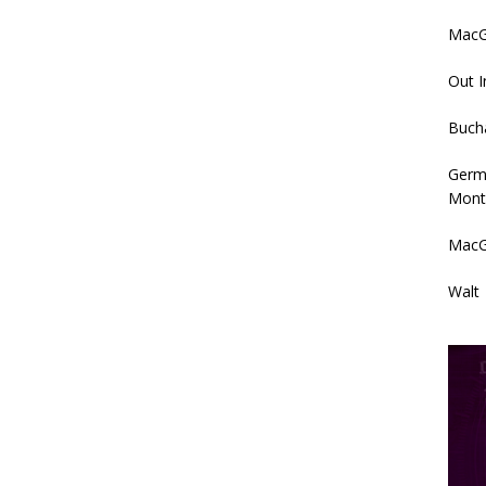
MacGy
Out I
Buch
Germ
Mont
MacG
Walt