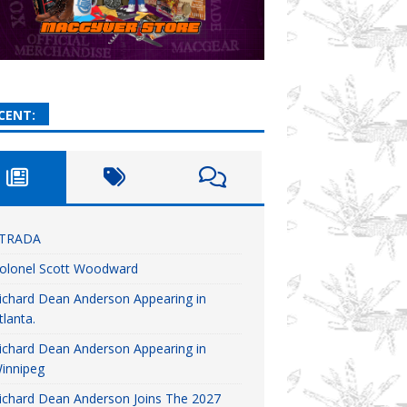
CENT:
TRADA
olonel Scott Woodward
ichard Dean Anderson Appearing in
tlanta.
ichard Dean Anderson Appearing in
innipeg
ichard Dean Anderson Joins The 2027