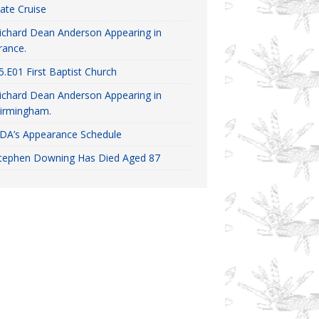
ate Cruise
ichard Dean Anderson Appearing in
rance.
5.E01 First Baptist Church
ichard Dean Anderson Appearing in
irmingham.
DA’s Appearance Schedule
tephen Downing Has Died Aged 87