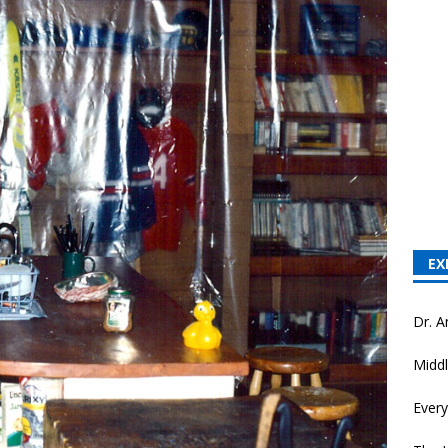
EX
Dr. A
Middl
Every