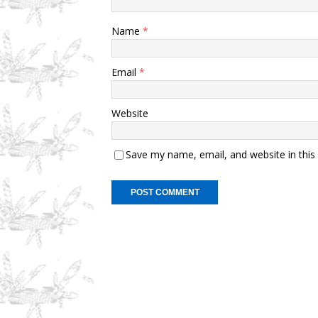
Name
*
Email
*
Website
Save my name, email, and website in this