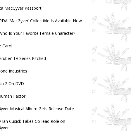
ica MacGyver Passport
 RDA ‘MacGyver’ Collectible Is Available Now
 Who Is Your Favorite Female Character?
 Carol
ruber’ TV Series Pitched
one Industries
on 2 On DVD
Human Factor
yver Musical Album Gets Release Date
 Ian Cusick Takes Co-lead Role on
yver