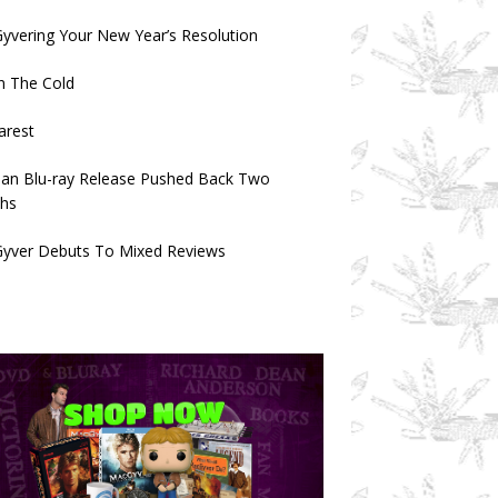
vering Your New Year’s Resolution
n The Cold
arest
an Blu-ray Release Pushed Back Two
hs
yver Debuts To Mixed Reviews