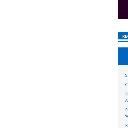
RE
S
C
R
A
R
W
R