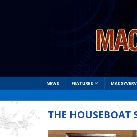
NEWS
FEATURES
MACGYVERV
THE HOUSEBOAT 