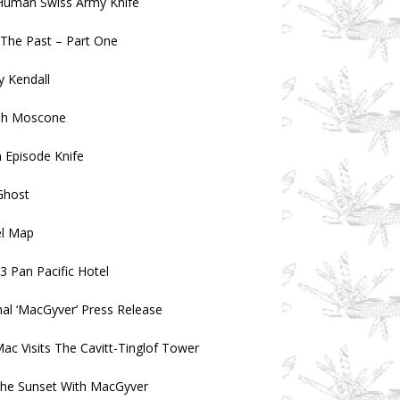
Human Swiss Army Knife
n The Past – Part One
 Kendall
ph Moscone
 Episode Knife
Ghost
el Map
3 Pan Pacific Hotel
nal ‘MacGyver’ Press Release
ac Visits The Cavitt-Tinglof Tower
the Sunset With MacGyver