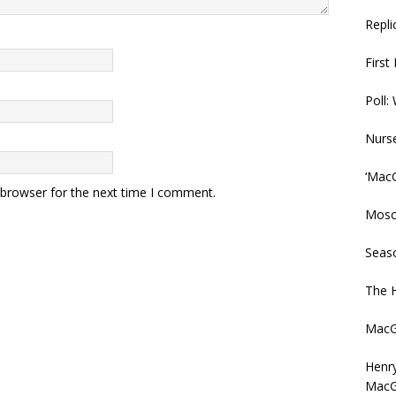
Repl
First
Poll:
Nurse
‘MacG
 browser for the next time I comment.
Mosc
Seas
The 
MacG
Henry
MacG