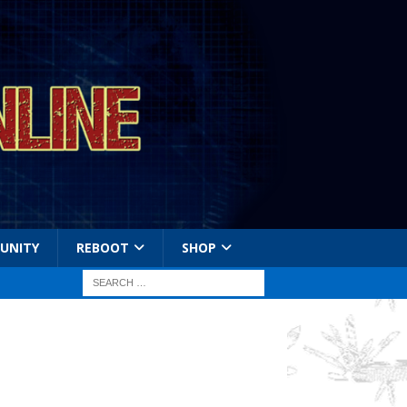
UNITY
REBOOT
SHOP