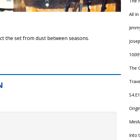
The 
All I
Jimmy
ect the set from dust between seasons.
Jose
100th
The 
Trav
S4.E1
Origi
MiniM
Into 