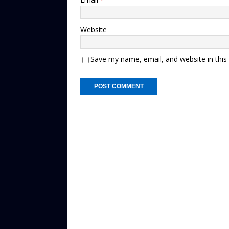
Website
Save my name, email, and website in this