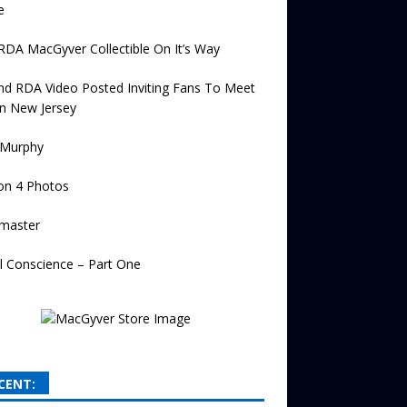
e
 RDA MacGyver Collectible On It’s Way
d RDA Video Posted Inviting Fans To Meet
n New Jersey
 Murphy
on 4 Photos
master
l Conscience – Part One
CENT: