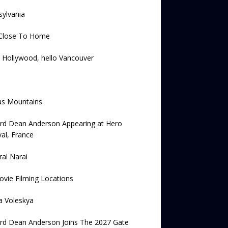
ylvania
Close To Home
 Hollywood, hello Vancouver
us Mountains
ard Dean Anderson Appearing at Hero
val, France
al Narai
vie Filming Locations
a Voleskya
rd Dean Anderson Joins The 2027 Gate