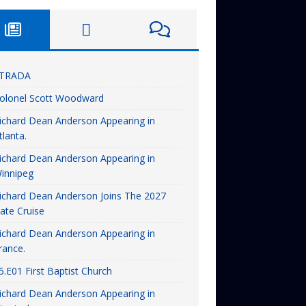
TRADA
olonel Scott Woodward
ichard Dean Anderson Appearing in
tlanta.
ichard Dean Anderson Appearing in
innipeg
ichard Dean Anderson Joins The 2027
ate Cruise
ichard Dean Anderson Appearing in
rance.
5.E01 First Baptist Church
ichard Dean Anderson Appearing in