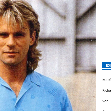
EX
MacG
Richa
Von L