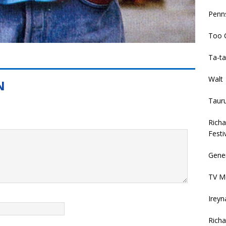
Penns
Too 
Ta-ta
Walt
Taur
Rich
Festi
Gener
TV Mo
Ireyn
Richa