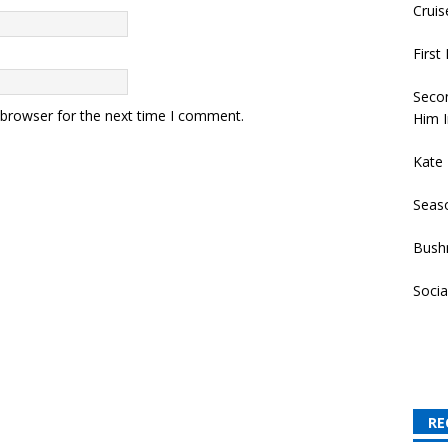
Cruis
First
Secon
 browser for the next time I comment.
Him I
Kate
Seas
Bush
Socia
RE