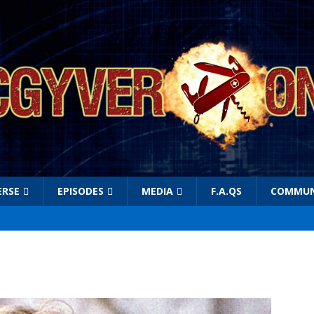
ERSE
EPISODES
MEDIA
F.A.QS
COMMUN