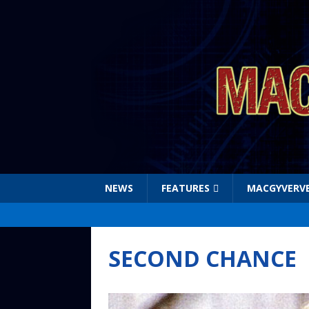
NEWS
FEATURES
MACGYVERV
SECOND CHANCE