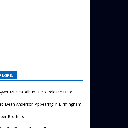
PLORE:
yver Musical Album Gets Release Date
rd Dean Anderson Appearing in Birmingham.
eer Brothers