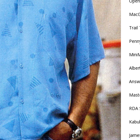
Openi
MacGy
Trai
Penny
MiniM
Alber
Answ
Mast
RDA 
Kabu
Jame