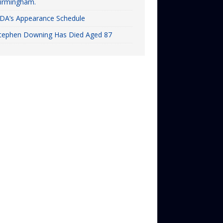
irmingham.
DA’s Appearance Schedule
tephen Downing Has Died Aged 87