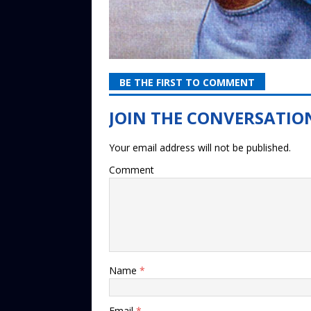
BE THE FIRST TO COMMENT
Your email address will not be published.
Comment
Name
*
Email
*