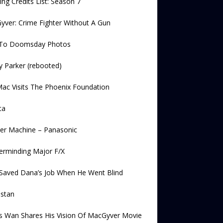
ng Credits List: Season 7
ver: Crime Fighter Without A Gun
l To Doomsday Photos
 Parker (rebooted)
ac Visits The Phoenix Foundation
ta
er Machine – Panasonic
erminding Major F/X
Saved Dana’s Job When He Went Blind
lstan
s Wan Shares His Vision Of MacGyver Movie