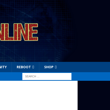
ITY
REBOOT
SHOP