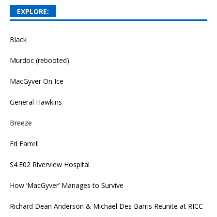
EXPLORE:
Black
Murdoc (rebooted)
MacGyver On Ice
General Hawkins
Breeze
Ed Farrell
S4.E02 Riverview Hospital
How ‘MacGyver’ Manages to Survive
Richard Dean Anderson & Michael Des Barris Reunite at RICC