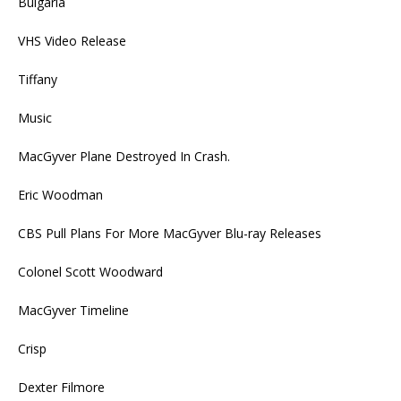
Bulgaria
VHS Video Release
Tiffany
Music
MacGyver Plane Destroyed In Crash.
Eric Woodman
CBS Pull Plans For More MacGyver Blu-ray Releases
Colonel Scott Woodward
MacGyver Timeline
Crisp
Dexter Filmore