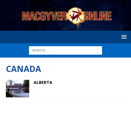
CANADA
ALBERTA