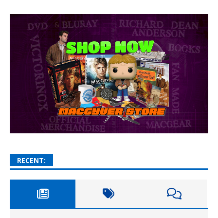
RECENT: