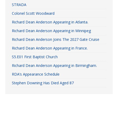
STRADA
Colonel Scott Woodward
Richard Dean Anderson Appearing in Atlanta.
Richard Dean Anderson Appearing in Winnipeg
Richard Dean Anderson Joins The 2027 Gate Cruise
Richard Dean Anderson Appearing in France.
S5.E01 First Baptist Church
Richard Dean Anderson Appearing in Birmingham.
RDA’s Appearance Schedule
Stephen Downing Has Died Aged 87