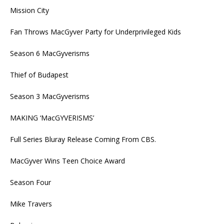
Mission City
Fan Throws MacGyver Party for Underprivileged Kids
Season 6 MacGyverisms
Thief of Budapest
Season 3 MacGyverisms
MAKING ‘MacGYVERISMS’
Full Series Bluray Release Coming From CBS.
MacGyver Wins Teen Choice Award
Season Four
Mike Travers