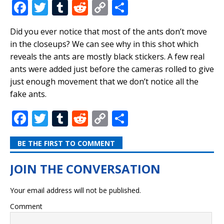
F
T
T
R
C
S
a
w
u
e
o
h
Did you ever notice that most of the ants don’t move
c
it
m
d
p
ar
in the closeups? We can see why in this shot which
e
te
bl
di
y
e
reveals the ants are mostly black stickers. A few real
b
r
r
t
Li
ants were added just before the cameras rolled to give
just enough movement that we don’t notice all the
o
n
fake ants.
o
k
F
T
T
R
C
S
k
a
w
u
e
o
h
BE THE FIRST TO COMMENT
c
it
m
d
p
ar
e
te
bl
di
y
e
b
r
r
t
Li
Your email address will not be published.
o
n
Comment
o
k