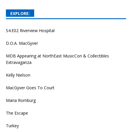
EXPLORE:
S4.E02 Riverview Hospital
D.O.A. MacGyver
MDB Appearing at NorthEast MusicCon & Collectibles
Extravaganza
Kelly Nielson
MacGyver Goes To Court
Maria Romburg
The Escape
Turkey