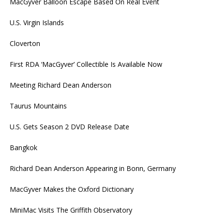
MacGyver Balloon Escape Based On Real Event
U.S. Virgin Islands
Cloverton
First RDA ‘MacGyver’ Collectible Is Available Now
Meeting Richard Dean Anderson
Taurus Mountains
U.S. Gets Season 2 DVD Release Date
Bangkok
Richard Dean Anderson Appearing in Bonn, Germany
MacGyver Makes the Oxford Dictionary
MiniMac Visits The Griffith Observatory