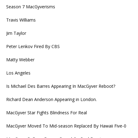
Season 7 MacGyverisms
Travis Williams
Jim Taylor
Peter Lenkov Fired By CBS
Matty Webber
Los Angeles
Is Michael Des Barres Appearing In MacGyver Reboot?
Richard Dean Anderson Appearing in London.
MacGyver Star Fights Blindness For Real
MacGyver Moved To Mid-season Replaced By Hawaii Five-0