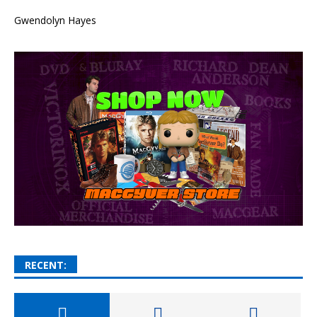
Gwendolyn Hayes
RECENT: