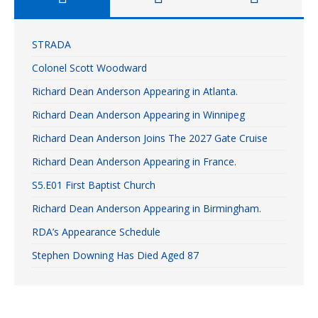
STRADA
Colonel Scott Woodward
Richard Dean Anderson Appearing in Atlanta.
Richard Dean Anderson Appearing in Winnipeg
Richard Dean Anderson Joins The 2027 Gate Cruise
Richard Dean Anderson Appearing in France.
S5.E01 First Baptist Church
Richard Dean Anderson Appearing in Birmingham.
RDA’s Appearance Schedule
Stephen Downing Has Died Aged 87