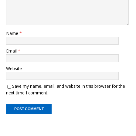
k
Name
*
Email
*
Website
Save my name, email, and website in this browser for the
next time I comment.