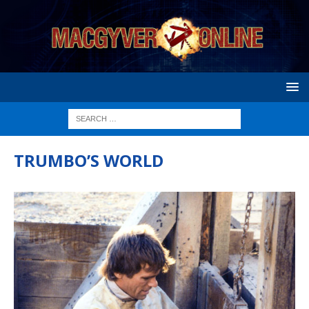
TRUMBO’S WORLD