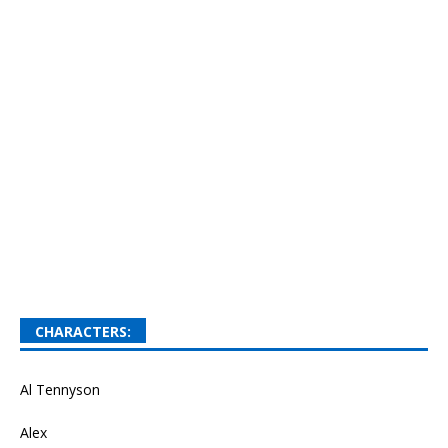
CHARACTERS:
Al Tennyson
Alex