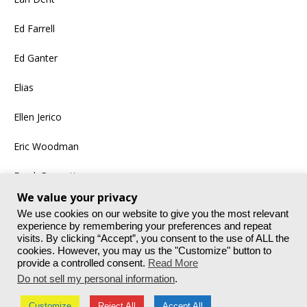
Ed Farrell
Ed Ganter
Elias
Ellen Jerico
Eric Woodman
Frank Bennett
We value your privacy
More
We use cookies on our website to give you the most relevant
experience by remembering your preferences and repeat
visits. By clicking “Accept”, you consent to the use of ALL the
cookies. However, you may us the "Customize" button to
provide a controlled consent.
Read More
Do not sell my personal information
.
Customize
Reject All
Accept All