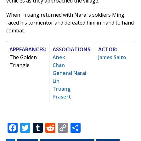
vehicles as they approached the village.
When Truang returned with Narai’s soldiers Ming
faced his tormentor and defeated him in hand to hand
combat.
APPEARANCES:
ASSOCIATIONS:
ACTOR:
The Golden
Anek
James Saito
Triangle
Chan
General Narai
Lin
Truang
Prasert
F
T
T
R
C
S
a
w
u
e
o
h