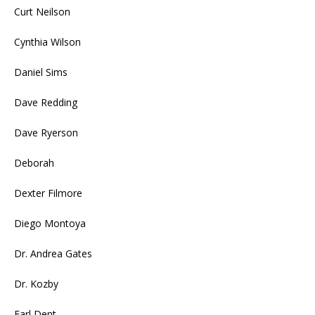
Curt Neilson
Cynthia Wilson
Daniel Sims
Dave Redding
Dave Ryerson
Deborah
Dexter Filmore
Diego Montoya
Dr. Andrea Gates
Dr. Kozby
Earl Dent