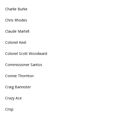
Charlie Burke
Chris Rhodes
Claude Martell
Colonel Keel
Colonel Scott Woodward
Commissioner Santos
Connie Thornton
Craig Bannister
Crazy Ace
Crisp