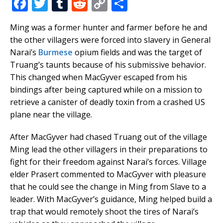
F
T
T
R
C
S
a
w
u
e
o
h
Ming was a former hunter and farmer before he and
c
it
m
d
p
ar
the other villagers were forced into slavery in General
e
te
bl
di
y
e
Narai’s
Burmese
opium fields and was the target of
b
r
r
t
Li
Truang’s taunts because of his submissive behavior.
This changed when MacGyver escaped from his
o
n
bindings after being captured while on a mission to
o
k
retrieve a canister of deadly toxin from a crashed US
k
plane near the village.
After MacGyver had chased Truang out of the village
Ming lead the other villagers in their preparations to
fight for their freedom against Narai’s forces. Village
elder Prasert commented to MacGyver with pleasure
that he could see the change in Ming from Slave to a
leader. With MacGyver’s guidance, Ming helped build a
trap that would remotely shoot the tires of Narai’s