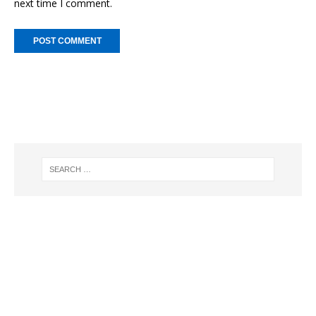
next time I comment.