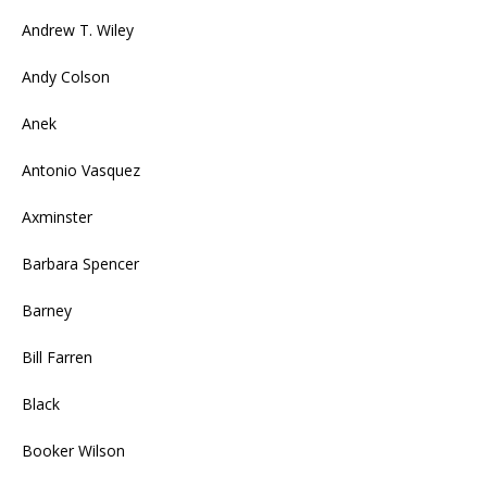
Andrew T. Wiley
Andy Colson
Anek
Antonio Vasquez
Axminster
Barbara Spencer
Barney
Bill Farren
Black
Booker Wilson