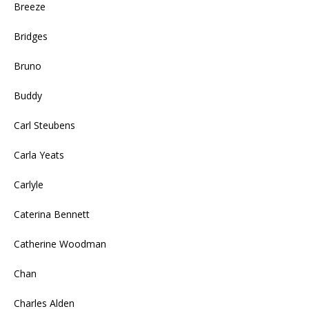
Breeze
Bridges
Bruno
Buddy
Carl Steubens
Carla Yeats
Carlyle
Caterina Bennett
Catherine Woodman
Chan
Charles Alden