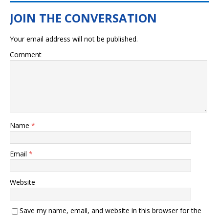
Your email address will not be published.
Comment
Name
*
Email
*
Website
Save my name, email, and website in this browser for the