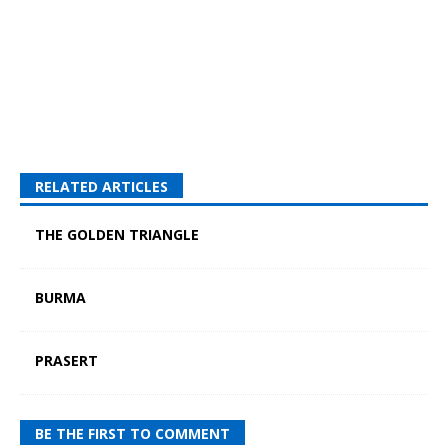
RELATED ARTICLES
THE GOLDEN TRIANGLE
BURMA
PRASERT
BE THE FIRST TO COMMENT