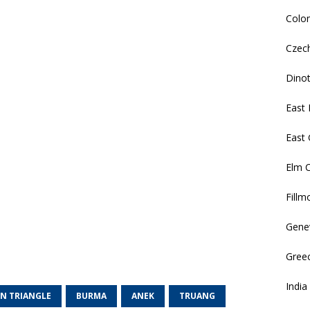
Colo
Czec
Dino
East 
East
Elm 
Fillm
Gene
Gree
India
N TRIANGLE
BURMA
ANEK
TRUANG