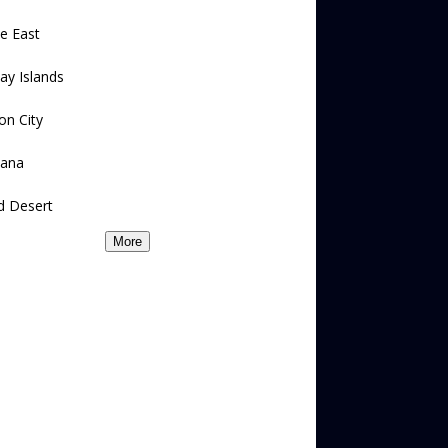
e East
ay Islands
on City
ana
d Desert
More