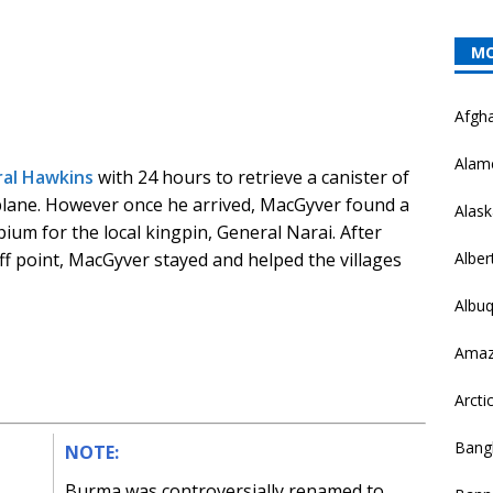
MO
Afgha
Alam
al Hawkins
with 24 hours to retrieve a canister of
plane. However once he arrived, MacGyver found a
Alask
pium for the local kingpin, General Narai. After
Alber
ff point, MacGyver stayed and helped the villages
Albu
Ama
Arctic
Bang
NOTE:
Burma was controversially renamed to