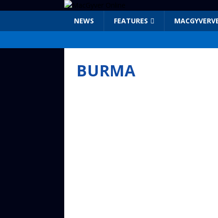
NEWS
FEATURES
MACGYVERV
BURMA