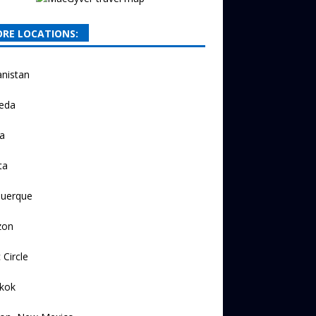
RE LOCATIONS:
nistan
eda
a
ta
querque
zon
 Circle
kok