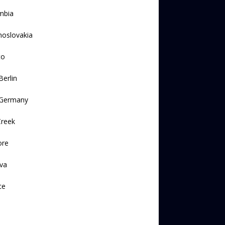
mbia
hoslovakia
to
Berlin
 Germany
Creek
ore
va
ce