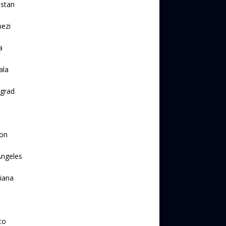
lstan
ezi
a
ala
ngrad
on
Angeles
iana
a
co