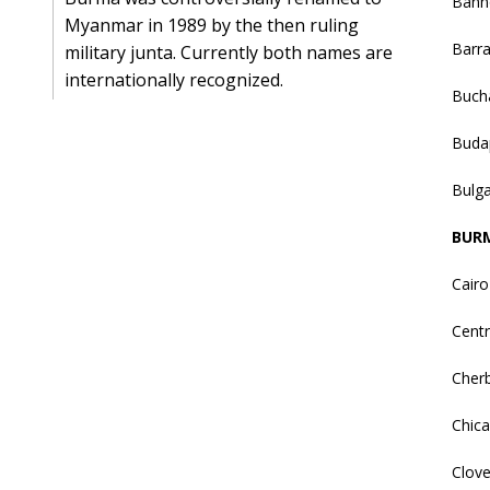
Bann
Myanmar in 1989 by the then ruling
Barr
military junta. Currently both names are
internationally recognized.
Buch
Buda
Bulga
BUR
Cairo
Centr
Cher
Chic
Clove