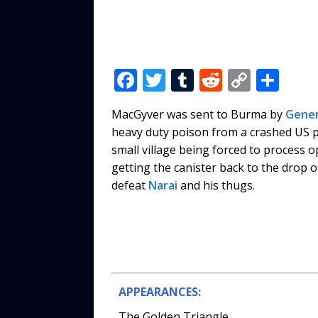
F
T
T
R
C
S
a
w
u
e
o
h
MacGyver was sent to Burma by
Gener
c
it
m
d
p
ar
heavy duty poison from a crashed US 
e
te
bl
di
y
e
small village being forced to process o
b
r
r
t
Li
getting the canister back to the drop o
defeat
Narai
and his thugs.
o
n
o
k
k
APPEARANCES:
The Golden Triangle