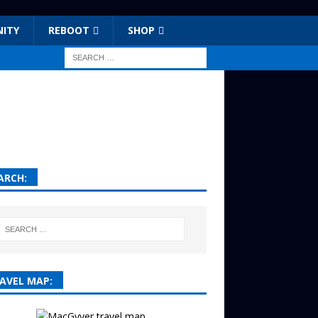
ITY
REBOOT
SHOP
ARCH:
AVEL MAP: