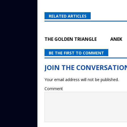
RELATED ARTICLES
THE GOLDEN TRIANGLE
ANEK
BE THE FIRST TO COMMENT
Your email address will not be published.
Comment