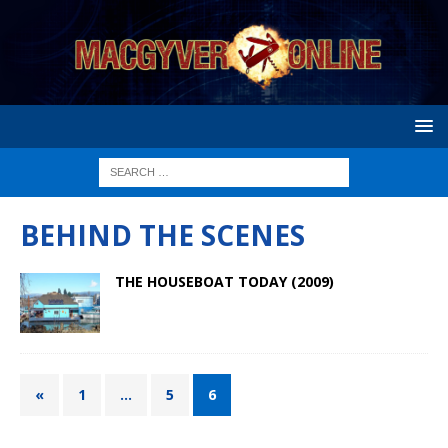
BEHIND THE SCENES
THE HOUSEBOAT TODAY (2009)
«
1
…
5
6