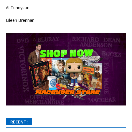
Al Tennyson
Eileen Brennan
RECENT: