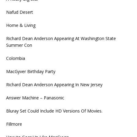
Nafud Desert
Home & Living
Richard Dean Anderson Appearing At Washington State
Summer Con
Colombia
MacGyver Birthday Party
Richard Dean Anderson Appearing In New Jersey
Answer Machine – Panasonic
Bluray Set Could Include HD Versions Of Movies.
Fillmore