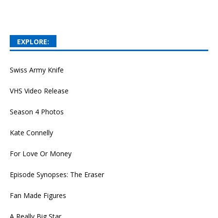
EXPLORE:
Swiss Army Knife
VHS Video Release
Season 4 Photos
Kate Connelly
For Love Or Money
Episode Synopses: The Eraser
Fan Made Figures
A Really Big Star