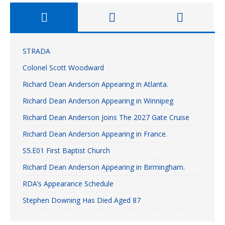
STRADA
Colonel Scott Woodward
Richard Dean Anderson Appearing in Atlanta.
Richard Dean Anderson Appearing in Winnipeg
Richard Dean Anderson Joins The 2027 Gate Cruise
Richard Dean Anderson Appearing in France.
S5.E01 First Baptist Church
Richard Dean Anderson Appearing in Birmingham.
RDA’s Appearance Schedule
Stephen Downing Has Died Aged 87