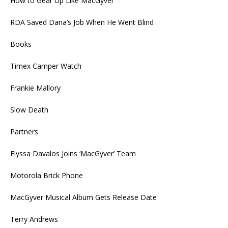
How to Gear Up Like MacGyver
RDA Saved Dana’s Job When He Went Blind
Books
Timex Camper Watch
Frankie Mallory
Slow Death
Partners
Elyssa Davalos Joins ‘MacGyver’ Team
Motorola Brick Phone
MacGyver Musical Album Gets Release Date
Terry Andrews