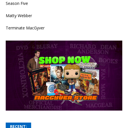
Season Five
Matty Webber
Terminate MacGyver
RECENT: