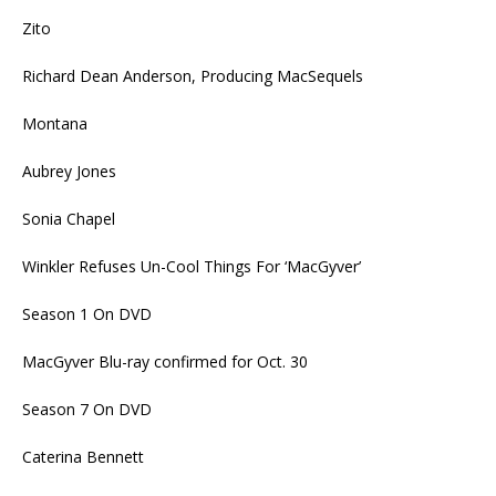
Zito
Richard Dean Anderson, Producing MacSequels
Montana
Aubrey Jones
Sonia Chapel
Winkler Refuses Un-Cool Things For ‘MacGyver’
Season 1 On DVD
MacGyver Blu-ray confirmed for Oct. 30
Season 7 On DVD
Caterina Bennett