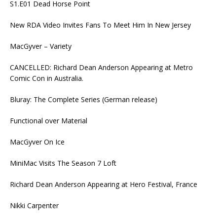
S1.E01 Dead Horse Point
New RDA Video Invites Fans To Meet Him In New Jersey
MacGyver – Variety
CANCELLED: Richard Dean Anderson Appearing at Metro
Comic Con in Australia.
Bluray: The Complete Series (German release)
Functional over Material
MacGyver On Ice
MiniMac Visits The Season 7 Loft
Richard Dean Anderson Appearing at Hero Festival, France
Nikki Carpenter