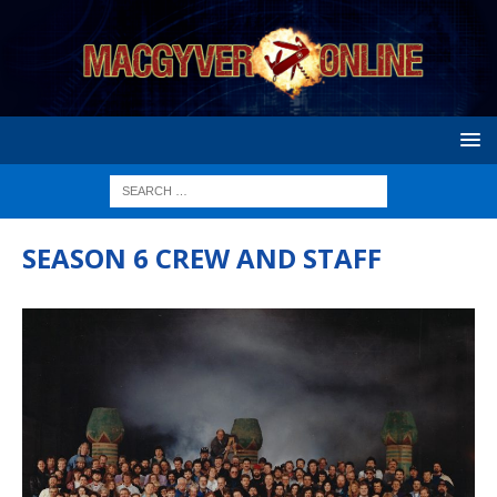
SEASON 6 CREW AND STAFF