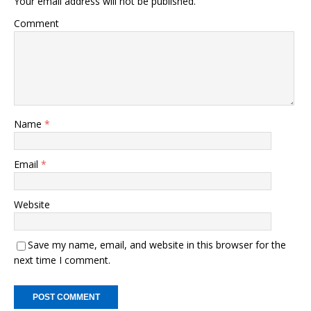
Your email address will not be published.
o
n
Comment
o
k
k
Name
*
Email
*
Website
Save my name, email, and website in this browser for the
next time I comment.