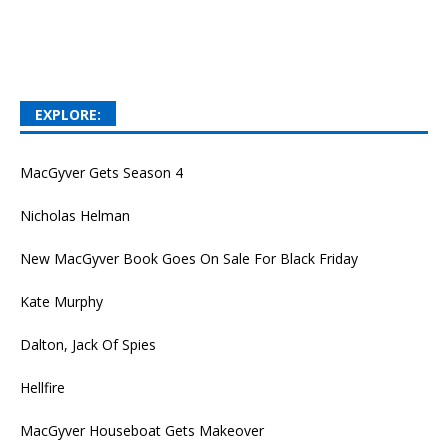
EXPLORE:
MacGyver Gets Season 4
Nicholas Helman
New MacGyver Book Goes On Sale For Black Friday
Kate Murphy
Dalton, Jack Of Spies
Hellfire
MacGyver Houseboat Gets Makeover