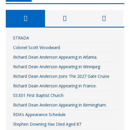
STRADA
Colonel Scott Woodward
Richard Dean Anderson Appearing in Atlanta.
Richard Dean Anderson Appearing in Winnipeg
Richard Dean Anderson Joins The 2027 Gate Cruise
Richard Dean Anderson Appearing in France.
S5.E01 First Baptist Church
Richard Dean Anderson Appearing in Birmingham.
RDA’s Appearance Schedule
Stephen Downing Has Died Aged 87