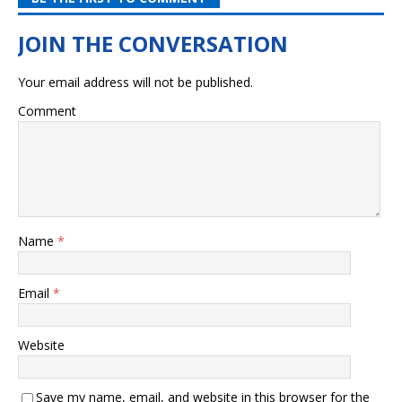
Your email address will not be published.
Comment
Name
*
Email
*
Website
Save my name, email, and website in this browser for the