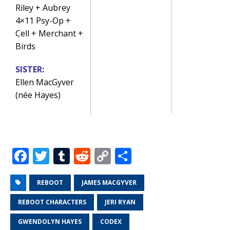
Riley + Aubrey
4×11 Psy-Op +
Cell + Merchant +
Birds
SISTER:
Ellen MacGyver
(née Hayes)
F
T
T
R
C
S
a
w
u
e
o
h
c
it
m
d
p
ar
REBOOT
JAMES MACGYVER
e
te
bl
di
y
e
REBOOT CHARACTERS
JERI RYAN
b
r
r
t
Li
GWENDOLYN HAYES
CODEX