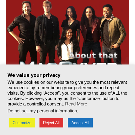
We value your privacy
We use cookies on our website to give you the most relevant
experience by remembering your preferences and repeat
visits. By clicking “Accept”, you consent to the use of ALL the
cookies. However, you may us the "Customize" button to
provide a controlled consent.
Read More
Do not sell my personal information
.
Customize
Reject All
Accept All
© MacGyver Online. All Rights Reserved