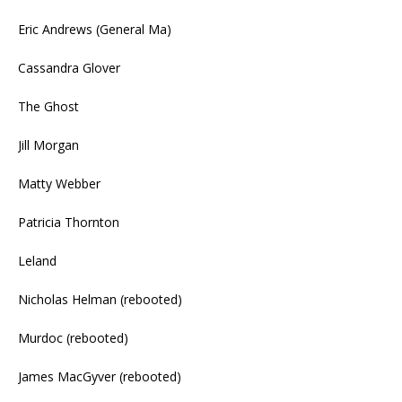
Eric Andrews (General Ma)
Cassandra Glover
The Ghost
Jill Morgan
Matty Webber
Patricia Thornton
Leland
Nicholas Helman (rebooted)
Murdoc (rebooted)
James MacGyver (rebooted)