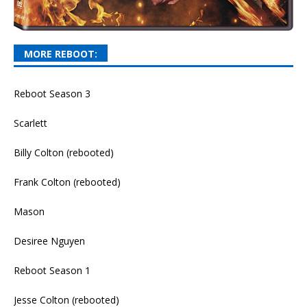
MORE REBOOT:
Reboot Season 3
Scarlett
Billy Colton (rebooted)
Frank Colton (rebooted)
Mason
Desiree Nguyen
Reboot Season 1
Jesse Colton (rebooted)