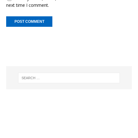
next time I comment.