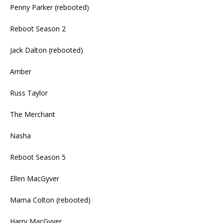
Penny Parker (rebooted)
Reboot Season 2
Jack Dalton (rebooted)
Amber
Russ Taylor
The Merchant
Nasha
Reboot Season 5
Ellen MacGyver
Mama Colton (rebooted)
Harry MacGyver