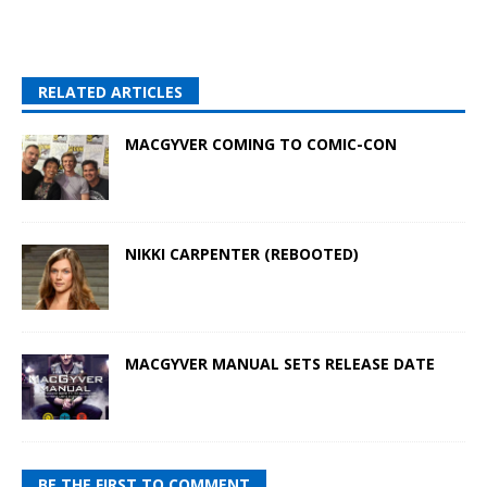
RELATED ARTICLES
MACGYVER COMING TO COMIC-CON
NIKKI CARPENTER (REBOOTED)
MACGYVER MANUAL SETS RELEASE DATE
BE THE FIRST TO COMMENT