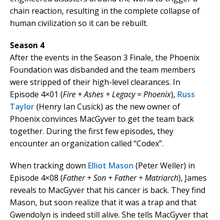
chain reaction, resulting in the complete collapse of
human civilization so it can be rebuilt.
Season 4
After the events in the Season 3 Finale, the Phoenix
Foundation was disbanded and the team members
were stripped of their high-level clearances. In
Episode 4×01 (
Fire + Ashes + Legacy = Phoenix
),
Russ
Taylor
(Henry Ian Cusick) as the new owner of
Phoenix convinces MacGyver to get the team back
together. During the first few episodes, they
encounter an organization called “Codex”.
When tracking down
Elliot Mason
(Peter Weller) in
Episode 4×08 (
Father + Son + Father + Matriarch
), James
reveals to MacGyver that his cancer is back. They find
Mason, but soon realize that it was a trap and that
Gwendolyn is indeed still alive. She tells MacGyver that