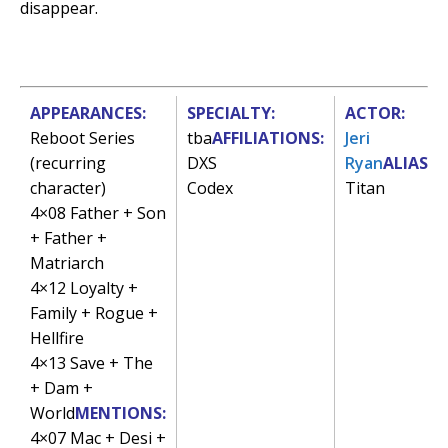
disappear.
APPEARANCES:
SPECIALTY:
ACTOR:
Reboot Series
tba
AFFILIATIONS:
Jeri
(recurring
DXS
Ryan
ALIAS:
character)
Codex
Titan
4×08 Father + Son
+ Father +
Matriarch
4×12 Loyalty +
Family + Rogue +
Hellfire
4×13 Save + The
+ Dam +
World
MENTIONS:
4×07 Mac + Desi +