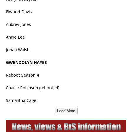
Elwood Davis
Aubrey Jones
Andie Lee
Jonah Walsh
GWENDOLYN HAYES
Reboot Season 4
Charlie Robinson (rebooted)
Samantha Cage
Load More