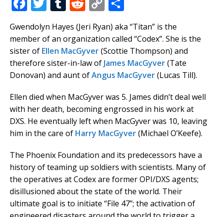
F
T
T
R
C
S
a
w
u
e
o
h
Gwendolyn Hayes (Jeri Ryan) aka “Titan” is the
c
it
m
d
p
ar
member of an organization called “Codex”. She is the
e
te
bl
di
y
e
sister of
Ellen MacGyver
(Scottie Thompson) and
b
r
r
t
Li
therefore sister-in-law of
James MacGyver
(Tate
Donovan) and aunt of
Angus MacGyver
(Lucas Till).
o
n
o
k
Ellen died when MacGyver was 5. James didn’t deal well
k
with her death, becoming engrossed in his work at
DXS. He eventually left when MacGyver was 10, leaving
him in the care of
Harry MacGyver
(Michael O’Keefe).
The Phoenix Foundation and its predecessors have a
history of teaming up soldiers with scientists. Many of
the operatives at Codex are former OPI/DXS agents;
disillusioned about the state of the world. Their
ultimate goal is to initiate “File 47”; the activation of
engineered disasters around the world to trigger a