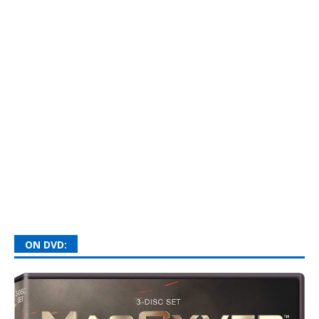
ON DVD: