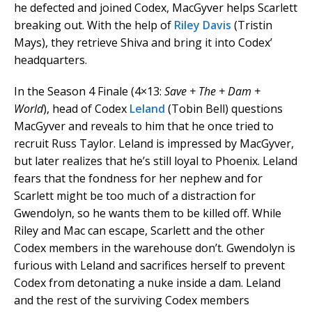
he defected and joined Codex, MacGyver helps Scarlett
breaking out. With the help of
Riley Davis
(Tristin
Mays), they retrieve Shiva and bring it into Codex’
headquarters.
In the Season 4 Finale (4×13:
Save + The + Dam +
World
), head of Codex
Leland
(Tobin Bell) questions
MacGyver and reveals to him that he once tried to
recruit Russ Taylor. Leland is impressed by MacGyver,
but later realizes that he’s still loyal to Phoenix. Leland
fears that the fondness for her nephew and for
Scarlett might be too much of a distraction for
Gwendolyn, so he wants them to be killed off. While
Riley and Mac can escape, Scarlett and the other
Codex members in the warehouse don’t. Gwendolyn is
furious with Leland and sacrifices herself to prevent
Codex from detonating a nuke inside a dam. Leland
and the rest of the surviving Codex members