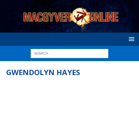
GWENDOLYN HAYES