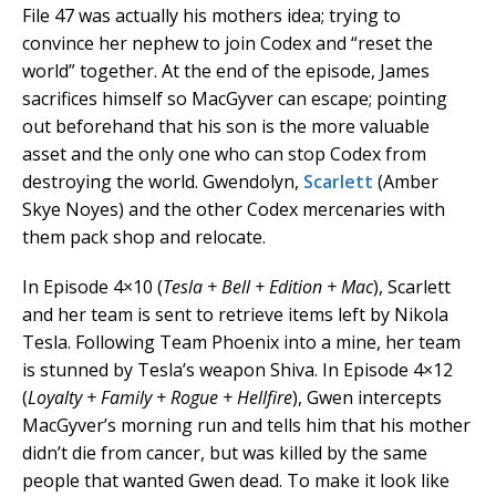
File 47 was actually his mothers idea; trying to
convince her nephew to join Codex and “reset the
world” together. At the end of the episode, James
sacrifices himself so MacGyver can escape; pointing
out beforehand that his son is the more valuable
asset and the only one who can stop Codex from
destroying the world. Gwendolyn,
Scarlett
(Amber
Skye Noyes) and the other Codex mercenaries with
them pack shop and relocate.
In Episode 4×10 (
Tesla + Bell + Edition + Mac
), Scarlett
and her team is sent to retrieve items left by Nikola
Tesla. Following Team Phoenix into a mine, her team
is stunned by Tesla’s weapon Shiva. In Episode 4×12
(
Loyalty + Family + Rogue + Hellfire
), Gwen intercepts
MacGyver’s morning run and tells him that his mother
didn’t die from cancer, but was killed by the same
people that wanted Gwen dead. To make it look like