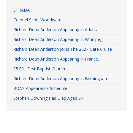
STRADA
Colonel Scott Woodward
Richard Dean Anderson Appearing in Atlanta.
Richard Dean Anderson Appearing in Winnipeg
Richard Dean Anderson Joins The 2027 Gate Cruise
Richard Dean Anderson Appearing in France.
S5.E01 First Baptist Church
Richard Dean Anderson Appearing in Birmingham.
RDA’s Appearance Schedule
Stephen Downing Has Died Aged 87