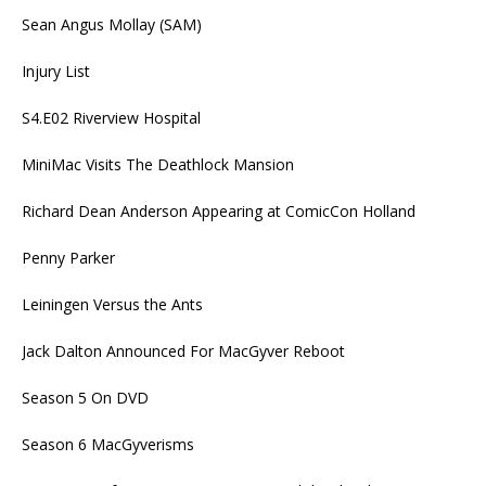
Sean Angus Mollay (SAM)
Injury List
S4.E02 Riverview Hospital
MiniMac Visits The Deathlock Mansion
Richard Dean Anderson Appearing at ComicCon Holland
Penny Parker
Leiningen Versus the Ants
Jack Dalton Announced For MacGyver Reboot
Season 5 On DVD
Season 6 MacGyverisms