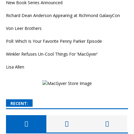
New Book Series Announced
Richard Dean Anderson Appearing at Richmond GalaxyCon
Von Leer Brothers
Poll: Which Is Your Favorite Penny Parker Episode
Winkler Refuses Un-Cool Things For ‘MacGyver’
Lisa Allen
RECENT: