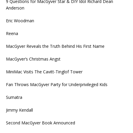
9 Questions for MacGyver Star & DIY Idol Richard Dean
Anderson
Eric Woodman
Reena
MacGyver Reveals the Truth Behind His First Name
MacGyver’s Christmas Angst
MiniMac Visits The Cavitt-Tinglof Tower
Fan Throws MacGyver Party for Underprivileged Kids
Sumatra
Jimmy Kendall
Second MacGyver Book Announced