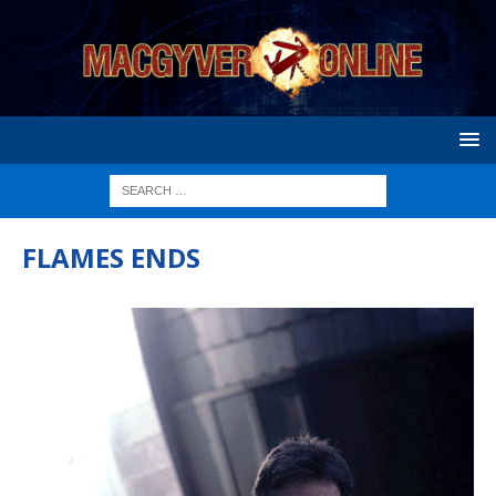
FLAMES ENDS