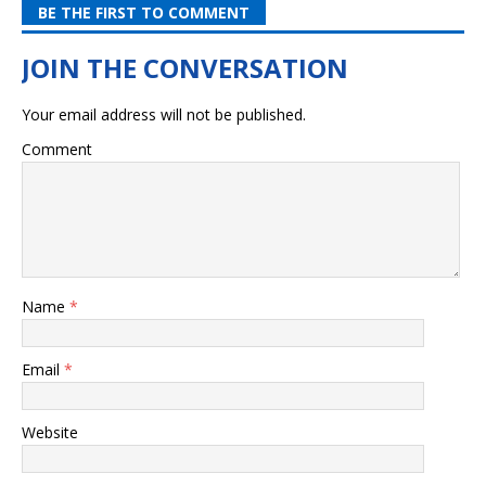
BE THE FIRST TO COMMENT
Your email address will not be published.
Comment
Name
*
Email
*
Website