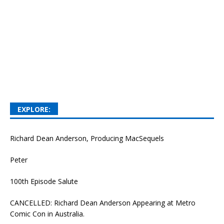
EXPLORE:
Richard Dean Anderson, Producing MacSequels
Peter
100th Episode Salute
CANCELLED: Richard Dean Anderson Appearing at Metro
Comic Con in Australia.