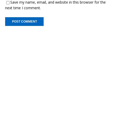
Save my name, email, and website in this browser for the
next time I comment.