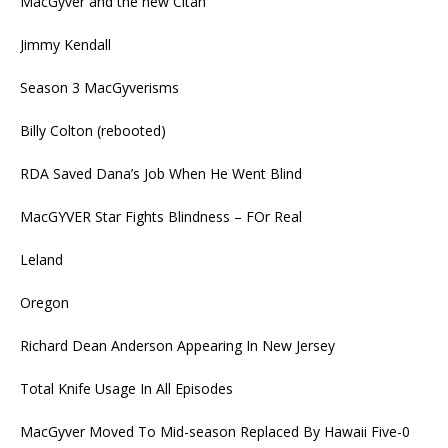
MacGyver and the new Citan
Jimmy Kendall
Season 3 MacGyverisms
Billy Colton (rebooted)
RDA Saved Dana’s Job When He Went Blind
MacGYVER Star Fights Blindness – FOr Real
Leland
Oregon
Richard Dean Anderson Appearing In New Jersey
Total Knife Usage In All Episodes
MacGyver Moved To Mid-season Replaced By Hawaii Five-0