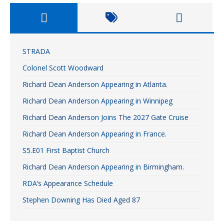
STRADA
Colonel Scott Woodward
Richard Dean Anderson Appearing in Atlanta.
Richard Dean Anderson Appearing in Winnipeg
Richard Dean Anderson Joins The 2027 Gate Cruise
Richard Dean Anderson Appearing in France.
S5.E01 First Baptist Church
Richard Dean Anderson Appearing in Birmingham.
RDA’s Appearance Schedule
Stephen Downing Has Died Aged 87