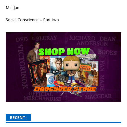
Mei Jan
Social Conscience – Part two
RECENT: