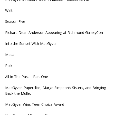
Walt
Season Five
Richard Dean Anderson Appearing at Richmond GalaxyCon
Into the Sunset With MacGyver
Mesa
Polk
All In The Past – Part One
MacGyver: Paperclips, Marge Simpson’s Sisters, and Bringing
Back the Mullet
MacGyver Wins Teen Choice Award