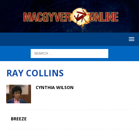
RAY COLLINS
CYNTHIA WILSON
BREEZE