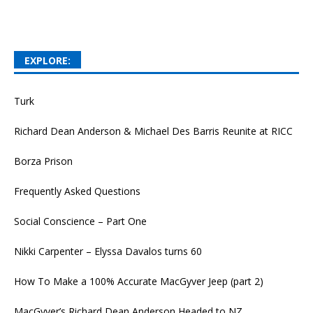
EXPLORE:
Turk
Richard Dean Anderson & Michael Des Barris Reunite at RICC
Borza Prison
Frequently Asked Questions
Social Conscience – Part One
Nikki Carpenter – Elyssa Davalos turns 60
How To Make a 100% Accurate MacGyver Jeep (part 2)
MacGyver’s Richard Dean Anderson Headed to NZ