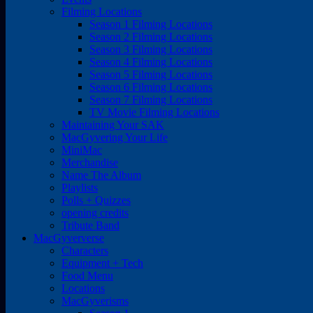
Filming Locations
Season 1 Filming Locations
Season 2 Filming Locations
Season 3 Filming Locations
Season 4 Filming Locations
Season 5 Filming Locations
Season 6 Filming Locations
Season 7 Filming Locations
TV Movie Filming Locations
Maintaining Your SAK
MacGyvering Your Life
MiniMac
Merchandise
Name The Album
Playlists
Polls + Quizzes
opening credits
Tribute Band
MacGyververse
Characters
Equipment + Tech
Food Menu
Locations
MacGyverisms