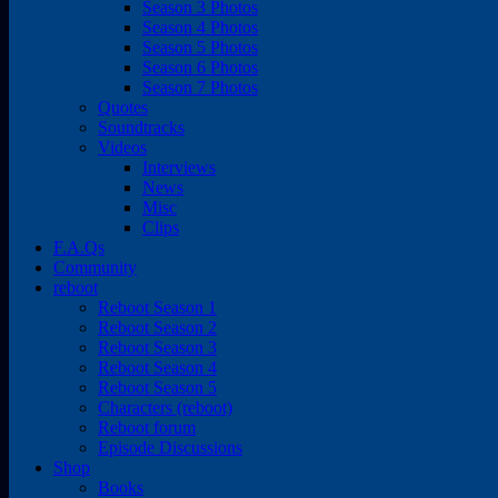
Season 3 Photos
Season 4 Photos
Season 5 Photos
Season 6 Photos
Season 7 Photos
Quotes
Soundtracks
Videos
Interviews
News
Misc
Clips
F.A.Qs
Community
reboot
Reboot Season 1
Reboot Season 2
Reboot Season 3
Reboot Season 4
Reboot Season 5
Characters (reboot)
Reboot forum
Episode Discussions
Shop
Books