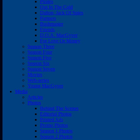
Pirates
Out In The Cold
Dalton, Jack Of Spies
Partners
Bushmaster
Friends
D.O.A. MacGyver
For Love Or Money
Season Three
Season Four
Season Five
Season Six
Season Seven
Movies
Web-series
Young MacGyver
Media
Articles
Photos
Behind The Scenes
Editorial Photos
Printed Ads
Promo Photos
Season 1 Photos
Season 2 Photos