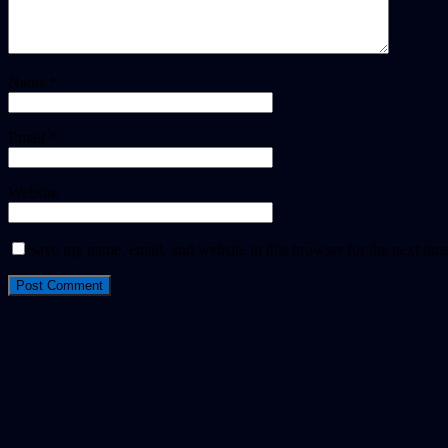
Name
*
Email
*
Website
Save my name, email, and website in this browser for the next tim