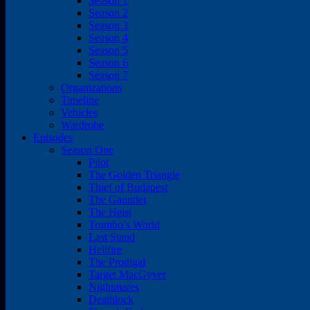
Season 1
Season 2
Season 3
Season 4
Season 5
Season 6
Season 7
Organizations
Timeline
Vehicles
Wardrobe
Episodes
Season One
Pilot
The Golden Triangle
Thief of Budapest
The Gauntlet
The Heist
Trumbo’s World
Last Stand
Hellfire
The Prodigal
Target MacGyver
Nightmares
Deathlock