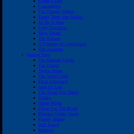
Flame’s End
Countdown
The Enemy Within
Every Time She Smiles
To Be A Man
Ugly Duckling
Slow Death
The Escape
A Prisoner of Conscience
The Assassin
Season Two
The Human Factor
The Eraser
Twice Stung
The Wish Child
Final Approach
Jack Of Lies
The Road Not Taken
Eagles
Silent World
Three For The Road
Phoenix Under Siege
Family Matter
Soft Touch
Birthday