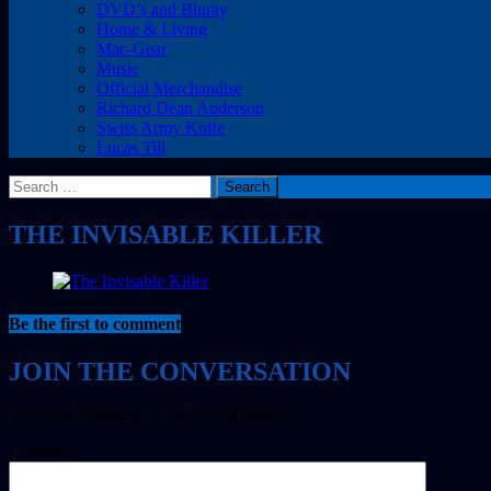
DVD’s and Bluray
Home & Living
Mac-Gear
Music
Official Merchandise
Richard Dean Anderson
Swiss Army Knife
Lucas Till
Search
for:
THE INVISABLE KILLER
Be the first to comment
Your email address will not be published.
Comment