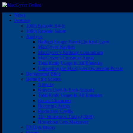
News
Features
100th Episode Knife
100th Episode Salute
Analysis
Balloon Escape Based On Real Event
MacGyver Playlists
MacGyver’s Birthday Conundrum
MacGyver’s Christmas Angst
Total Knife Usage In All Episodes
Unraveling the MacGyver Ownership Puzzle
Background Bible
Behind the Scenes
Nitpicks
Knives Used In Each Episode
Total Knife Usage In All Episodes
Recast Characters
Recurring Actors
Production Credits
The Houseboat Today (2009)
Houseboat Gets Makeover
DVD & Bluray
Events