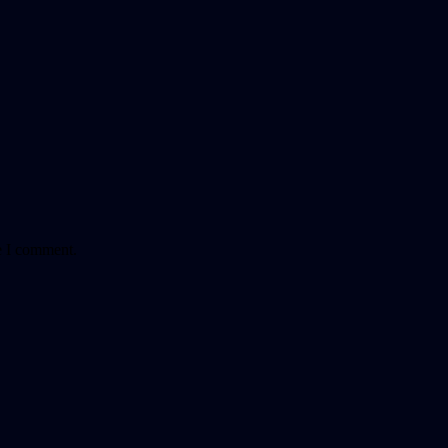
e I comment.