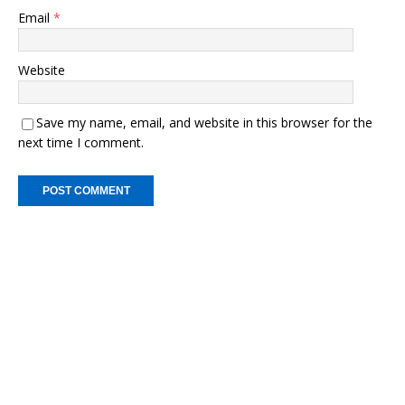
Email
*
Website
Save my name, email, and website in this browser for the
next time I comment.