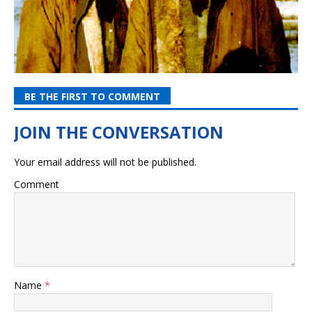
BE THE FIRST TO COMMENT
Your email address will not be published.
Comment
Name
*