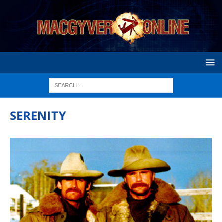
SERENITY