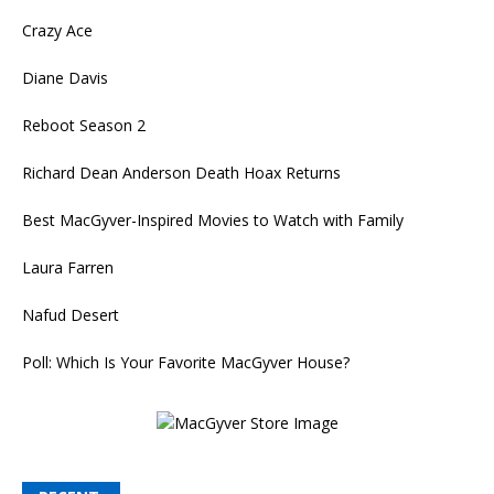
Crazy Ace
Diane Davis
Reboot Season 2
Richard Dean Anderson Death Hoax Returns
Best MacGyver-Inspired Movies to Watch with Family
Laura Farren
Nafud Desert
Poll: Which Is Your Favorite MacGyver House?