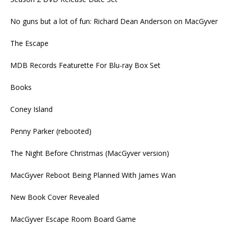
No guns but a lot of fun: Richard Dean Anderson on MacGyver
The Escape
MDB Records Featurette For Blu-ray Box Set
Books
Coney Island
Penny Parker (rebooted)
The Night Before Christmas (MacGyver version)
MacGyver Reboot Being Planned With James Wan
New Book Cover Revealed
MacGyver Escape Room Board Game