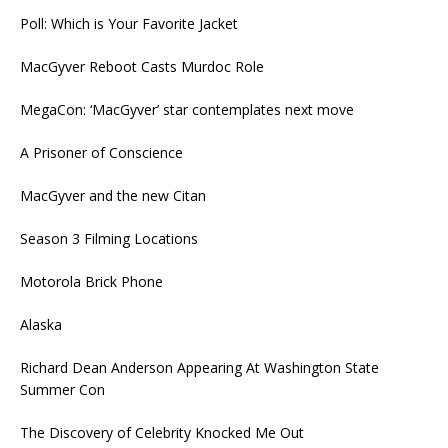
Poll: Which is Your Favorite Jacket
MacGyver Reboot Casts Murdoc Role
MegaCon: ‘MacGyver’ star contemplates next move
A Prisoner of Conscience
MacGyver and the new Citan
Season 3 Filming Locations
Motorola Brick Phone
Alaska
Richard Dean Anderson Appearing At Washington State
Summer Con
The Discovery of Celebrity Knocked Me Out