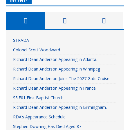
RECENT:
STRADA
Colonel Scott Woodward
Richard Dean Anderson Appearing in Atlanta.
Richard Dean Anderson Appearing in Winnipeg
Richard Dean Anderson Joins The 2027 Gate Cruise
Richard Dean Anderson Appearing in France.
S5.E01 First Baptist Church
Richard Dean Anderson Appearing in Birmingham.
RDA’s Appearance Schedule
Stephen Downing Has Died Aged 87