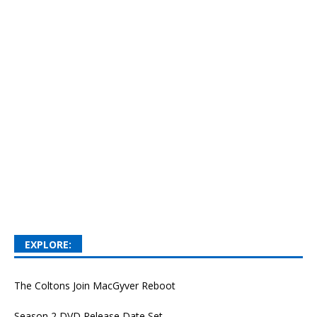
EXPLORE:
The Coltons Join MacGyver Reboot
Season 2 DVD Release Date Set